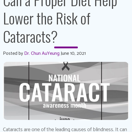
Lower the Risk of
Cataracts?
Posted by
Dr. Chun AuYeung
June 10, 2021
Cataracts are one of the leading causes of blindness. It can