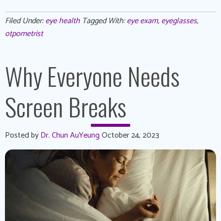
Filed Under:
eye health
Tagged With:
eye exam
,
eyeglasses
,
otpometrist
Why Everyone Needs
Screen Breaks
Posted by
Dr. Chun AuYeung
October 24, 2023