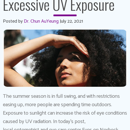
Excessive UV Exposure
Posted by
Dr. Chun AuYeung
July 22, 2021
The summer season is in full swing, and with restrictions
easing up, more people are spending time outdoors.
Exposure to sunlight can increase the risk of eye conditions
caused by UV radiation. In today’s post,
local optometrist and eye care center Eyes on Norbeck