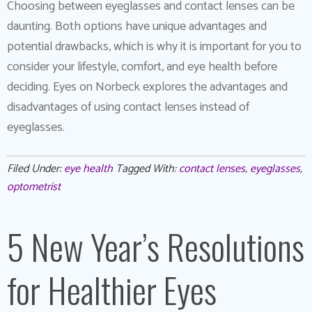
Choosing between eyeglasses and contact lenses can be
daunting. Both options have unique advantages and
potential drawbacks, which is why it is important for you to
consider your lifestyle, comfort, and eye health before
deciding. Eyes on Norbeck explores the advantages and
disadvantages of using contact lenses instead of
eyeglasses.
Filed Under:
eye health
Tagged With:
contact lenses
,
eyeglasses
,
optometrist
5 New Year’s Resolutions
for Healthier Eyes