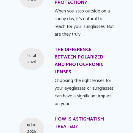
2026
PROTECTION?
When you step outside on a
sunny day, it's natural to
reach for your sunglasses. But
are they truly …
THE DIFFERENCE
14 Jul
BETWEEN POLARIZED
2026
AND PHOTOCHROMIC
LENSES
Choosing the right lenses for
your eyeglasses or sunglasses
can have a significant impact
on your …
HOW IS ASTIGMATISM
19 Jun
TREATED?
2026