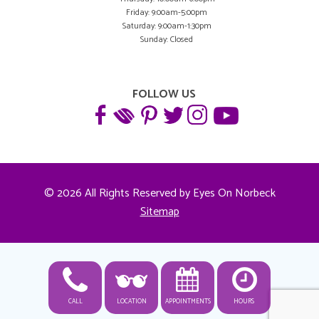
Friday: 9:00am-5:00pm
Saturday: 9:00am-1:30pm
Sunday: Closed
FOLLOW US
© 2026 All Rights Reserved by Eyes On Norbeck
Sitemap
CALL
LOCATION
APPOINTMENTS
HOURS