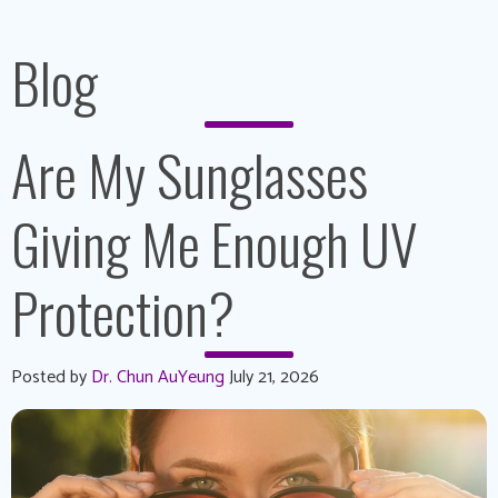
Blog
Are My Sunglasses
Giving Me Enough UV
Protection?
Posted by
Dr. Chun AuYeung
July 21, 2026