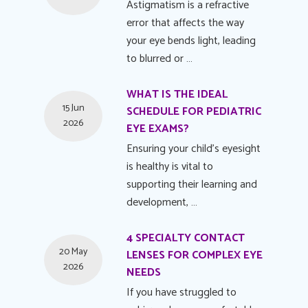
Astigmatism is a refractive
error that affects the way
your eye bends light, leading
to blurred or …
WHAT IS THE IDEAL
15 Jun
SCHEDULE FOR PEDIATRIC
2026
EYE EXAMS?
Ensuring your child's eyesight
is healthy is vital to
supporting their learning and
development, …
4 SPECIALTY CONTACT
20 May
LENSES FOR COMPLEX EYE
2026
NEEDS
If you have struggled to