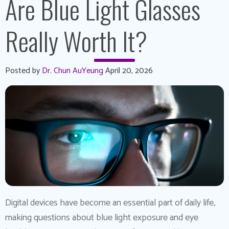
Are Blue Light Glasses
Really Worth It?
Posted by
Dr. Chun AuYeung
April 20, 2026
Digital devices have become an essential part of daily life,
making questions about blue light exposure and eye