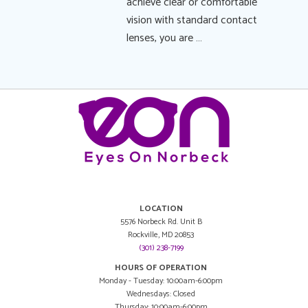
achieve clear or comfortable
vision with standard contact
lenses, you are …
LOCATION
5576 Norbeck Rd. Unit B
Rockville, MD 20853
(301) 238-7199
HOURS OF OPERATION
Monday - Tuesday: 10:00am-6:00pm
Wednesdays: Closed
Thursday: 10:00am-6:00pm