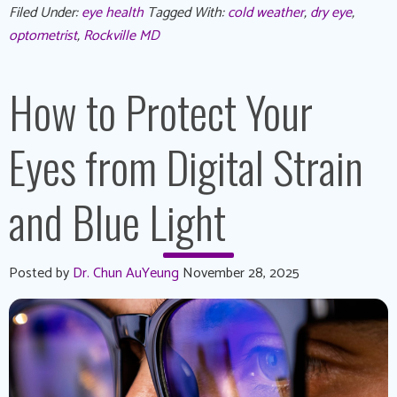
Filed Under:
eye health
Tagged With:
cold weather
,
dry eye
,
optometrist
,
Rockville MD
How to Protect Your
Eyes from Digital Strain
and Blue Light
Posted by
Dr. Chun AuYeung
November 28, 2025