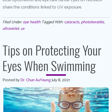
share the conditions linked to UV exposure.
Filed Under:
eye health
Tagged With:
cataracts
,
photokeratitis
,
ultraviolet
,
uv
Tips on Protecting Your
Eyes When Swimming
Posted by
Dr. Chun AuYeung
July 8, 2021