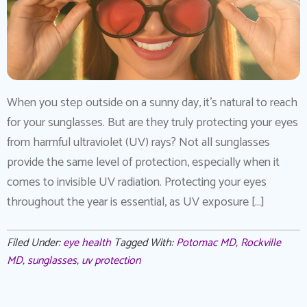
When you step outside on a sunny day, it’s natural to reach
for your sunglasses. But are they truly protecting your eyes
from harmful ultraviolet (UV) rays? Not all sunglasses
provide the same level of protection, especially when it
comes to invisible UV radiation. Protecting your eyes
throughout the year is essential, as UV exposure […]
Filed Under:
eye health
Tagged With:
Potomac MD
,
Rockville
MD
,
sunglasses
,
uv protection