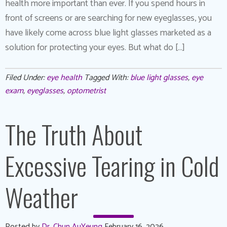
health more important than ever. If you spend hours in
front of screens or are searching for new eyeglasses, you
have likely come across blue light glasses marketed as a
solution for protecting your eyes. But what do […]
Filed Under:
eye health
Tagged With:
blue light glasses
,
eye
exam
,
eyeglasses
,
optometrist
The Truth About
Excessive Tearing in Cold
Weather
Posted by
Dr. Chun AuYeung
February 16, 2026