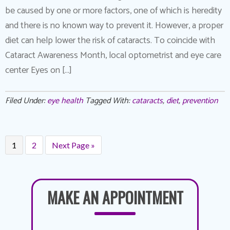
be caused by one or more factors, one of which is heredity
and there is no known way to prevent it. However, a proper
diet can help lower the risk of cataracts. To coincide with
Cataract Awareness Month, local optometrist and eye care
center Eyes on […]
Filed Under:
eye health
Tagged With:
cataracts
,
diet
,
prevention
1
2
Next Page »
MAKE AN APPOINTMENT