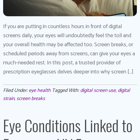
If you are putting in countless hours in front of digital
screens daily, your eyes will undoubtedly feel the toll and
your overall health may be affected too. Screen breaks, or
scheduled periods away from screens, can give your eyes a
much-needed rest. In this post, a trusted provider of
prescription eyeglasses delves deeper into why screen […]
Filed Under:
eye health
Tagged With:
digital screen use
,
digital
strain
,
screen breaks
Eye Conditions Linked to