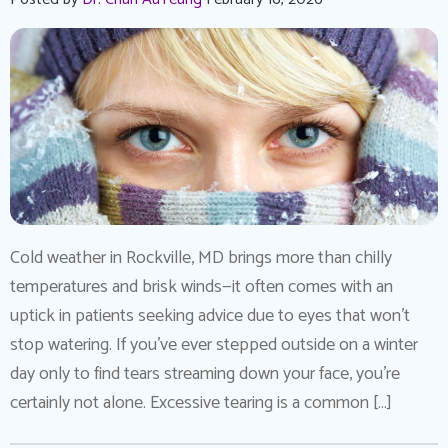
Cold weather in Rockville, MD brings more than chilly
temperatures and brisk winds—it often comes with an
uptick in patients seeking advice due to eyes that won’t
stop watering. If you’ve ever stepped outside on a winter
day only to find tears streaming down your face, you’re
certainly not alone. Excessive tearing is a common […]