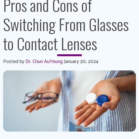
Pros and Cons of
Switching From Glasses
to Contact Lenses
Posted by
Dr. Chun AuYeung
January 30, 2024