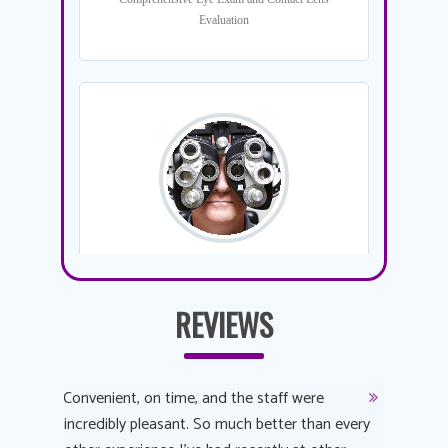
REVIEWS
y
Convenient, on time, and the staff were
Dr. AuYeu
 process
incredibly pleasant. So much better than every
courteous