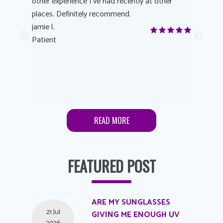
other experience I’ve had recently at other
experienc
 eye
places. Definitely recommend.
love Targe
yes! I
jamie l.
already t
me to
Patient
Anonymo
s feels
Patient
lutions to
READ MORE
FEATURED POST
ARE MY SUNGLASSES
21 Jul
GIVING ME ENOUGH UV