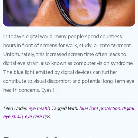
In today’s digital world, many people spend countless
hours in front of screens for work, study, or entertainment.
Unfortunately, this increased screen time often leads to
digital eye strain, also known as computer vision syndrome.
The blue light emitted by digital devices can further
contribute to visual discomfort and potential long-term eye
health concerns. Eyes […]
Filed Under:
eye health
Tagged With:
blue light protection
,
digital
eye strain
,
eye care tips