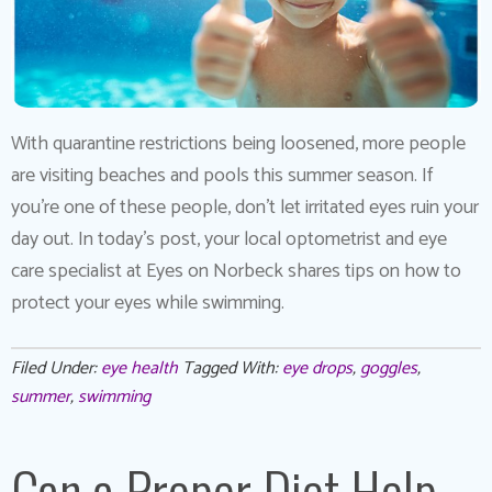
With quarantine restrictions being loosened, more people
are visiting beaches and pools this summer season. If
you’re one of these people, don’t let irritated eyes ruin your
day out. In today’s post, your local optometrist and eye
care specialist at Eyes on Norbeck shares tips on how to
protect your eyes while swimming.
Filed Under:
eye health
Tagged With:
eye drops
,
goggles
,
summer
,
swimming
Can a Proper Diet Help