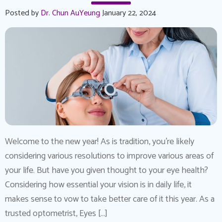
Posted by
Dr. Chun AuYeung
January 22, 2024
Welcome to the new year! As is tradition, you’re likely
considering various resolutions to improve various areas of
your life. But have you given thought to your eye health?
Considering how essential your vision is in daily life, it
makes sense to vow to take better care of it this year. As a
trusted optometrist, Eyes […]