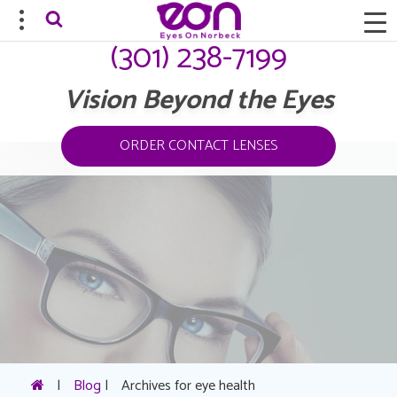
(301) 238-7199
Vision Beyond the Eyes
ORDER CONTACT LENSES
|
Blog
|
Archives for eye health