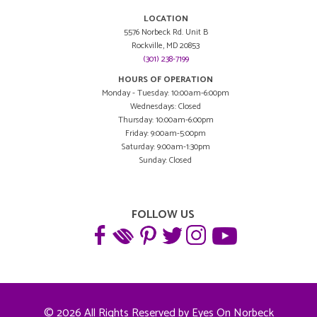
LOCATION
5576 Norbeck Rd. Unit B
Rockville, MD 20853
(301) 238-7199
HOURS OF OPERATION
Monday - Tuesday: 10:00am-6:00pm
Wednesdays: Closed
Thursday: 10:00am-6:00pm
Friday: 9:00am-5:00pm
Saturday: 9:00am-1:30pm
Sunday: Closed
FOLLOW US
© 2026 All Rights Reserved by Eyes On Norbeck