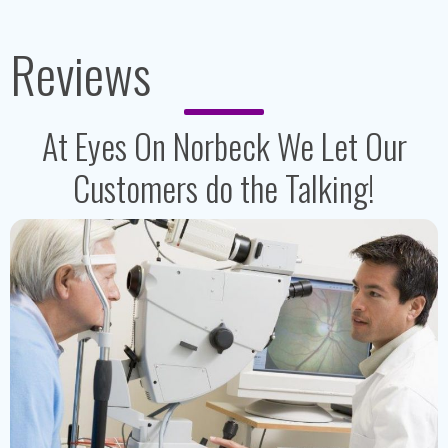
Reviews
At Eyes On Norbeck We Let Our
Customers do the Talking!