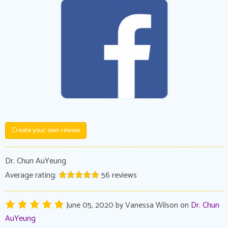
Create your own review
Dr. Chun AuYeung
Average rating:
56
reviews
June 05, 2020
by
Vanessa Wilson
on
Dr. Chun
AuYeung