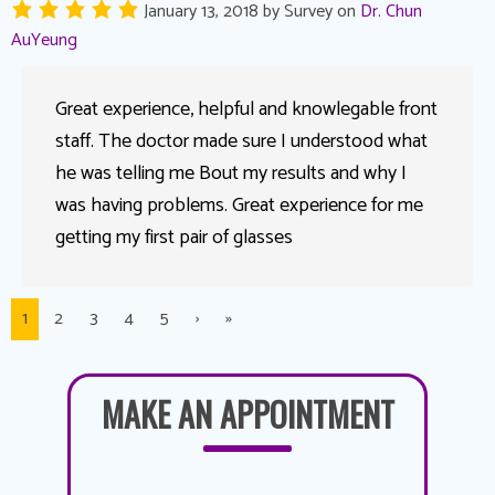
January 13, 2018
by
Survey
on
Dr. Chun
AuYeung
Great experience, helpful and knowlegable front
staff. The doctor made sure I understood what
he was telling me Bout my results and why I
was having problems. Great experience for me
getting my first pair of glasses
1
2
3
4
5
›
»
MAKE AN APPOINTMENT