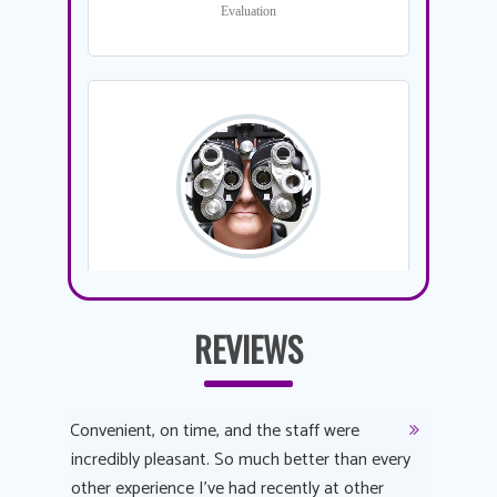
REVIEWS
y
Convenient, on time, and the staff were
Dr. AuYeu
 process
incredibly pleasant. So much better than every
courteous
other experience I’ve had recently at other
experienc