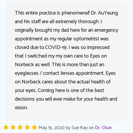
This entire practice is phenomenal! Dr. AuYeung
and his staff are all extremely thorough. I
originally brought my dad here for an emergency
appointment as my regular optometrist was
closed due to.COVID-19. I was so impressed
that I switched my my own care to Eyes on
Norbeck as well. This is more than just an
eyeglasses / contact lenses appointment. Eyes
on Norbeck cares about the actual health of
your eyes. Coming here is one of the best
decisions you will ever make for your health and
vision.
May 15, 2020
by
Sue Kay
on
Dr. Chun