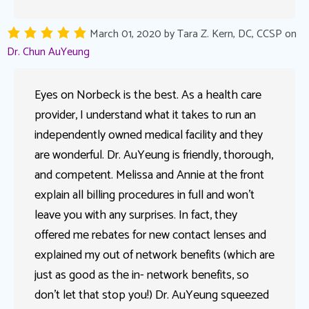
March 01, 2020
by
Tara Z. Kern, DC, CCSP
on
Dr. Chun AuYeung
Eyes on Norbeck is the best. As a health care
provider, I understand what it takes to run an
independently owned medical facility and they
are wonderful. Dr. AuYeung is friendly, thorough,
and competent. Melissa and Annie at the front
explain all billing procedures in full and won’t
leave you with any surprises. In fact, they
offered me rebates for new contact lenses and
explained my out of network benefits (which are
just as good as the in- network benefits, so
don’t let that stop you!) Dr. AuYeung squeezed