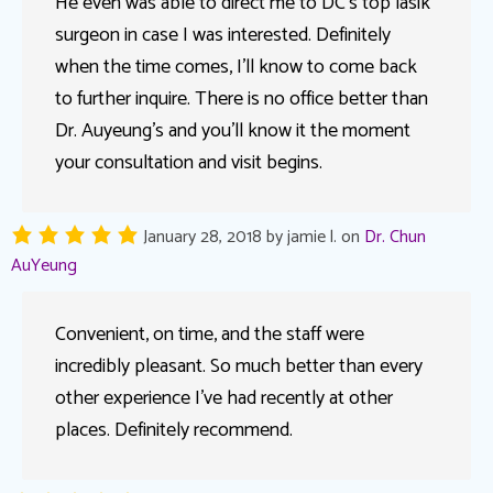
He even was able to direct me to DC’s top lasik
surgeon in case I was interested. Definitely
when the time comes, I’ll know to come back
to further inquire. There is no office better than
Dr. Auyeung’s and you’ll know it the moment
your consultation and visit begins.
January 28, 2018
by
jamie l.
on
Dr. Chun
AuYeung
Convenient, on time, and the staff were
incredibly pleasant. So much better than every
other experience I’ve had recently at other
places. Definitely recommend.