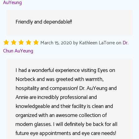
AuYeung
Friendly and dependable!!
March 15, 2020
by
Kathleen LaTorre
on
Dr.
Chun AuYeung
I had a wonderful experience visiting Eyes on
Norbeck and was greeted with warmth,
hospitality and compassion! Dr. AuYeung and
Annie are incredibly professional and
knowledgeable and their facility is clean and
organized with an awesome collection of
modern glasses. I will definitely be back for all
future eye appointments and eye care needs!