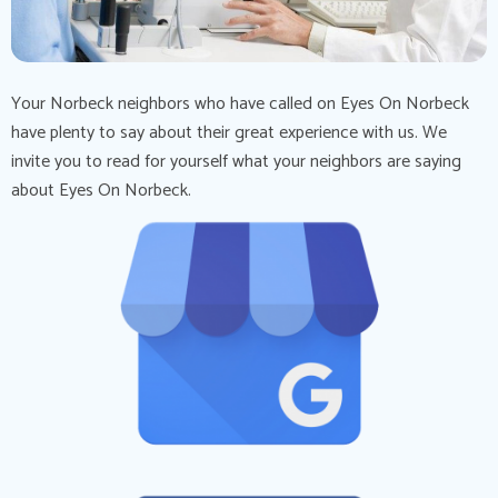
Your Norbeck neighbors who have called on Eyes On Norbeck
have plenty to say about their great experience with us. We
invite you to read for yourself what your neighbors are saying
about Eyes On Norbeck.