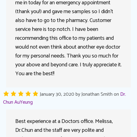
me in today for an emergency appointment
(thank you!) and gave me samples so I didn’t
also have to go to the pharmacy. Customer
service here is top notch. I have been
recommending this office to my patients and
would not even think about another eye doctor
for my personal needs. Thank you so much for
your above and beyond care. I truly appreciate it.
You are the best!!
January 30, 2020
by
Jonathan Smith
on
Dr.
Chun AuYeung
Best experience at a Doctors office. Melissa,
Dr.Chun and the staff are very polite and