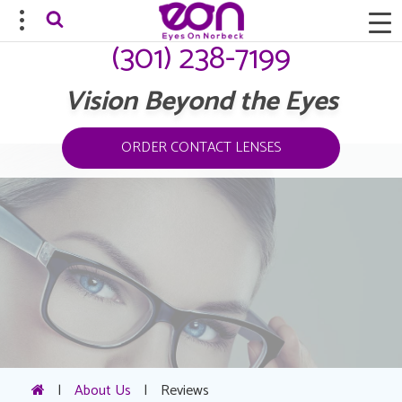
(301) 238-7199
Vision Beyond the Eyes
ORDER CONTACT LENSES
|
About Us
|
Reviews