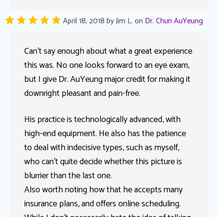
April 18, 2018
by
Jim L.
on
Dr. Chun AuYeung
Can’t say enough about what a great experience
this was. No one looks forward to an eye exam,
but I give Dr. AuYeung major credit for making it
downright pleasant and pain-free.
His practice is technologically advanced, with
high-end equipment. He also has the patience
to deal with indecisive types, such as myself,
who can’t quite decide whether this picture is
blurrier than the last one.
Also worth noting how that he accepts many
insurance plans, and offers online scheduling.