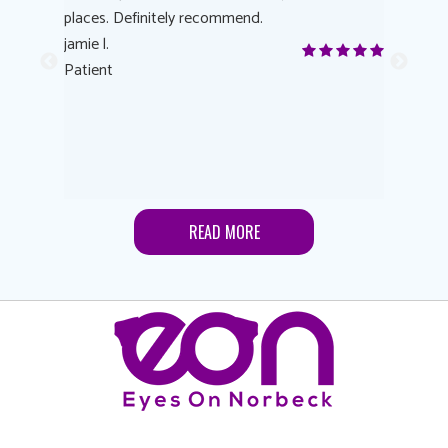
 eye
places. Definitely recommend.
love Targe
yes! I
jamie l.
already t
me to
Patient
Anonymo
s feels
Patient
lutions to
READ MORE