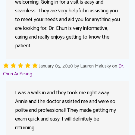
welcoming. Going in for a visit is easy and
seamless. They are very helpful in assisting you
to meet your needs and aid you for anything you
are looking for. Dr. Chun is very informative,
caring and really enjoys getting to know the
patient.
January 05, 2020
by
Lauren Malusky
on
Dr.
Chun AuYeung
I was a walk in and they took me right away.
Annie and the doctor assisted me and were so
polite and professional! They made getting my
exam quick and easy. I will definitely be
returning.