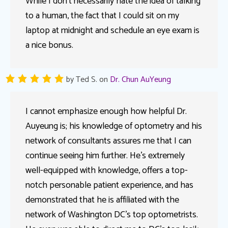
While I don’t necessarily hate the idea of talking
to a human, the fact that I could sit on my
laptop at midnight and schedule an eye exam is
a nice bonus.
by
Ted S.
on
Dr. Chun AuYeung
I cannot emphasize enough how helpful Dr.
Auyeung is; his knowledge of optometry and his
network of consultants assures me that I can
continue seeing him further. He’s extremely
well-equipped with knowledge, offers a top-
notch personable patient experience, and has
demonstrated that he is affiliated with the
network of Washington DC’s top optometrists.