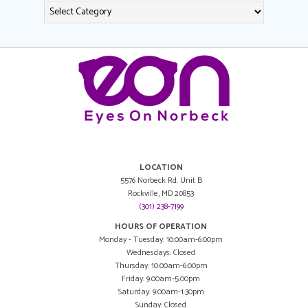
LOCATION
5576 Norbeck Rd. Unit B
Rockville, MD 20853
(301) 238-7199
HOURS OF OPERATION
Monday - Tuesday: 10:00am-6:00pm
Wednesdays: Closed
Thursday: 10:00am-6:00pm
Friday: 9:00am-5:00pm
Saturday: 9:00am-1:30pm
Sunday: Closed