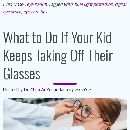
Filed Under:
eye health
Tagged With:
blue light protection
,
digital
eye strain
,
eye care tips
What to Do If Your Kid
Keeps Taking Off Their
Glasses
Posted by
Dr. Chun AuYeung
January 29, 2025