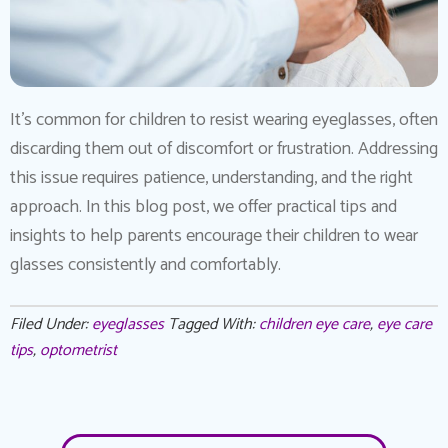
It’s common for children to resist wearing eyeglasses, often
discarding them out of discomfort or frustration. Addressing
this issue requires patience, understanding, and the right
approach. In this blog post, we offer practical tips and
insights to help parents encourage their children to wear
glasses consistently and comfortably.
Filed Under:
eyeglasses
Tagged With:
children eye care
,
eye care
tips
,
optometrist