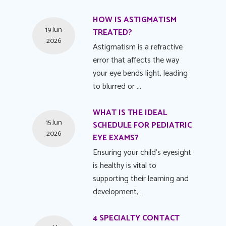
HOW IS ASTIGMATISM
19 Jun
TREATED?
2026
Astigmatism is a refractive
error that affects the way
your eye bends light, leading
to blurred or …
WHAT IS THE IDEAL
15 Jun
SCHEDULE FOR PEDIATRIC
2026
EYE EXAMS?
Ensuring your child's eyesight
is healthy is vital to
supporting their learning and
development, …
4 SPECIALTY CONTACT