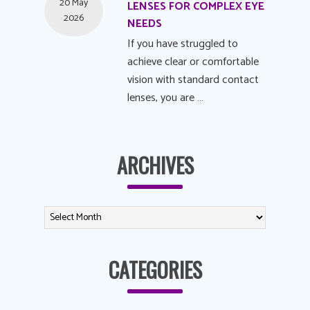
20 May
LENSES FOR COMPLEX EYE
2026
NEEDS
If you have struggled to
achieve clear or comfortable
vision with standard contact
lenses, you are …
ARCHIVES
CATEGORIES