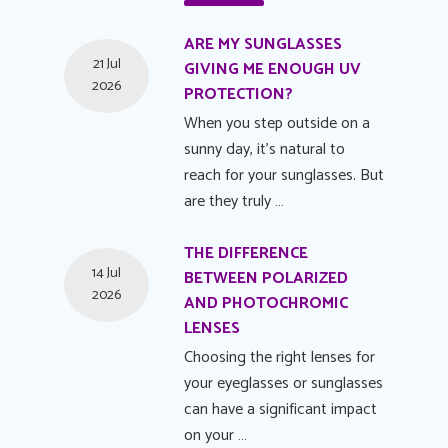
ARE MY SUNGLASSES
21 Jul
GIVING ME ENOUGH UV
2026
PROTECTION?
When you step outside on a
sunny day, it's natural to
reach for your sunglasses. But
are they truly …
THE DIFFERENCE
14 Jul
BETWEEN POLARIZED
2026
AND PHOTOCHROMIC
LENSES
Choosing the right lenses for
your eyeglasses or sunglasses
can have a significant impact
on your …