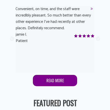
y
Convenient, on time, and the staff were
Dr. AuYeu
 process
incredibly pleasant. So much better than every
courteous
other experience I’ve had recently at other
experienc
 eye
places. Definitely recommend.
love Targe
yes! I
jamie l.
already t
me to
Patient
Anonymo
s feels
Patient
lutions to
READ MORE
FEATURED POST