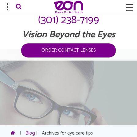
(301) 238-7199
Vision Beyond the Eyes
ORDER CONTACT LENSES
|
Blog
|
Archives for eye care tips