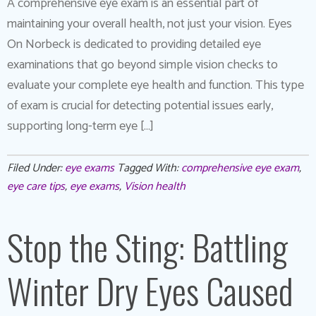
A comprehensive eye exam is an essential part of
maintaining your overall health, not just your vision. Eyes
On Norbeck is dedicated to providing detailed eye
examinations that go beyond simple vision checks to
evaluate your complete eye health and function. This type
of exam is crucial for detecting potential issues early,
supporting long-term eye […]
Filed Under:
eye exams
Tagged With:
comprehensive eye exam
,
eye care tips
,
eye exams
,
Vision health
Stop the Sting: Battling
Winter Dry Eyes Caused