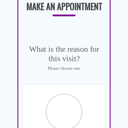
MAKE AN APPOINTMENT