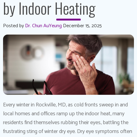
by Indoor Heating
Posted by
Dr. Chun AuYeung
December 15, 2025
Every winter in Rockville, MD, as cold fronts sweep in and
local homes and offices ramp up the indoor heat, many
residents find themselves rubbing their eyes, battling the
frustrating sting of winter dry eye. Dry eye symptoms often