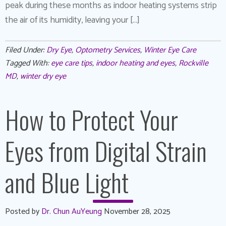
peak during these months as indoor heating systems strip
the air of its humidity, leaving your […]
Filed Under:
Dry Eye
,
Optometry Services
,
Winter Eye Care
Tagged With:
eye care tips
,
indoor heating and eyes
,
Rockville
MD
,
winter dry eye
How to Protect Your
Eyes from Digital Strain
and Blue Light
Posted by
Dr. Chun AuYeung
November 28, 2025