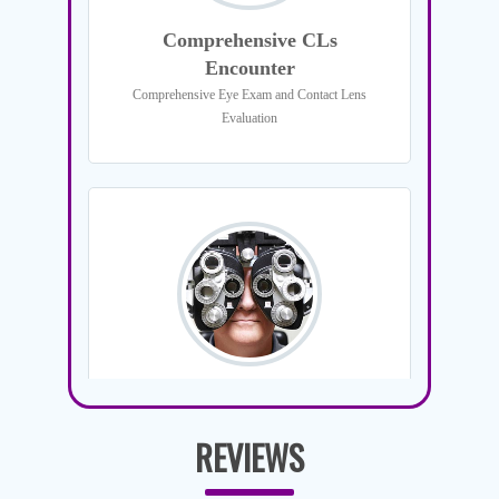
REVIEWS