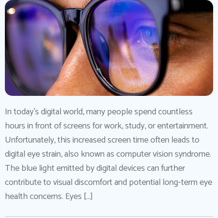
In today’s digital world, many people spend countless
hours in front of screens for work, study, or entertainment.
Unfortunately, this increased screen time often leads to
digital eye strain, also known as computer vision syndrome.
The blue light emitted by digital devices can further
contribute to visual discomfort and potential long-term eye
health concerns. Eyes […]