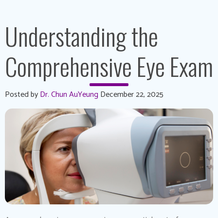
Understanding the
Comprehensive Eye Exam
Posted by
Dr. Chun AuYeung
December 22, 2025