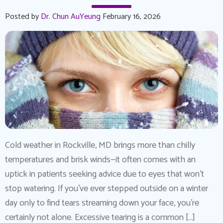
Posted by
Dr. Chun AuYeung
February 16, 2026
Cold weather in Rockville, MD brings more than chilly
temperatures and brisk winds—it often comes with an
uptick in patients seeking advice due to eyes that won’t
stop watering. If you’ve ever stepped outside on a winter
day only to find tears streaming down your face, you’re
certainly not alone. Excessive tearing is a common […]