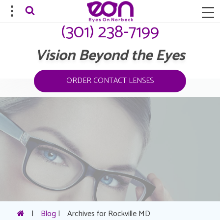
(301) 238-7199
Vision Beyond the Eyes
ORDER CONTACT LENSES
|
Blog
|
Archives for Rockville MD