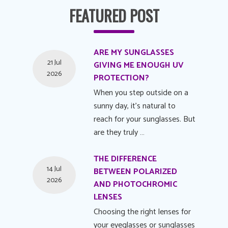
FEATURED POST
ARE MY SUNGLASSES
21 Jul
GIVING ME ENOUGH UV
2026
PROTECTION?
When you step outside on a
sunny day, it's natural to
reach for your sunglasses. But
are they truly …
THE DIFFERENCE
14 Jul
BETWEEN POLARIZED
2026
AND PHOTOCHROMIC
LENSES
Choosing the right lenses for
your eyeglasses or sunglasses