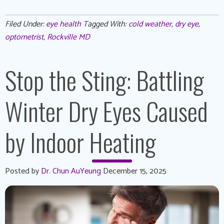
Filed Under:
eye health
Tagged With:
cold weather
,
dry eye
,
optometrist
,
Rockville MD
Stop the Sting: Battling
Winter Dry Eyes Caused
by Indoor Heating
Posted by
Dr. Chun AuYeung
December 15, 2025