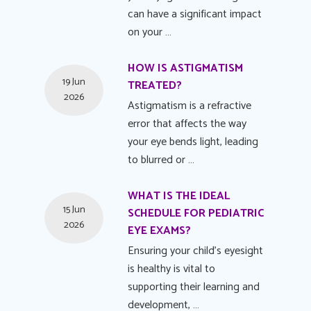
can have a significant impact
on your …
HOW IS ASTIGMATISM
19 Jun
TREATED?
2026
Astigmatism is a refractive
error that affects the way
your eye bends light, leading
to blurred or …
WHAT IS THE IDEAL
15 Jun
SCHEDULE FOR PEDIATRIC
2026
EYE EXAMS?
Ensuring your child's eyesight
is healthy is vital to
supporting their learning and
development, …