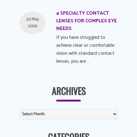
4 SPECIALTY CONTACT
20 May
LENSES FOR COMPLEX EYE
2026
NEEDS
If you have struggled to
achieve clear or comfortable
vision with standard contact
lenses, you are …
ARCHIVES