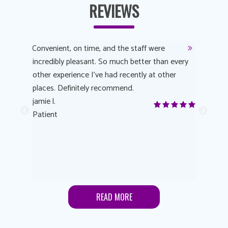
REVIEWS
y
Convenient, on time, and the staff were
Dr. AuYeu
 process
incredibly pleasant. So much better than every
courteous
other experience I’ve had recently at other
experienc
 eye
places. Definitely recommend.
love Targe
yes! I
jamie l.
already t
me to
Patient
Anonymo
s feels
Patient
lutions to
READ MORE