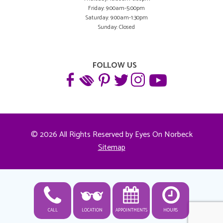
Friday: 9:00am-5:00pm
Saturday: 9:00am-1:30pm
Sunday: Closed
FOLLOW US
© 2026 All Rights Reserved by Eyes On Norbeck
Sitemap
CALL
LOCATION
APPOINTMENTS
HOURS