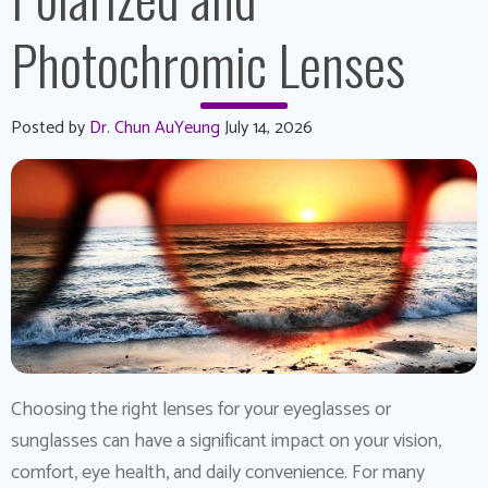
Photochromic Lenses
Posted by
Dr. Chun AuYeung
July 14, 2026
Choosing the right lenses for your eyeglasses or
sunglasses can have a significant impact on your vision,
comfort, eye health, and daily convenience. For many