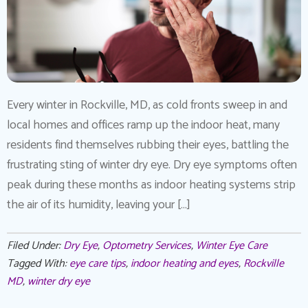
Every winter in Rockville, MD, as cold fronts sweep in and
local homes and offices ramp up the indoor heat, many
residents find themselves rubbing their eyes, battling the
frustrating sting of winter dry eye. Dry eye symptoms often
peak during these months as indoor heating systems strip
the air of its humidity, leaving your […]
Filed Under:
Dry Eye
,
Optometry Services
,
Winter Eye Care
Tagged With:
eye care tips
,
indoor heating and eyes
,
Rockville
MD
,
winter dry eye