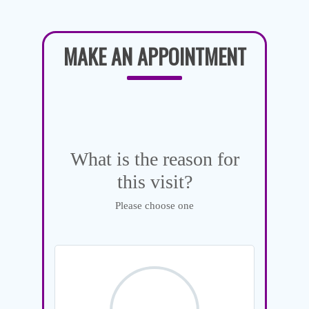
MAKE AN APPOINTMENT