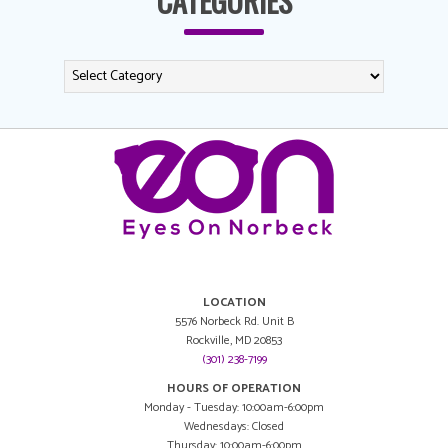
CATEGORIES
LOCATION
5576 Norbeck Rd. Unit B
Rockville, MD 20853
(301) 238-7199
HOURS OF OPERATION
Monday - Tuesday: 10:00am-6:00pm
Wednesdays: Closed
Thursday: 10:00am-6:00pm