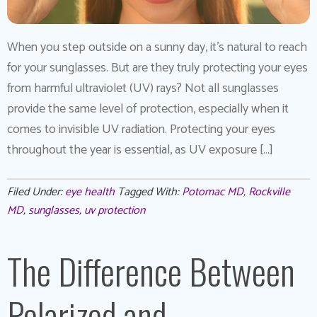
When you step outside on a sunny day, it’s natural to reach
for your sunglasses. But are they truly protecting your eyes
from harmful ultraviolet (UV) rays? Not all sunglasses
provide the same level of protection, especially when it
comes to invisible UV radiation. Protecting your eyes
throughout the year is essential, as UV exposure […]
Filed Under:
eye health
Tagged With:
Potomac MD
,
Rockville
MD
,
sunglasses
,
uv protection
The Difference Between
Polarized and