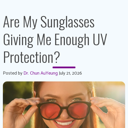
Are My Sunglasses
Giving Me Enough UV
Protection?
Posted by
Dr. Chun AuYeung
July 21, 2026