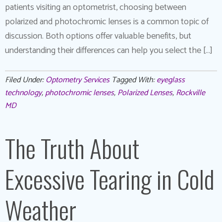
patients visiting an optometrist, choosing between
polarized and photochromic lenses is a common topic of
discussion. Both options offer valuable benefits, but
understanding their differences can help you select the […]
Filed Under:
Optometry Services
Tagged With:
eyeglass
technology
,
photochromic lenses
,
Polarized Lenses
,
Rockville
MD
The Truth About
Excessive Tearing in Cold
Weather