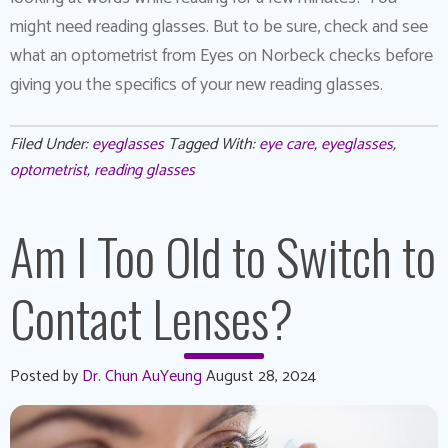
might need reading glasses. But to be sure, check and see
what an optometrist from Eyes on Norbeck checks before
giving you the specifics of your new reading glasses.
Filed Under:
eyeglasses
Tagged With:
eye care
,
eyeglasses
,
optometrist
,
reading glasses
Am I Too Old to Switch to
Contact Lenses?
Posted by
Dr. Chun AuYeung
August 28, 2024