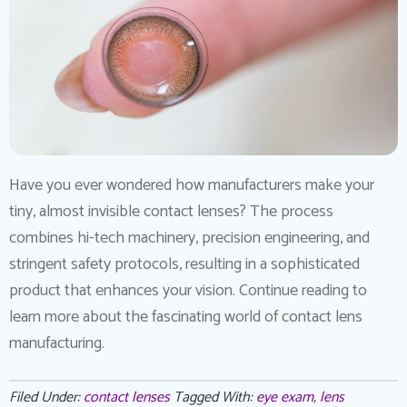
Have you ever wondered how manufacturers make your
tiny, almost invisible contact lenses? The process
combines hi-tech machinery, precision engineering, and
stringent safety protocols, resulting in a sophisticated
product that enhances your vision. Continue reading to
learn more about the fascinating world of contact lens
manufacturing.
Filed Under:
contact lenses
Tagged With:
eye exam
,
lens