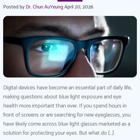
Posted by
Dr. Chun AuYeung
April 20, 2026
Digital devices have become an essential part of daily life,
making questions about blue light exposure and eye
health more important than ever. If you spend hours in
front of screens or are searching for new eyeglasses, you
have likely come across blue light glasses marketed as a
solution for protecting your eyes. But what do […]