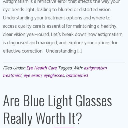
Astigmatism is a refractive error that affects the way your
eye bends light, leading to blurred or distorted vision.
Understanding your treatment options and where to
access quality care is essential for maintaining a healthy,
clear vision year-round. Let’s break down how astigmatism
is diagnosed and managed, and explore your options for
effective correction. Understanding […]
Filed Under:
Eye Health Care
Tagged With:
astigmatism
treatment
,
eye exam
,
eyeglasses
,
optometrist
Are Blue Light Glasses
Really Worth It?