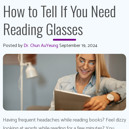
How to Tell If You Need
Reading Glasses
Posted by
Dr. Chun AuYeung
September 19, 2024
Having frequent headaches while reading books? Feel dizzy
looking at words while reading for a few minutes? You