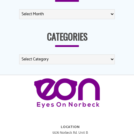
CATEGORIES
LOCATION
5576 Norbeck Rd. Unit B