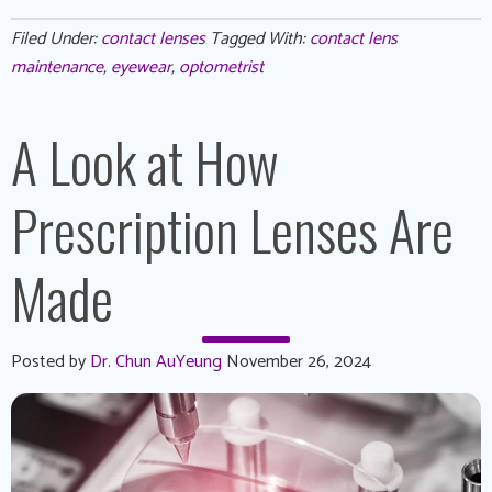
Filed Under:
contact lenses
Tagged With:
contact lens
maintenance
,
eyewear
,
optometrist
A Look at How
Prescription Lenses Are
Made
Posted by
Dr. Chun AuYeung
November 26, 2024