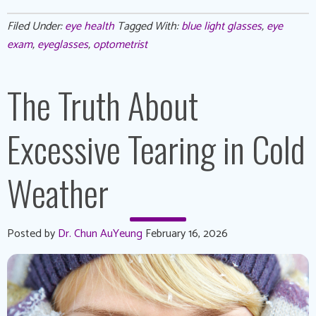
Filed Under:
eye health
Tagged With:
blue light glasses
,
eye
exam
,
eyeglasses
,
optometrist
The Truth About
Excessive Tearing in Cold
Weather
Posted by
Dr. Chun AuYeung
February 16, 2026