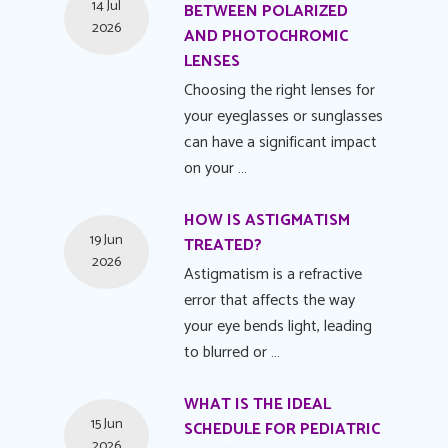
14 Jul
BETWEEN POLARIZED
2026
AND PHOTOCHROMIC
LENSES
Choosing the right lenses for
your eyeglasses or sunglasses
can have a significant impact
on your …
HOW IS ASTIGMATISM
19 Jun
TREATED?
2026
Astigmatism is a refractive
error that affects the way
your eye bends light, leading
to blurred or …
WHAT IS THE IDEAL
15 Jun
SCHEDULE FOR PEDIATRIC
2026