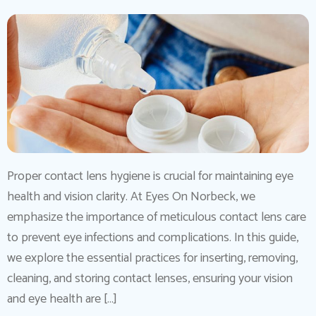
Proper contact lens hygiene is crucial for maintaining eye
health and vision clarity. At Eyes On Norbeck, we
emphasize the importance of meticulous contact lens care
to prevent eye infections and complications. In this guide,
we explore the essential practices for inserting, removing,
cleaning, and storing contact lenses, ensuring your vision
and eye health are […]