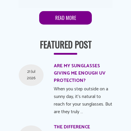
READ MORE
FEATURED POST
ARE MY SUNGLASSES
21 Jul
GIVING ME ENOUGH UV
2026
PROTECTION?
When you step outside on a
sunny day, it's natural to
reach for your sunglasses. But
are they truly …
THE DIFFERENCE