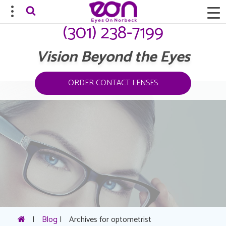
(301) 238-7199
Vision Beyond the Eyes
ORDER CONTACT LENSES
|
Blog
|
Archives for optometrist