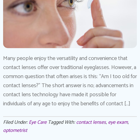
Many people enjoy the versatility and convenience that
contact lenses offer over traditional eyeglasses. However, a
common question that often arises is this: “Am I too old for
contact lenses?” The short answer is no; advancements in
contact lens technology have made it possible for
individuals of any age to enjoy the benefits of contact […]
Filed Under:
Eye Care
Tagged With:
contact lenses
,
eye exam
,
optometrist