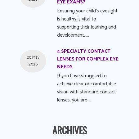
EYE EXAMS?
Ensuring your child's eyesight
is healthy is vital to
supporting their learning and
development, …
4 SPECIALTY CONTACT
20 May
LENSES FOR COMPLEX EYE
2026
NEEDS
If you have struggled to
achieve clear or comfortable
vision with standard contact
lenses, you are …
ARCHIVES