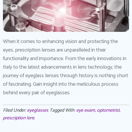
When it comes to enhancing vision and protecting the
eyes, prescription lenses are unparalleled in their
functionality and importance. From the early innovations in
Italy to the latest advancements in lens technology, the
journey of eyeglass lenses through history is nothing short
of fascinating. Gain insight into the meticulous process
behind every pair of eyeglasses.
Filed Under:
eyeglasses
Tagged With:
eye exam
,
optometrist
,
prescription lens