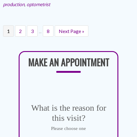
production
,
optometrist
…
1
2
3
8
Next Page »
MAKE AN APPOINTMENT