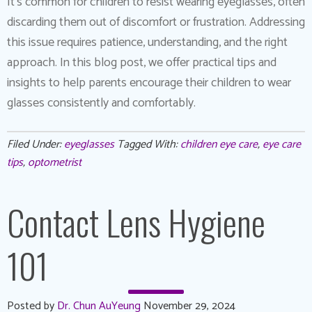
It’s common for children to resist wearing eyeglasses, often
discarding them out of discomfort or frustration. Addressing
this issue requires patience, understanding, and the right
approach. In this blog post, we offer practical tips and
insights to help parents encourage their children to wear
glasses consistently and comfortably.
Filed Under:
eyeglasses
Tagged With:
children eye care
,
eye care
tips
,
optometrist
Contact Lens Hygiene
101
Posted by
Dr. Chun AuYeung
November 29, 2024