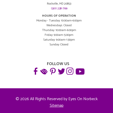
Rockville, MD 20853
(301) 238-7199
HOURS OF OPERATION
Monday - Tuesday: 10:00am-6:00pm
Wednesdays: Closed
Thursday: 10:00am-6:00pm
Friday: 9:00am-5:00pm
Saturday: 9:00am-1:30pm
Sunday: Closed
FOLLOW US
© 2026 All Rights Reserved by Eyes On Norbeck
Sitemap