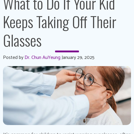
What to Do If Your Kid
Keeps Taking Off Their
Glasses
Posted by
Dr. Chun AuYeung
January 29, 2025