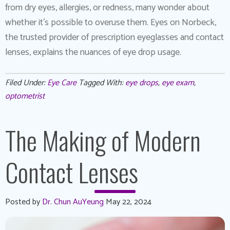
from dry eyes, allergies, or redness, many wonder about
whether it’s possible to overuse them. Eyes on Norbeck,
the trusted provider of prescription eyeglasses and contact
lenses, explains the nuances of eye drop usage.
Filed Under:
Eye Care
Tagged With:
eye drops
,
eye exam
,
optometrist
The Making of Modern
Contact Lenses
Posted by
Dr. Chun AuYeung
May 22, 2024