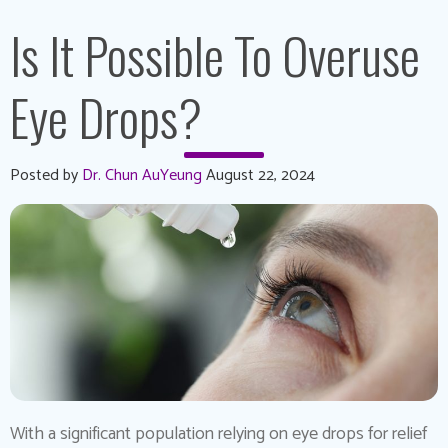
Is It Possible To Overuse
Eye Drops?
Posted by
Dr. Chun AuYeung
August 22, 2024
With a significant population relying on eye drops for relief