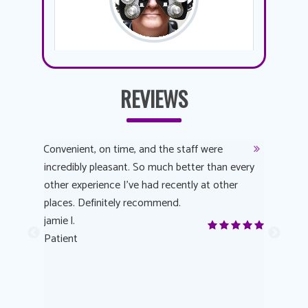
REVIEWS
y
Convenient, on time, and the staff were
Dr. AuYeu
 process
incredibly pleasant. So much better than every
courteous
other experience I’ve had recently at other
experienc
 eye
places. Definitely recommend.
love Targe
yes! I
jamie l.
already t
me to
Patient
Anonymo
s feels
Patient
lutions to