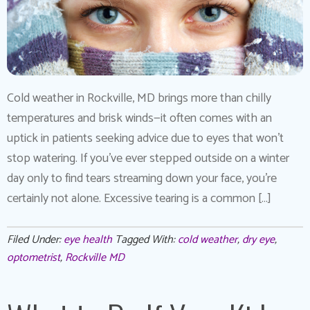
Cold weather in Rockville, MD brings more than chilly
temperatures and brisk winds—it often comes with an
uptick in patients seeking advice due to eyes that won’t
stop watering. If you’ve ever stepped outside on a winter
day only to find tears streaming down your face, you’re
certainly not alone. Excessive tearing is a common […]
Filed Under:
eye health
Tagged With:
cold weather
,
dry eye
,
optometrist
,
Rockville MD