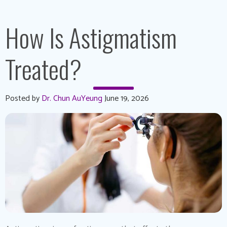
How Is Astigmatism
Treated?
Posted by
Dr. Chun AuYeung
June 19, 2026