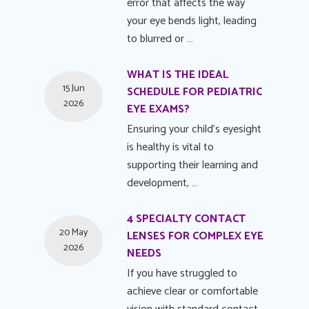
error that affects the way
your eye bends light, leading
to blurred or …
WHAT IS THE IDEAL
15 Jun
SCHEDULE FOR PEDIATRIC
2026
EYE EXAMS?
Ensuring your child's eyesight
is healthy is vital to
supporting their learning and
development, …
4 SPECIALTY CONTACT
20 May
LENSES FOR COMPLEX EYE
2026
NEEDS
If you have struggled to
achieve clear or comfortable