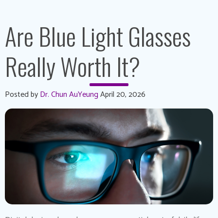
Are Blue Light Glasses
Really Worth It?
Posted by
Dr. Chun AuYeung
April 20, 2026