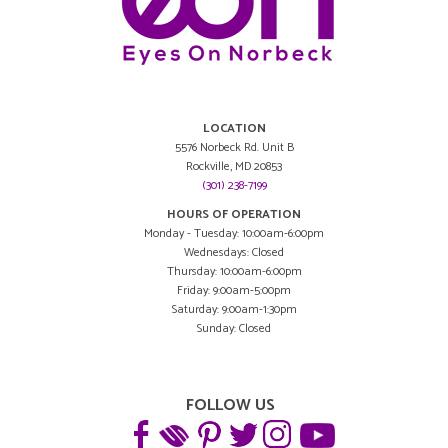
LOCATION
5576 Norbeck Rd. Unit B
Rockville, MD 20853
(301) 238-7199
HOURS OF OPERATION
Monday - Tuesday: 10:00am-6:00pm
Wednesdays: Closed
Thursday: 10:00am-6:00pm
Friday: 9:00am-5:00pm
Saturday: 9:00am-1:30pm
Sunday: Closed
FOLLOW US