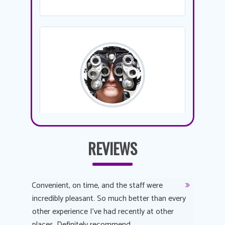
REVIEWS
y
Convenient, on time, and the staff were
Dr. AuYeu
 process
incredibly pleasant. So much better than every
courteous
other experience I’ve had recently at other
experienc
 eye
places. Definitely recommend.
love Targe