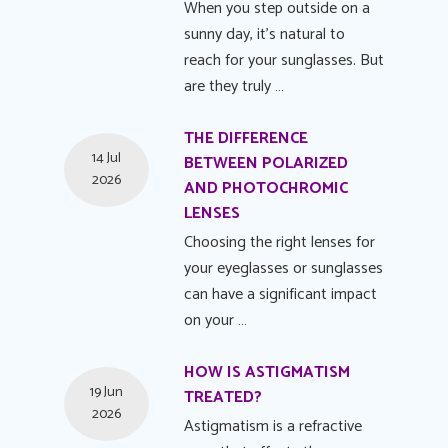
When you step outside on a
sunny day, it's natural to
reach for your sunglasses. But
are they truly …
THE DIFFERENCE
14 Jul
BETWEEN POLARIZED
2026
AND PHOTOCHROMIC
LENSES
Choosing the right lenses for
your eyeglasses or sunglasses
can have a significant impact
on your …
HOW IS ASTIGMATISM
19 Jun
TREATED?
2026
Astigmatism is a refractive