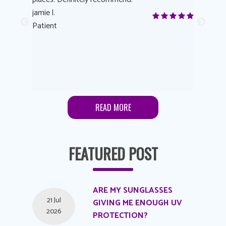
yes! I
jamie l.
already t
me to
Patient
Anonymo
s feels
Patient
lutions to
READ MORE
FEATURED POST
ARE MY SUNGLASSES
21 Jul
GIVING ME ENOUGH UV
2026
PROTECTION?