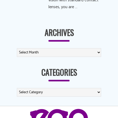
vision with standard contact
lenses, you are …
ARCHIVES
CATEGORIES