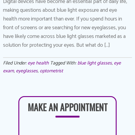
Digital devices have become an essential part of daily life,
making questions about blue light exposure and eye
health more important than ever. If you spend hours in
front of screens or are searching for new eyeglasses, you
have likely come across blue light glasses marketed as a
solution for protecting your eyes. But what do […]
Filed Under:
eye health
Tagged With:
blue light glasses
,
eye
exam
,
eyeglasses
,
optometrist
MAKE AN APPOINTMENT