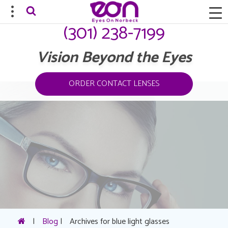
(301) 238-7199
Vision Beyond the Eyes
ORDER CONTACT LENSES
|
Blog
|
Archives for blue light glasses