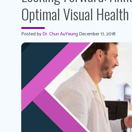
Optimal Visual Health
Posted by
Dr. Chun AuYeung
December 17, 2018