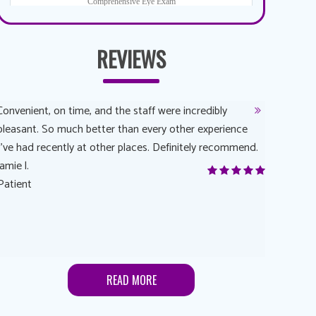
REVIEWS
Convenient, on time, and the staff were incredibly
Dr. AuYeun
pleasant. So much better than every other experience
The overal
I’ve had recently at other places. Definitely recommend.
Another rea
jamie l.
and have a
Patient
Anonymou
Patient
READ MORE