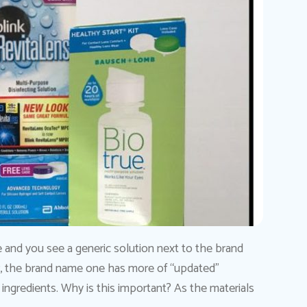
e and you see a generic solution next to the brand
r, the brand name one has more of “updated”
ingredients. Why is this important? As the materials