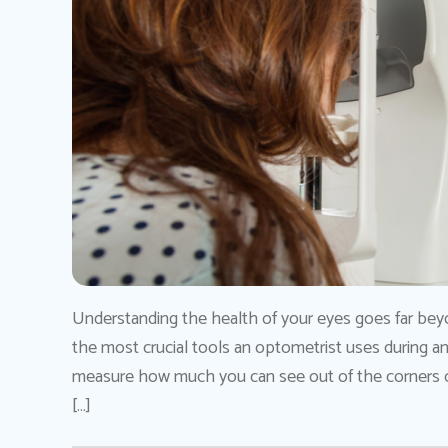
Understanding the health of your eyes goes far beyo
the most crucial tools an optometrist uses during an 
measure how much you can see out of the corners of
[…]