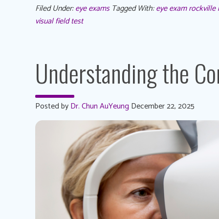
Filed Under:
eye exams
Tagged With:
eye exam rockville
visual field test
Understanding the C
Posted by
Dr. Chun AuYeung
December 22, 2025