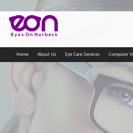
Home
About Us
Eye Care Services
Computer Vi