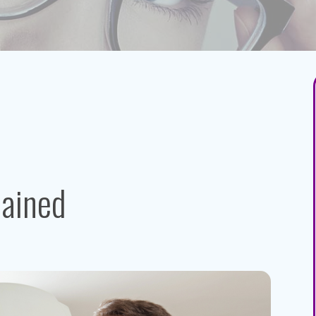
lained