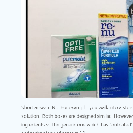
Short answer. No. For example, you walk into a stor
solution. Both boxes are designed similar. Howeve
ingredients vs the generic one which has “outdated” 