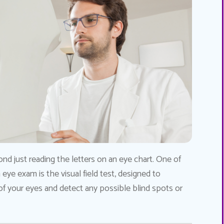
nd just reading the letters on an eye chart. One of
eye exam is the visual field test, designed to
 your eyes and detect any possible blind spots or