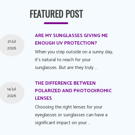
FEATURED POST
ARE MY SUNGLASSES GIVING ME
21 Jul
ENOUGH UV PROTECTION?
2026
When you step outside on a sunny day,
it's natural to reach for your
sunglasses. But are they truly …
THE DIFFERENCE BETWEEN
14 Jul
POLARIZED AND PHOTOCHROMIC
2026
LENSES
Choosing the right lenses for your
eyeglasses or sunglasses can have a
significant impact on your …