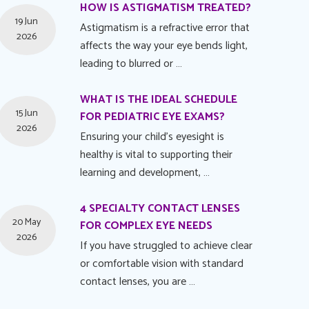
HOW IS ASTIGMATISM TREATED?
19 Jun
Astigmatism is a refractive error that
2026
affects the way your eye bends light,
leading to blurred or …
WHAT IS THE IDEAL SCHEDULE
15 Jun
FOR PEDIATRIC EYE EXAMS?
2026
Ensuring your child's eyesight is
healthy is vital to supporting their
learning and development, …
4 SPECIALTY CONTACT LENSES
20 May
FOR COMPLEX EYE NEEDS
2026
If you have struggled to achieve clear
or comfortable vision with standard
contact lenses, you are …