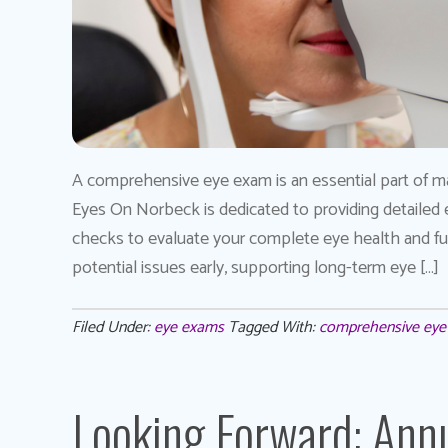
A comprehensive eye exam is an essential part of main
Eyes On Norbeck is dedicated to providing detailed
checks to evaluate your complete eye health and func
potential issues early, supporting long-term eye […]
Filed Under:
eye exams
Tagged With:
comprehensive ey
Looking Forward: Annu