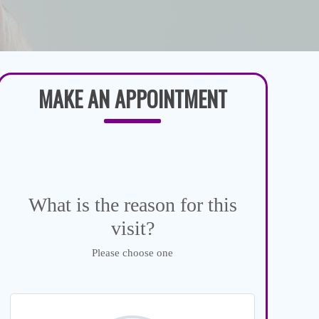
MAKE AN APPOINTMENT