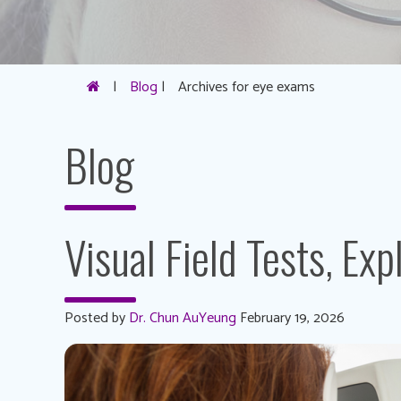
|
Blog
|
Archives for eye exams
Blog
Visual Field Tests, Exp
Posted by
Dr. Chun AuYeung
February 19, 2026