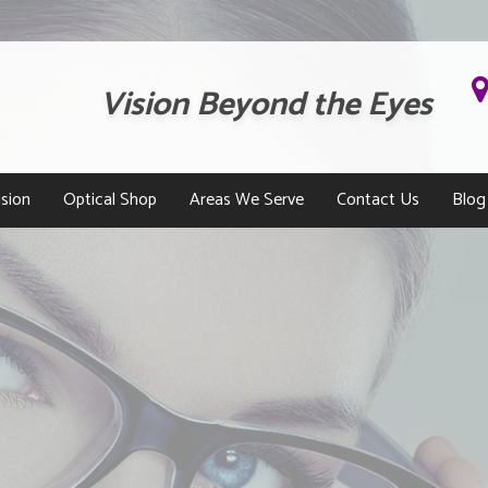
Vision Beyond the Eyes
sion
Optical Shop
Areas We Serve
Contact Us
Blog