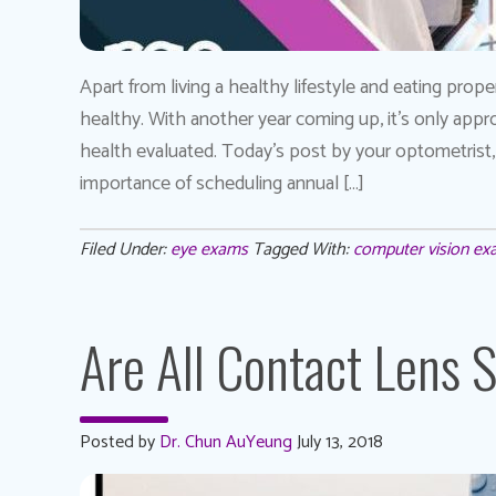
Apart from living a healthy lifestyle and eating prope
healthy. With another year coming up, it’s only appro
health evaluated. Today’s post by your optometrist
importance of scheduling annual […]
Filed Under:
eye exams
Tagged With:
computer vision e
Are All Contact Lens 
Posted by
Dr. Chun AuYeung
July 13, 2018