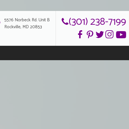
(301) 238-7199
5576 Norbeck Rd. Unit B
Rockville, MD 20853