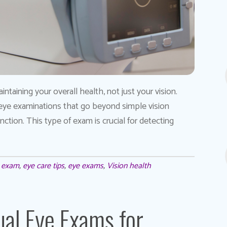
taining your overall health, not just your vision.
 eye examinations that go beyond simple vision
tion. This type of exam is crucial for detecting
e exam
,
eye care tips
,
eye exams
,
Vision health
al Eye Exams for