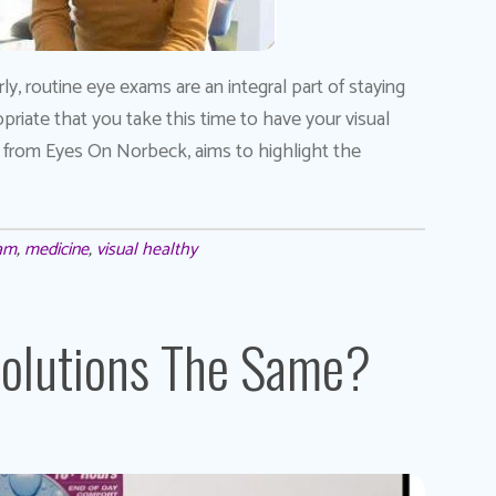
rly, routine eye exams are an integral part of staying
priate that you take this time to have your visual
, from Eyes On Norbeck, aims to highlight the
xam
,
medicine
,
visual healthy
Solutions The Same?