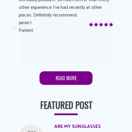
other experience I’ve had recently at other
experienc
 eye
places. Definitely recommend.
love Targe
yes! I
jamie l.
already t
me to
Patient
Anonymo
s feels
Patient
lutions to
READ MORE
FEATURED POST
ARE MY SUNGLASSES