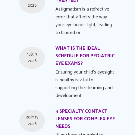
TREATED?
2026
Astigmatism is a refractive
error that affects the way
your eye bends light, leading
to blurred or …
WHAT IS THE IDEAL
15 Jun
SCHEDULE FOR PEDIATRIC
2026
EYE EXAMS?
Ensuring your child's eyesight
is healthy is vital to
supporting their learning and
development, …
4 SPECIALTY CONTACT
20 May
LENSES FOR COMPLEX EYE
2026
NEEDS