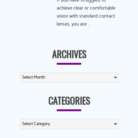
If you have struggled to
achieve clear or comfortable
vision with standard contact
lenses, you are …
ARCHIVES
CATEGORIES