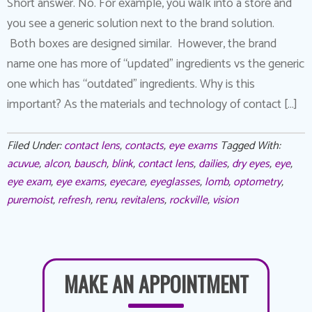
Short answer. No. For example, you walk into a store and
you see a generic solution next to the brand solution.
Both boxes are designed similar. However, the brand
name one has more of “updated” ingredients vs the generic
one which has “outdated” ingredients. Why is this
important? As the materials and technology of contact […]
Filed Under:
contact lens
,
contacts
,
eye exams
Tagged With:
acuvue
,
alcon
,
bausch
,
blink
,
contact lens
,
dailies
,
dry eyes
,
eye
,
eye exam
,
eye exams
,
eyecare
,
eyeglasses
,
lomb
,
optometry
,
puremoist
,
refresh
,
renu
,
revitalens
,
rockville
,
vision
MAKE AN APPOINTMENT