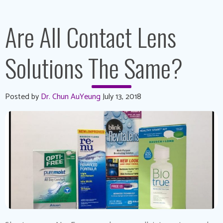
Are All Contact Lens
Solutions The Same?
Posted by
Dr. Chun AuYeung
July 13, 2018