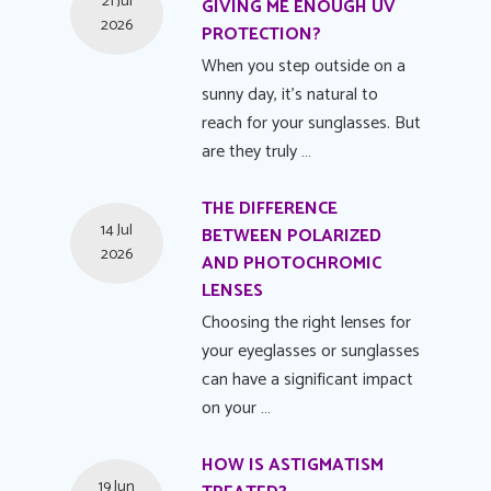
21 Jul
GIVING ME ENOUGH UV
2026
PROTECTION?
When you step outside on a
sunny day, it's natural to
reach for your sunglasses. But
are they truly …
THE DIFFERENCE
14 Jul
BETWEEN POLARIZED
2026
AND PHOTOCHROMIC
LENSES
Choosing the right lenses for
your eyeglasses or sunglasses
can have a significant impact
on your …
HOW IS ASTIGMATISM
19 Jun