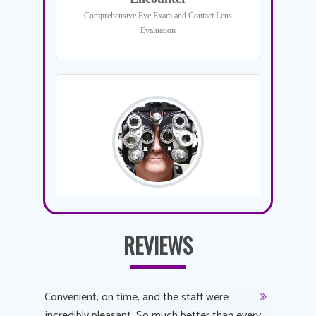
REVIEWS
y
Convenient, on time, and the staff were
Dr. AuYeu
 process
incredibly pleasant. So much better than every
courteous