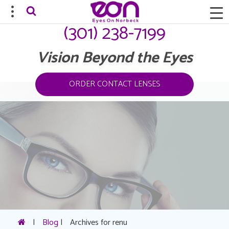
(301) 238-7199
Vision Beyond the Eyes
ORDER CONTACT LENSES
|
Blog
|
Archives for renu