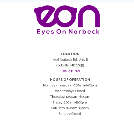
LOCATION
5576 Norbeck Rd. Unit B
Rockville, MD 20853
(301) 238-7199
HOURS OF OPERATION
Monday - Tuesday: 10:00am-6:00pm
Wednesdays: Closed
Thursday: 10:00am-6:00pm
Friday: 9:00am-5:00pm
Saturday: 9:00am-1:30pm
Sunday: Closed