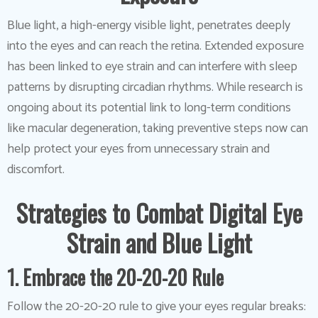
Blue light, a high-energy visible light, penetrates deeply
into the eyes and can reach the retina. Extended exposure
has been linked to eye strain and can interfere with sleep
patterns by disrupting circadian rhythms. While research is
ongoing about its potential link to long-term conditions
like macular degeneration, taking preventive steps now can
help protect your eyes from unnecessary strain and
discomfort.
Strategies to Combat Digital Eye
Strain and Blue Light
1. Embrace the 20-20-20 Rule
Follow the 20-20-20 rule to give your eyes regular breaks: