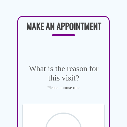
MAKE AN APPOINTMENT