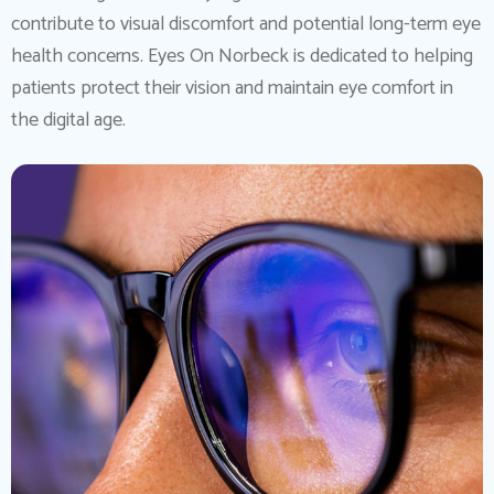
contribute to visual discomfort and potential long-term eye
health concerns. Eyes On Norbeck is dedicated to helping
patients protect their vision and maintain eye comfort in
the digital age.