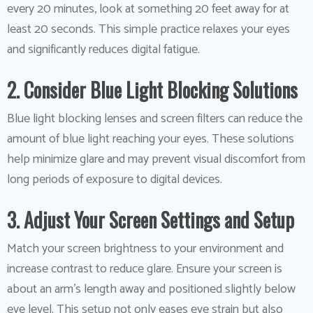
every 20 minutes, look at something 20 feet away for at
least 20 seconds. This simple practice relaxes your eyes
and significantly reduces digital fatigue.
2. Consider Blue Light Blocking Solutions
Blue light blocking lenses and screen filters can reduce the
amount of blue light reaching your eyes. These solutions
help minimize glare and may prevent visual discomfort from
long periods of exposure to digital devices.
3. Adjust Your Screen Settings and Setup
Match your screen brightness to your environment and
increase contrast to reduce glare. Ensure your screen is
about an arm’s length away and positioned slightly below
eye level. This setup not only eases eye strain but also