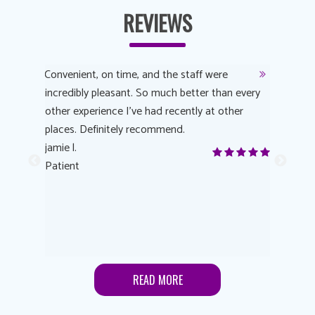
REVIEWS
y
Convenient, on time, and the staff were
Dr. AuYeu
 process
incredibly pleasant. So much better than every
courteous
other experience I’ve had recently at other
experienc
 eye
places. Definitely recommend.
love Targe
yes! I
jamie l.
already t
me to
Patient
Anonymo
s feels
Patient
lutions to
READ MORE