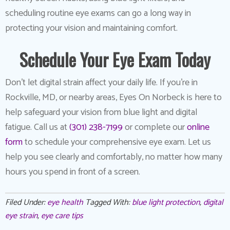
scheduling routine eye exams can go a long way in
protecting your vision and maintaining comfort.
Schedule Your Eye Exam Today
Don’t let digital strain affect your daily life. If you’re in
Rockville, MD, or nearby areas, Eyes On Norbeck is here to
help safeguard your vision from blue light and digital
fatigue. Call us at
(301) 238-7199
or complete our
online
form
to schedule your comprehensive eye exam. Let us
help you see clearly and comfortably, no matter how many
hours you spend in front of a screen.
Filed Under:
eye health
Tagged With:
blue light protection
,
digital
eye strain
,
eye care tips