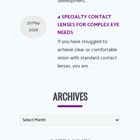
development, …
4 SPECIALTY CONTACT
20 May
LENSES FOR COMPLEX EYE
2026
NEEDS
If you have struggled to
achieve clear or comfortable
vision with standard contact
lenses, you are …
ARCHIVES