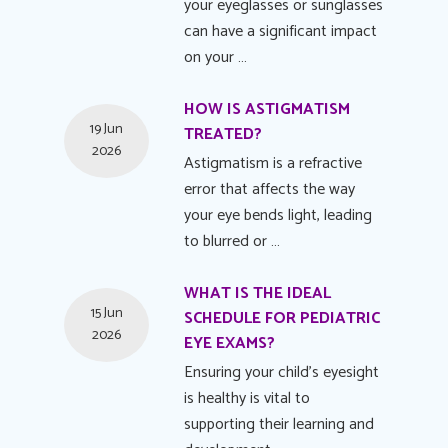
your eyeglasses or sunglasses
can have a significant impact
on your …
HOW IS ASTIGMATISM
19 Jun
TREATED?
2026
Astigmatism is a refractive
error that affects the way
your eye bends light, leading
to blurred or …
WHAT IS THE IDEAL
15 Jun
SCHEDULE FOR PEDIATRIC
2026
EYE EXAMS?
Ensuring your child's eyesight
is healthy is vital to
supporting their learning and