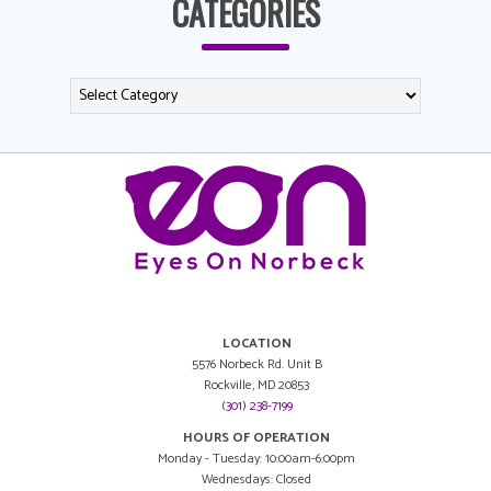
CATEGORIES
LOCATION
5576 Norbeck Rd. Unit B
Rockville, MD 20853
(301) 238-7199
HOURS OF OPERATION
Monday - Tuesday: 10:00am-6:00pm
Wednesdays: Closed