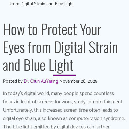
from Digital Strain and Blue Light
How to Protect Your
Eyes from Digital Strain
and Blue Light
Posted by
Dr. Chun AuYeung
November 28, 2025
In today’s digital world, many people spend countless
hours in front of screens for work, study, or entertainment.
Unfortunately, this increased screen time often leads to
digital eye strain, also known as computer vision syndrome.
The blue light emitted by digital devices can further