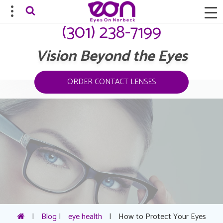
(301) 238-7199
Vision Beyond the Eyes
ORDER CONTACT LENSES
|
Blog
|
eye health
|
How to Protect Your Eyes