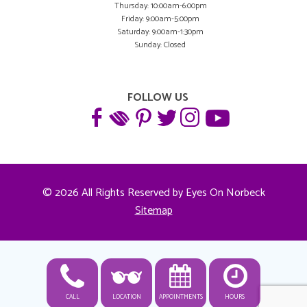
Thursday: 10:00am-6:00pm
Friday: 9:00am-5:00pm
Saturday: 9:00am-1:30pm
Sunday: Closed
FOLLOW US
© 2026 All Rights Reserved by Eyes On Norbeck
Sitemap
CALL
LOCATION
APPOINTMENTS
HOURS