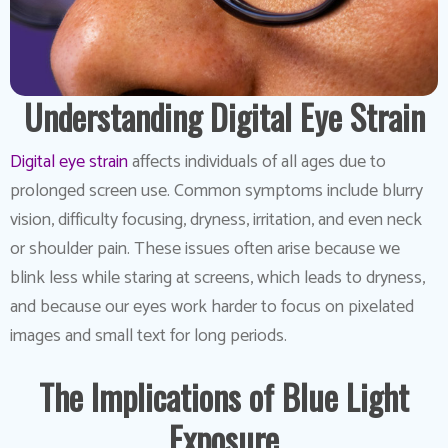
Understanding Digital Eye Strain
Digital eye strain
affects individuals of all ages due to
prolonged screen use. Common symptoms include blurry
vision, difficulty focusing, dryness, irritation, and even neck
or shoulder pain. These issues often arise because we
blink less while staring at screens, which leads to dryness,
and because our eyes work harder to focus on pixelated
images and small text for long periods.
The Implications of Blue Light
Exposure