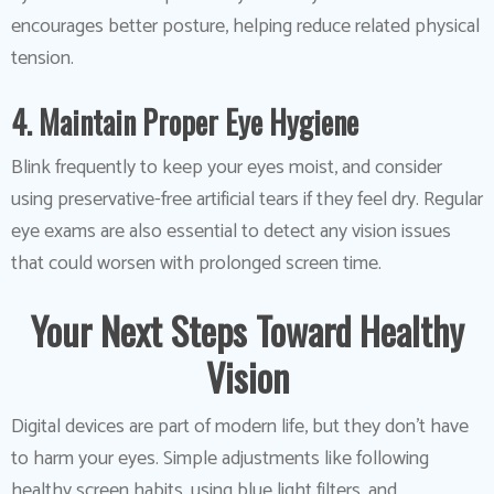
encourages better posture, helping reduce related physical
tension.
4. Maintain Proper Eye Hygiene
Blink frequently to keep your eyes moist, and consider
using preservative-free artificial tears if they feel dry. Regular
eye exams are also essential to detect any vision issues
that could worsen with prolonged screen time.
Your Next Steps Toward Healthy
Vision
Digital devices are part of modern life, but they don’t have
to harm your eyes. Simple adjustments like following
healthy screen habits, using blue light filters, and