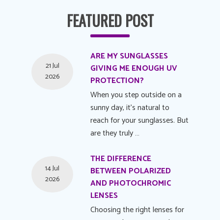
FEATURED POST
ARE MY SUNGLASSES
21 Jul
GIVING ME ENOUGH UV
2026
PROTECTION?
When you step outside on a
sunny day, it's natural to
reach for your sunglasses. But
are they truly …
THE DIFFERENCE
14 Jul
BETWEEN POLARIZED
2026
AND PHOTOCHROMIC
LENSES
Choosing the right lenses for