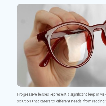
Progressive lenses represent a significant leap in vis
solution that caters to different needs, from reading fi