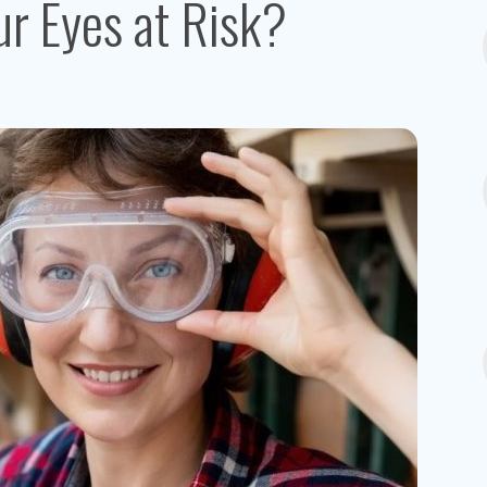
r Eyes at Risk?