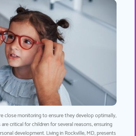
re close monitoring to ensure they develop optimally,
re critical for children for several reasons, ensuring
personal development. Living in Rockville, MD, presents