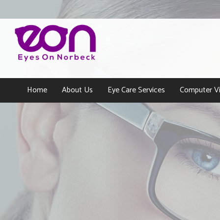
Home
About Us
Eye Care Services
Computer Vi