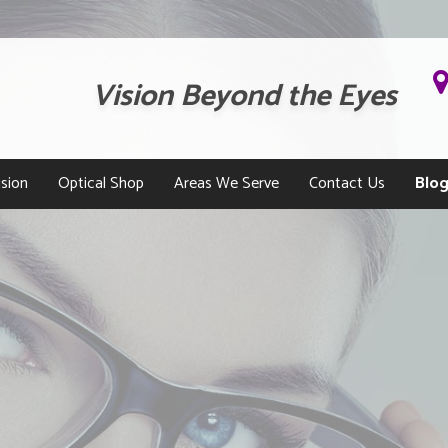
Vision Beyond the Eyes
sion
Optical Shop
Areas We Serve
Contact Us
Blo