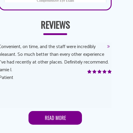
REVIEWS
Convenient, on time, and the staff were incredibly
Dr. AuYeun
pleasant. So much better than every other experience
The overal
I’ve had recently at other places. Definitely recommend.
Another rea
jamie l.
and have a
Patient
Anonymou
Patient
READ MORE