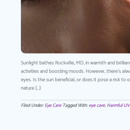
Sunlight bathes Rockville, MD, in warmth and brillian
activities and boosting moods. However, there’s alw
eyes. Is the sun beneficial, or does it pose a risk to
nature […]
Filed Under:
Eye Care
Tagged With:
eye care
,
Harmful UV