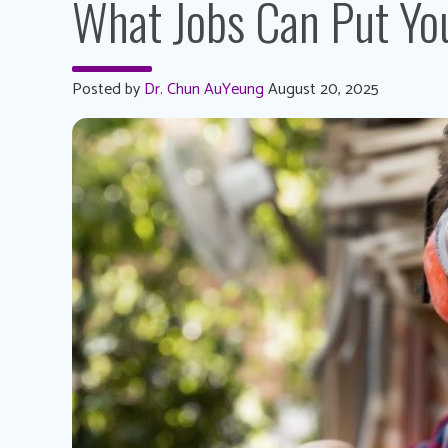
What Jobs Can Put You
Posted by
Dr. Chun AuYeung
August 20, 2025