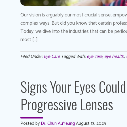
Our vision is arguably our most crucial sense, empow
complex ways. But did you know that certain professi
Today, we dive into the industries that can be peril
most […]
Filed Under:
Eye Care
Tagged With:
eye care
,
eye health
,
Signs Your Eyes Could
Progressive Lenses
Posted by
Dr. Chun AuYeung
August 13, 2025