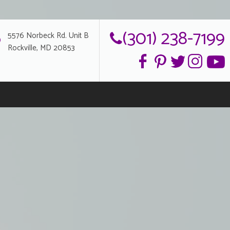
(301) 238-7199
5576 Norbeck Rd. Unit B
Rockville, MD 20853
g