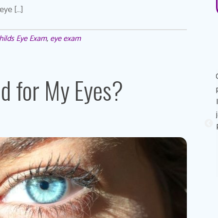
eye […]
hilds Eye Exam
,
eye exam
Great experience! Dr. AuYeung was very personable,
ad for My Eyes?
informative, and made the process of getting the eye
exam painless. His recommendation on eye contacts and
eye contact solutions was perfect for my eyes! I really
appreciated that he took the time to explain reasons why
my eyes sometimes feels like it stings (dry eyes) and
possible solutions to combat it. Thank you Dr. Au Yeung!
Sandy A.
Patient