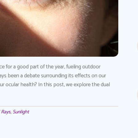
ce for a good part of the year, fueling outdoor
ays been a debate surrounding its effects on our
 our ocular health? In this post, we explore the dual
 Rays
,
Sunlight