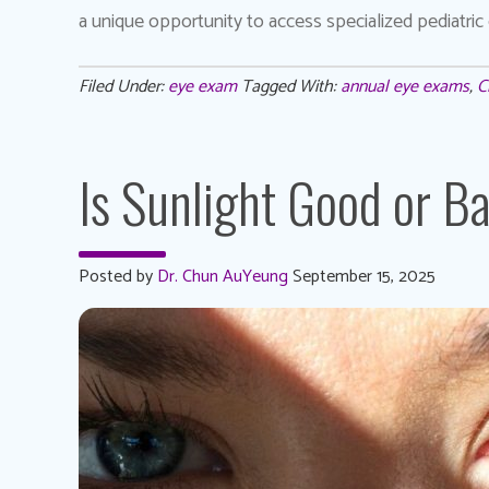
a unique opportunity to access specialized pediatric 
Filed Under:
eye exam
Tagged With:
annual eye exams
,
C
Is Sunlight Good or B
Posted by
Dr. Chun AuYeung
September 15, 2025