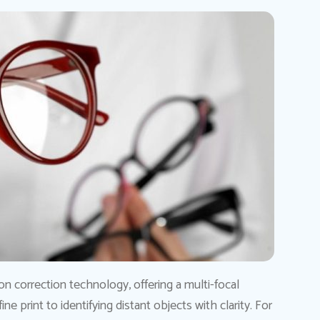
ion correction technology, offering a multi-focal
ne print to identifying distant objects with clarity. For