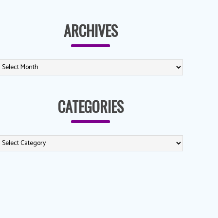
ARCHIVES
CATEGORIES