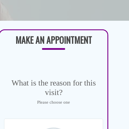
MAKE AN APPOINTMENT