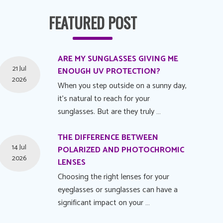
FEATURED POST
ARE MY SUNGLASSES GIVING ME
21 Jul
ENOUGH UV PROTECTION?
2026
When you step outside on a sunny day,
it's natural to reach for your
sunglasses. But are they truly …
THE DIFFERENCE BETWEEN
14 Jul
POLARIZED AND PHOTOCHROMIC
2026
LENSES
Choosing the right lenses for your
eyeglasses or sunglasses can have a
significant impact on your …