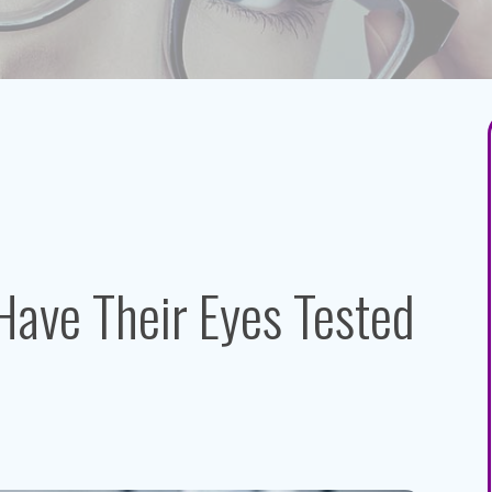
Have Their Eyes Tested