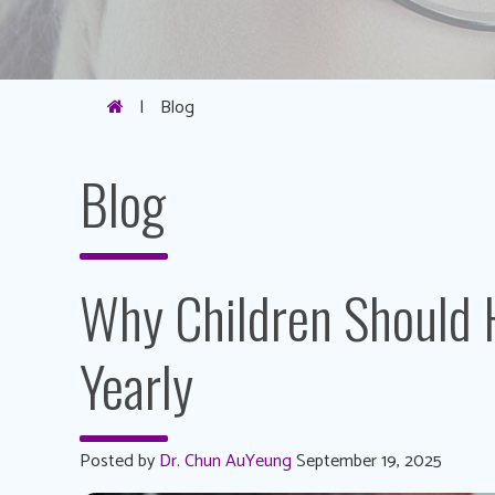
|
Blog
Blog
Why Children Should 
Yearly
Posted by
Dr. Chun AuYeung
September 19, 2025