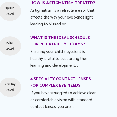
HOW IS ASTIGMATISM TREATED?
19 Jun
Astigmatism is a refractive error that
2026
affects the way your eye bends light,
leading to blurred or …
WHAT IS THE IDEAL SCHEDULE
15 Jun
FOR PEDIATRIC EYE EXAMS?
2026
Ensuring your child's eyesight is
healthy is vital to supporting their
learning and development, …
4 SPECIALTY CONTACT LENSES
20 May
FOR COMPLEX EYE NEEDS
2026
If you have struggled to achieve clear
or comfortable vision with standard
contact lenses, you are …