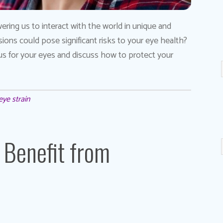
ering us to interact with the world in unique and
ons could pose significant risks to your eye health?
ous for your eyes and discuss how to protect your
eye strain
 Benefit from