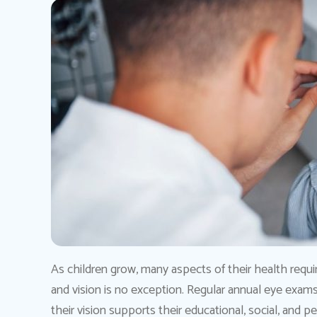
As children grow, many aspects of their health requi
and vision is no exception. Regular annual eye exams a
their vision supports their educational, social, and 