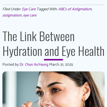
Filed Under:
Eye Care
Tagged With:
ABCs of Astigmatism
,
astigmatism
,
eye care
The Link Between
Hydration and Eye Health
Posted by
Dr. Chun AuYeung
March 31, 2025