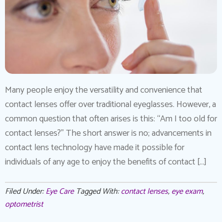
Many people enjoy the versatility and convenience that
contact lenses offer over traditional eyeglasses. However, a
common question that often arises is this: “Am I too old for
contact lenses?” The short answer is no; advancements in
contact lens technology have made it possible for
individuals of any age to enjoy the benefits of contact […]
Filed Under:
Eye Care
Tagged With:
contact lenses
,
eye exam
,
optometrist