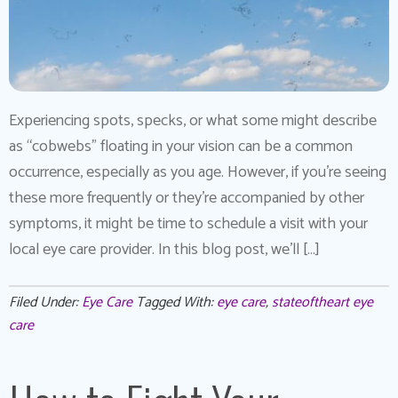
Experiencing spots, specks, or what some might describe
as “cobwebs” floating in your vision can be a common
occurrence, especially as you age. However, if you’re seeing
these more frequently or they’re accompanied by other
symptoms, it might be time to schedule a visit with your
local eye care provider. In this blog post, we’ll […]
Filed Under:
Eye Care
Tagged With:
eye care
,
stateoftheart eye
care