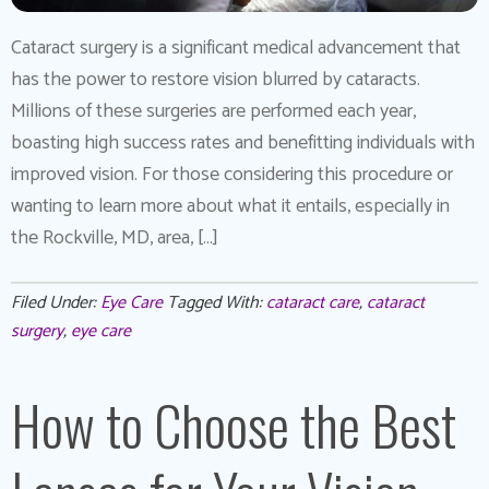
Cataract surgery is a significant medical advancement that
has the power to restore vision blurred by cataracts.
Millions of these surgeries are performed each year,
boasting high success rates and benefitting individuals with
improved vision. For those considering this procedure or
wanting to learn more about what it entails, especially in
the Rockville, MD, area, […]
Filed Under:
Eye Care
Tagged With:
cataract care
,
cataract
surgery
,
eye care
How to Choose the Best