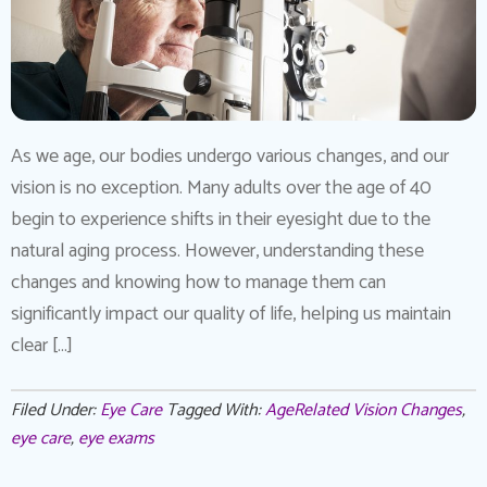
As we age, our bodies undergo various changes, and our
vision is no exception. Many adults over the age of 40
begin to experience shifts in their eyesight due to the
natural aging process. However, understanding these
changes and knowing how to manage them can
significantly impact our quality of life, helping us maintain
clear […]
Filed Under:
Eye Care
Tagged With:
AgeRelated Vision Changes
,
eye care
,
eye exams