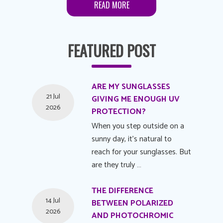
READ MORE
FEATURED POST
ARE MY SUNGLASSES
21 Jul
GIVING ME ENOUGH UV
2026
PROTECTION?
When you step outside on a
sunny day, it's natural to
reach for your sunglasses. But
are they truly …
THE DIFFERENCE
14 Jul
BETWEEN POLARIZED
2026
AND PHOTOCHROMIC