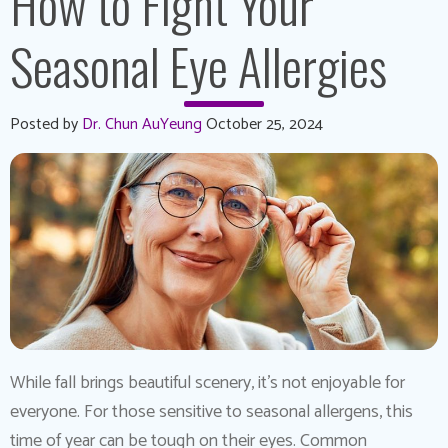
How to Fight Your
Seasonal Eye Allergies
Posted by
Dr. Chun AuYeung
October 25, 2024
While fall brings beautiful scenery, it’s not enjoyable for
everyone. For those sensitive to seasonal allergens, this
time of year can be tough on their eyes. Common