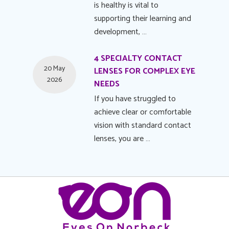
is healthy is vital to
supporting their learning and
development, …
4 SPECIALTY CONTACT
20 May
LENSES FOR COMPLEX EYE
2026
NEEDS
If you have struggled to
achieve clear or comfortable
vision with standard contact
lenses, you are …