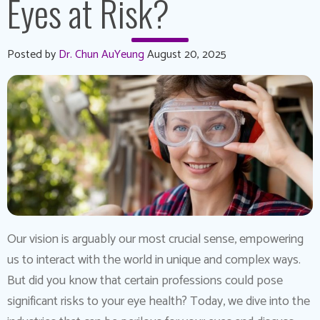
Eyes at Risk?
Posted by
Dr. Chun AuYeung
August 20, 2025
Our vision is arguably our most crucial sense, empowering
us to interact with the world in unique and complex ways.
But did you know that certain professions could pose
significant risks to your eye health? Today, we dive into the