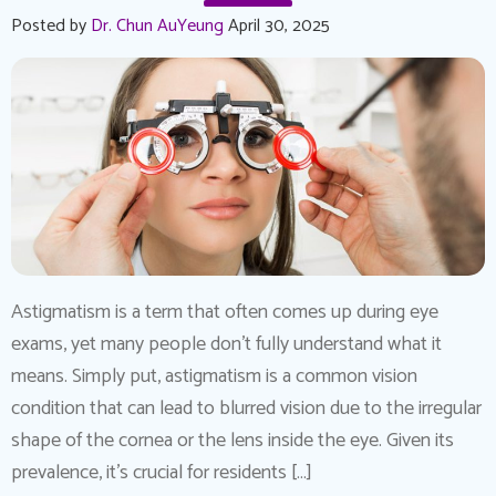
Posted by
Dr. Chun AuYeung
April 30, 2025
Astigmatism is a term that often comes up during eye
exams, yet many people don’t fully understand what it
means. Simply put, astigmatism is a common vision
condition that can lead to blurred vision due to the irregular
shape of the cornea or the lens inside the eye. Given its
prevalence, it’s crucial for residents […]