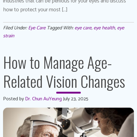
industries that can be perilous for your eyes and discuss
how to protect your most […]
Filed Under:
Eye Care
Tagged With:
eye care
,
eye health
,
eye
strain
How to Manage Age-
Related Vision Changes
Posted by
Dr. Chun AuYeung
July 23, 2025