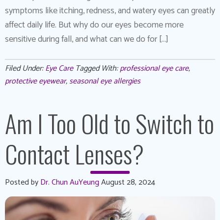
symptoms like itching, redness, and watery eyes can greatly
affect daily life. But why do our eyes become more
sensitive during fall, and what can we do for […]
Filed Under:
Eye Care
Tagged With:
professional eye care
,
protective eyewear
,
seasonal eye allergies
Am I Too Old to Switch to
Contact Lenses?
Posted by
Dr. Chun AuYeung
August 28, 2024