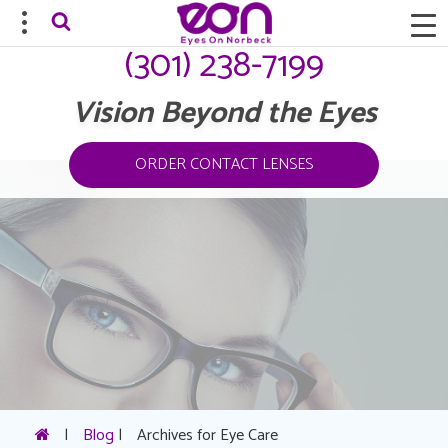
(301) 238-7199
Vision Beyond the Eyes
ORDER CONTACT LENSES
|
Blog
|
Archives for Eye Care