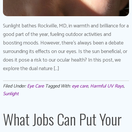
Sunlight bathes Rockville, MD, in warmth and brilliance for a
good part of the year, fueling outdoor activities and
boosting moods. However, there’s always been a debate
surrounding its effects on our eyes. Is the sun beneficial, or
does it pose a risk to our ocular health? In this post, we
explore the dual nature […]
Filed Under:
Eye Care
Tagged With:
eye care
,
Harmful UV Rays
,
Sunlight
What Jobs Can Put Your