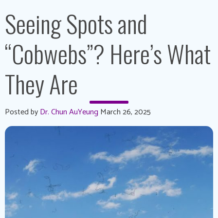
Seeing Spots and
“Cobwebs”? Here’s What
They Are
Posted by
Dr. Chun AuYeung
March 26, 2025