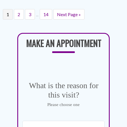
…
1
2
3
14
Next Page »
MAKE AN APPOINTMENT