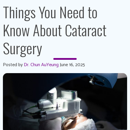
Things You Need to
Know About Cataract
Surgery
Posted by
Dr. Chun AuYeung
June 16, 2025