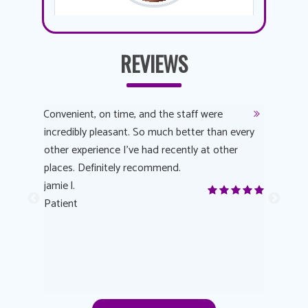
REVIEWS
y
Convenient, on time, and the staff were
Dr. AuYeu
 process
incredibly pleasant. So much better than every
courteous
other experience I’ve had recently at other
experienc
 eye
places. Definitely recommend.
love Targe
yes! I
jamie l.
already t
me to
Patient
Anonymo
s feels
Patient
lutions to