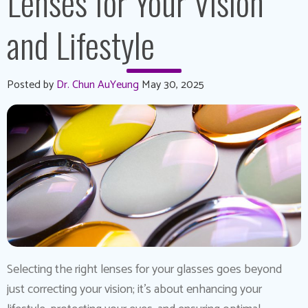
Lenses for Your Vision
and Lifestyle
Posted by
Dr. Chun AuYeung
May 30, 2025
Selecting the right lenses for your glasses goes beyond
just correcting your vision; it’s about enhancing your