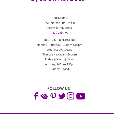
LOCATION
5576 Norbeck Rd. Unit B
Rockville, MD 20853
(301) 238-7199
HOURS OF OPERATION
Monday - Tuesday: 10:00am-6:00pm
Wednesdays: Closed
Thursday: 10:00am-6:00pm
Friday: 9:00am-5:00pm
Saturday: 9:00am-1:30pm
Sunday: Closed
FOLLOW US