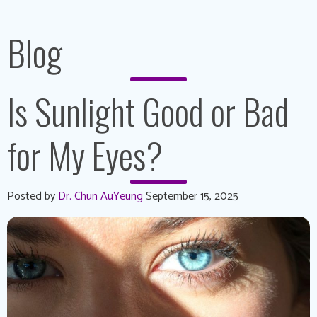
Blog
Is Sunlight Good or Bad
for My Eyes?
Posted by
Dr. Chun AuYeung
September 15, 2025