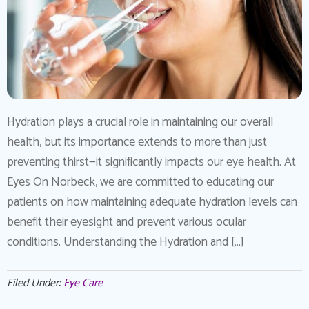
Hydration plays a crucial role in maintaining our overall
health, but its importance extends to more than just
preventing thirst—it significantly impacts our eye health. At
Eyes On Norbeck, we are committed to educating our
patients on how maintaining adequate hydration levels can
benefit their eyesight and prevent various ocular
conditions. Understanding the Hydration and […]
Filed Under:
Eye Care