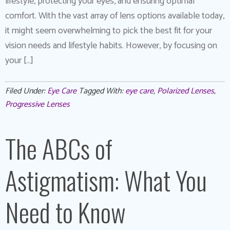
lifestyle, protecting your eyes, and ensuring optimal
comfort. With the vast array of lens options available today,
it might seem overwhelming to pick the best fit for your
vision needs and lifestyle habits. However, by focusing on
your […]
Filed Under:
Eye Care
Tagged With:
eye care
,
Polarized Lenses
,
Progressive Lenses
The ABCs of
Astigmatism: What You
Need to Know