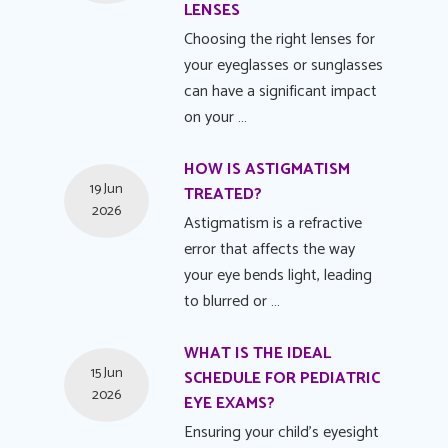
LENSES
Choosing the right lenses for
your eyeglasses or sunglasses
can have a significant impact
on your …
HOW IS ASTIGMATISM
19 Jun
TREATED?
2026
Astigmatism is a refractive
error that affects the way
your eye bends light, leading
to blurred or …
WHAT IS THE IDEAL
15 Jun
SCHEDULE FOR PEDIATRIC
2026
EYE EXAMS?
Ensuring your child's eyesight