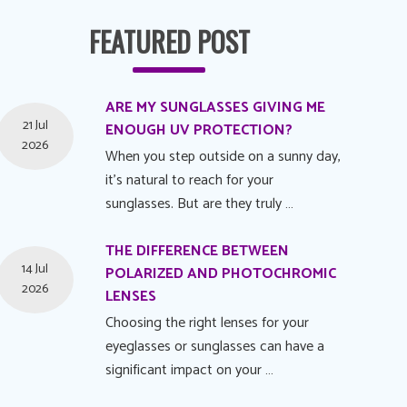
FEATURED POST
ARE MY SUNGLASSES GIVING ME
21 Jul
ENOUGH UV PROTECTION?
2026
When you step outside on a sunny day,
it's natural to reach for your
sunglasses. But are they truly …
THE DIFFERENCE BETWEEN
14 Jul
POLARIZED AND PHOTOCHROMIC
2026
LENSES
Choosing the right lenses for your
eyeglasses or sunglasses can have a
significant impact on your …