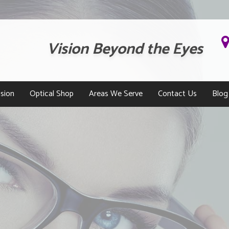
Vision Beyond the Eyes
sion
Optical Shop
Areas We Serve
Contact Us
Blog