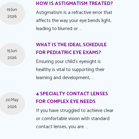
HOW IS ASTIGMATISM TREATED?
19 Jun
Astigmatism is a refractive error that
2026
affects the way your eye bends light,
leading to blurred or …
WHAT IS THE IDEAL SCHEDULE
15 Jun
FOR PEDIATRIC EYE EXAMS?
2026
Ensuring your child's eyesight is
healthy is vital to supporting their
learning and development, …
4 SPECIALTY CONTACT LENSES
20 May
FOR COMPLEX EYE NEEDS
2026
If you have struggled to achieve clear
or comfortable vision with standard
contact lenses, you are …