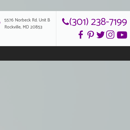
(301) 238-7199
5576 Norbeck Rd. Unit B
Rockville, MD 20853