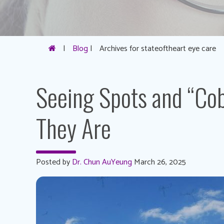
|
Blog
|
Archives for stateoftheart eye care
Seeing Spots and “Co
They Are
Posted by
Dr. Chun AuYeung
March 26, 2025