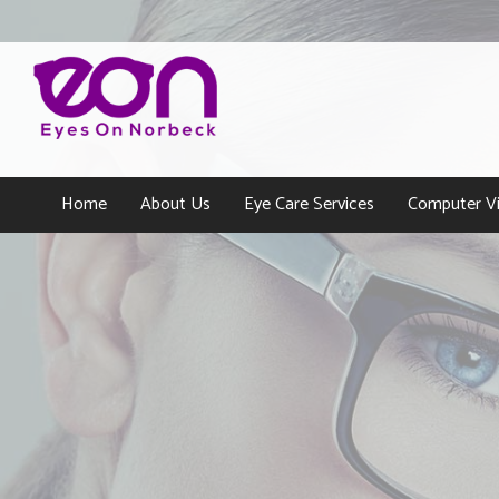
Home
About Us
Eye Care Services
Computer Vi