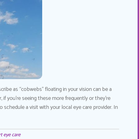
ribe as “cobwebs” floating in your vision can be a
if you’re seeing these more frequently or they’re
chedule a visit with your local eye care provider. In
t eye care