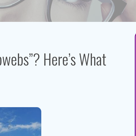
bwebs”? Here’s What