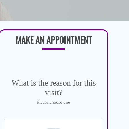
MAKE AN APPOINTMENT