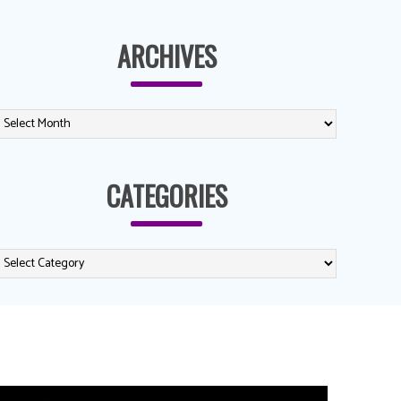
ARCHIVES
CATEGORIES