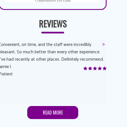
REVIEWS
Convenient, on time, and the staff were incredibly
Dr. AuYeun
pleasant. So much better than every other experience
The overal
I’ve had recently at other places. Definitely recommend.
Another rea
jamie l.
and have a
Patient
Anonymou
Patient
READ MORE