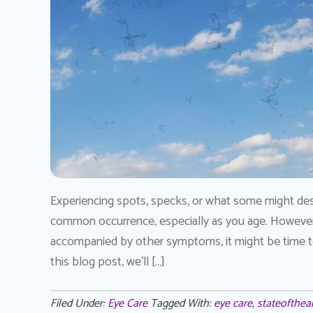
Experiencing spots, specks, or what some might desc
common occurrence, especially as you age. However, 
accompanied by other symptoms, it might be time to s
this blog post, we’ll […]
Filed Under:
Eye Care
Tagged With:
eye care
,
stateofthear