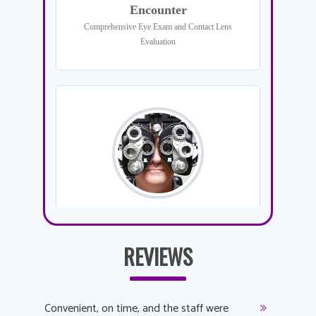
REVIEWS
y
Convenient, on time, and the staff were
Dr. AuYeu