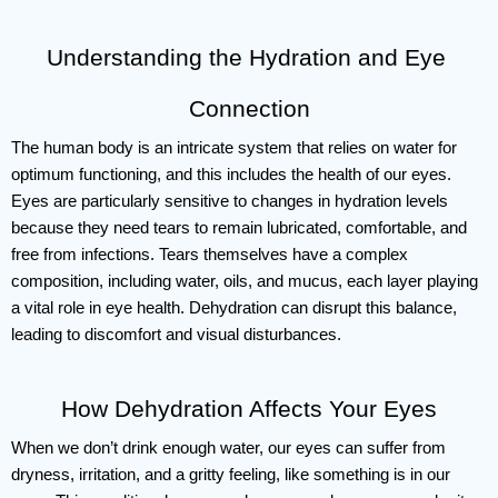
Understanding the Hydration and Eye 
Connection
The human body is an intricate system that relies on water for 
optimum functioning, and this includes the health of our eyes. 
Eyes are particularly sensitive to changes in hydration levels 
because they need tears to remain lubricated, comfortable, and 
free from infections. Tears themselves have a complex 
composition, including water, oils, and mucus, each layer playing 
a vital role in eye health. Dehydration can disrupt this balance, 
leading to discomfort and visual disturbances.
How Dehydration Affects Your Eyes
When we don’t drink enough water, our eyes can suffer from 
dryness, irritation, and a gritty feeling, like something is in our 