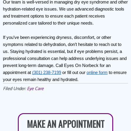
Our team is well-versed in managing dry eye syndrome and other 
hydration-related eye issues. We use advanced diagnostic tools 
and treatment options to ensure each patient receives 
personalized care tailored to their unique needs.
If you’ve been experiencing dryness, discomfort, or other 
symptoms related to dehydration, don’t hesitate to reach out to 
us. Staying hydrated is essential, but if eye problems persist, a 
professional consultation can help address underlying issues and 
prevent long-term damage. Call Eyes On Norbeck for an 
appointment at 
(301) 238-7199
 or fill out our 
online form
 to ensure 
your eyes remain healthy and hydrated.
Filed Under:
Eye Care
MAKE AN APPOINTMENT