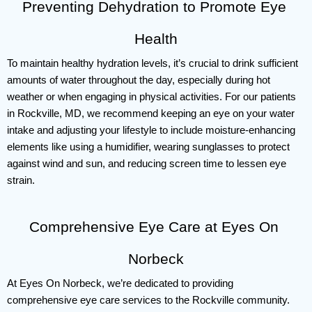
Preventing Dehydration to Promote Eye 
Health
To maintain healthy hydration levels, it’s crucial to drink sufficient 
amounts of water throughout the day, especially during hot 
weather or when engaging in physical activities. For our patients 
in Rockville, MD, we recommend keeping an eye on your water 
intake and adjusting your lifestyle to include moisture-enhancing 
elements like using a humidifier, wearing sunglasses to protect 
against wind and sun, and reducing screen time to lessen eye 
strain.
Comprehensive Eye Care at Eyes On 
Norbeck
At Eyes On Norbeck, we’re dedicated to providing 
comprehensive eye care services to the Rockville community. 