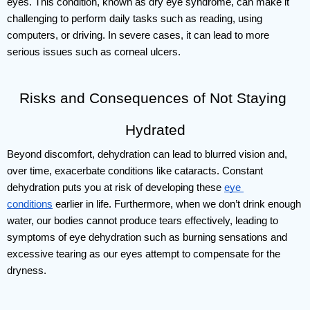
eyes. This condition, known as dry eye syndrome, can make it 
challenging to perform daily tasks such as reading, using 
computers, or driving. In severe cases, it can lead to more 
serious issues such as corneal ulcers. 
Risks and Consequences of Not Staying 
Hydrated
Beyond discomfort, dehydration can lead to blurred vision and, 
over time, exacerbate conditions like cataracts. Constant 
dehydration puts you at risk of developing these 
eye 
conditions
 earlier in life. Furthermore, when we don’t drink enough 
water, our bodies cannot produce tears effectively, leading to 
symptoms of eye dehydration such as burning sensations and 
excessive tearing as our eyes attempt to compensate for the 
dryness.