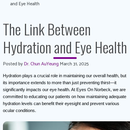
and Eye Health
The Link Between
Hydration and Eye Health
Posted by
Dr. Chun AuYeung
March 31, 2025
Hydration plays a crucial role in maintaining our overall health, but 
its importance extends to more than just preventing thirst—it 
significantly impacts our eye health. At Eyes On Norbeck, we are 
committed to educating our patients on how maintaining adequate 
hydration levels can benefit their eyesight and prevent various 
ocular conditions.