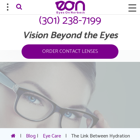
(301) 238-7199
Vision Beyond the Eyes
ORDER CONTACT LENSES
|
Blog
|
Eye Care
|
The Link Between Hydration