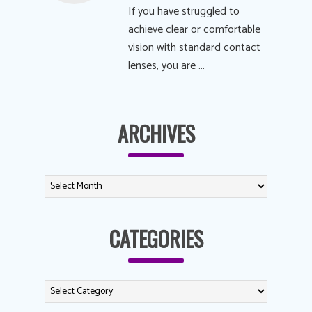
If you have struggled to
achieve clear or comfortable
vision with standard contact
lenses, you are …
ARCHIVES
CATEGORIES