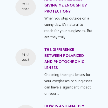
21 Jul
GIVING ME ENOUGH UV
2026
PROTECTION?
When you step outside on a
sunny day, it's natural to
reach for your sunglasses. But
are they truly …
THE DIFFERENCE
14 Jul
BETWEEN POLARIZED
2026
AND PHOTOCHROMIC
LENSES
Choosing the right lenses for
your eyeglasses or sunglasses
can have a significant impact
on your …
HOW IS ASTIGMATISM