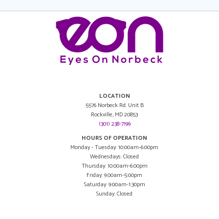
LOCATION
5576 Norbeck Rd. Unit B
Rockville, MD 20853
(301) 238-7199
HOURS OF OPERATION
Monday - Tuesday: 10:00am-6:00pm
Wednesdays: Closed
Thursday: 10:00am-6:00pm
Friday: 9:00am-5:00pm
Saturday: 9:00am-1:30pm
Sunday: Closed