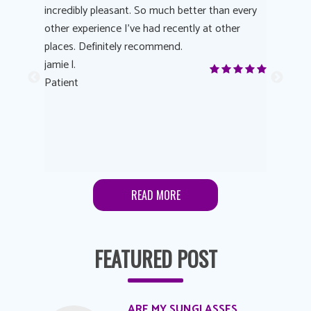
 process
incredibly pleasant. So much better than every
courteous
other experience I’ve had recently at other
experienc
 eye
places. Definitely recommend.
love Targe
yes! I
jamie l.
already t
me to
Patient
Anonymo
s feels
Patient
lutions to
READ MORE
FEATURED POST
ARE MY SUNGLASSES