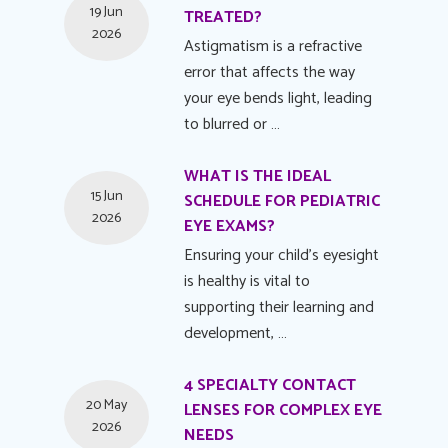
19 Jun
TREATED?
2026
Astigmatism is a refractive
error that affects the way
your eye bends light, leading
to blurred or …
WHAT IS THE IDEAL
15 Jun
SCHEDULE FOR PEDIATRIC
2026
EYE EXAMS?
Ensuring your child's eyesight
is healthy is vital to
supporting their learning and
development, …
4 SPECIALTY CONTACT
20 May
LENSES FOR COMPLEX EYE
2026
NEEDS