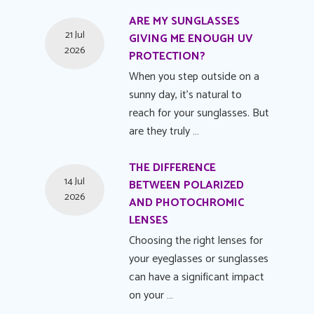
ARE MY SUNGLASSES
21 Jul
GIVING ME ENOUGH UV
2026
PROTECTION?
When you step outside on a
sunny day, it's natural to
reach for your sunglasses. But
are they truly …
THE DIFFERENCE
14 Jul
BETWEEN POLARIZED
2026
AND PHOTOCHROMIC
LENSES
Choosing the right lenses for
your eyeglasses or sunglasses
can have a significant impact
on your …