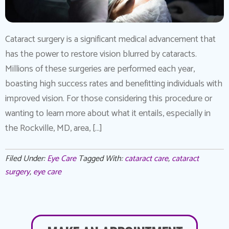
Cataract surgery is a significant medical advancement that
has the power to restore vision blurred by cataracts.
Millions of these surgeries are performed each year,
boasting high success rates and benefitting individuals with
improved vision. For those considering this procedure or
wanting to learn more about what it entails, especially in
the Rockville, MD, area, […]
Filed Under:
Eye Care
Tagged With:
cataract care
,
cataract
surgery
,
eye care