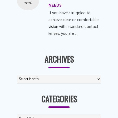
2026
NEEDS
If you have struggled to
achieve clear or comfortable
vision with standard contact
lenses, you are …
ARCHIVES
CATEGORIES