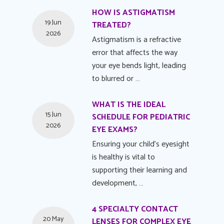
HOW IS ASTIGMATISM
19 Jun
TREATED?
2026
Astigmatism is a refractive
error that affects the way
your eye bends light, leading
to blurred or …
WHAT IS THE IDEAL
15 Jun
SCHEDULE FOR PEDIATRIC
2026
EYE EXAMS?
Ensuring your child's eyesight
is healthy is vital to
supporting their learning and
development, …
4 SPECIALTY CONTACT
20 May
LENSES FOR COMPLEX EYE