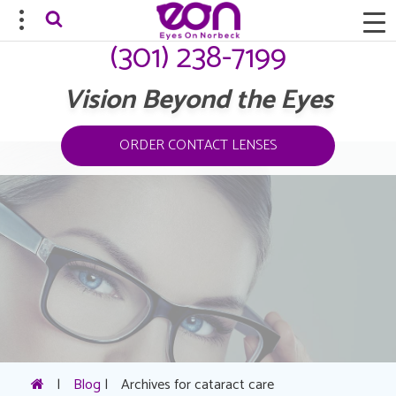
(301) 238-7199
Vision Beyond the Eyes
ORDER CONTACT LENSES
|
Blog
|
Archives for cataract care