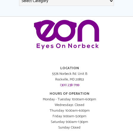
LOCATION
5576 Norbeck Rd. Unit B
Rockville, MD 20853
(301) 238-7199
HOURS OF OPERATION
Monday - Tuesday: 10:00am-6:00pm
Wednesdays: Closed
Thursday: 10:00am-6:00pm
Friday: 9:00am-5:00pm
Saturday: 9:00am-1:30pm
Sunday: Closed