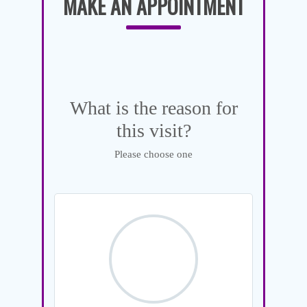
MAKE AN APPOINTMENT