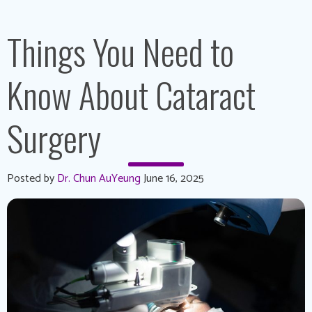
Things You Need to
Know About Cataract
Surgery
Posted by
Dr. Chun AuYeung
June 16, 2025