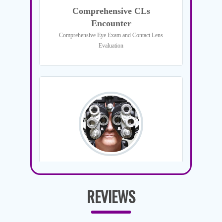
REVIEWS