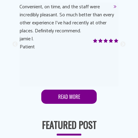
y
Convenient, on time, and the staff were
Dr. AuYeu
 process
incredibly pleasant. So much better than every
courteous
other experience I’ve had recently at other
experienc
 eye
places. Definitely recommend.
love Targe
yes! I
jamie l.
already t
me to
Patient
Anonymo
s feels
Patient
lutions to
READ MORE
FEATURED POST