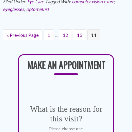
Filed Under:
Eye Care
Tagged With:
computer vision exam
,
eyeglasses
,
optometrist
…
« Previous Page
1
12
13
14
MAKE AN APPOINTMENT