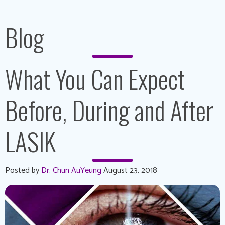
Blog
What You Can Expect
Before, During and After
LASIK
Posted by
Dr. Chun AuYeung
August 23, 2018