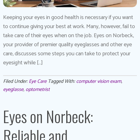
Keeping your eyes in good health is necessary if you want
to continue giving your best at work. Many, however, fail to
take care of their eyes when on the job. Eyes on Norbeck,
your provider of premier quality eyeglasses and other eye
care, discusses some steps you can take to protect your
eyesight while […]
Filed Under:
Eye Care
Tagged With:
computer vision exam
,
eyeglasse
,
optometrist
Eyes on Norbeck:
Reliable and