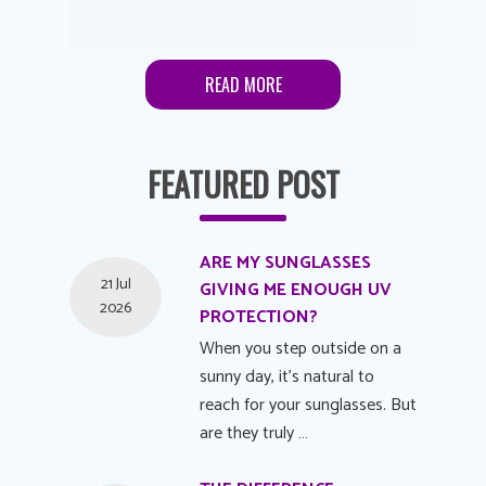
READ MORE
FEATURED POST
ARE MY SUNGLASSES
21 Jul
GIVING ME ENOUGH UV
2026
PROTECTION?
When you step outside on a
sunny day, it's natural to
reach for your sunglasses. But
are they truly …