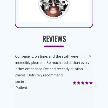
REVIEWS
y
Convenient, on time, and the staff were
Dr. AuYeu
 process
incredibly pleasant. So much better than every
courteous
other experience I’ve had recently at other
experienc
 eye
places. Definitely recommend.
love Targe
yes! I
jamie l.
already t
me to
Patient
Anonymo
s feels
Patient
lutions to