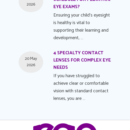
2026
EYE EXAMS?
Ensuring your child's eyesight
is healthy is vital to
supporting their learning and
development, …
4 SPECIALTY CONTACT
20 May
LENSES FOR COMPLEX EYE
2026
NEEDS
If you have struggled to
achieve clear or comfortable
vision with standard contact
lenses, you are …