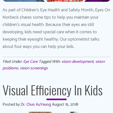
As part of Children’s Eye Health and Safety Month, Eyes On
Norbeck shares some tips to help you maintain your
children’s visual health. Because their eyes are still
developing, kids need special care when it comes to
keeping their eyesight healthy. Our optometrist talks
about four ways you can help your kids.
Filed Under:
Eye Care
Tagged With:
vision development
,
vision
problems
,
vision screenings
Visual Efficiency In Kids
Posted by
Dr. Chun AuYeung
August 15, 2018