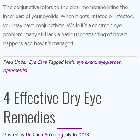
The conjunctiva refers to the clear membrane lining the
inner part of your eyelids. When it gets irritated or infected,
you may have conjunctivitis. While it’s a common eye
problem, many still lack a basic understanding of how it
happens and how it’s managed.
Filed Under:
Eye Care
Tagged With:
eye exam
,
eyeglasses
,
optometrist
4 Effective Dry Eye
Remedies
Posted by
Dr. Chun AuYeung
July 16, 2018