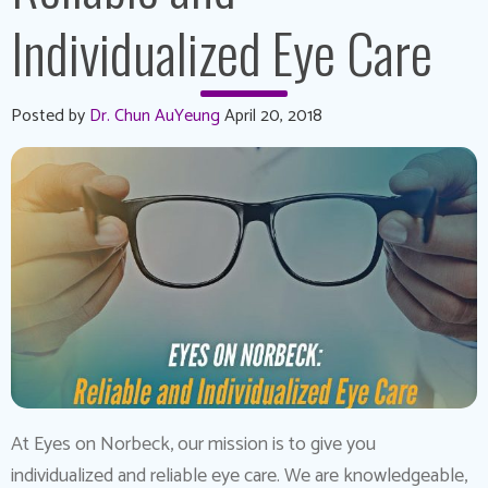
Individualized Eye Care
Posted by
Dr. Chun AuYeung
April 20, 2018
At Eyes on Norbeck, our mission is to give you
individualized and reliable eye care. We are knowledgeable,