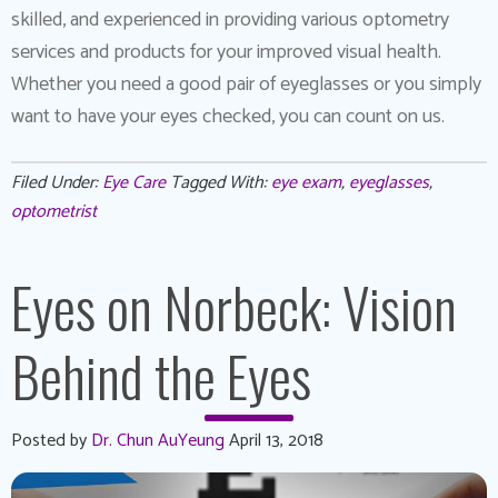
skilled, and experienced in providing various optometry
services and products for your improved visual health.
Whether you need a good pair of eyeglasses or you simply
want to have your eyes checked, you can count on us.
Filed Under:
Eye Care
Tagged With:
eye exam
,
eyeglasses
,
optometrist
Eyes on Norbeck: Vision
Behind the Eyes
Posted by
Dr. Chun AuYeung
April 13, 2018