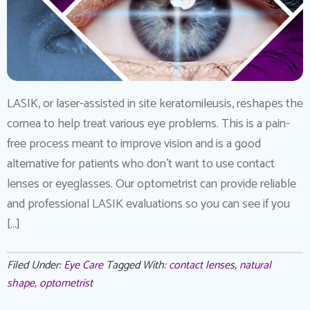
LASIK, or laser-assisted in site keratomileusis, reshapes the
cornea to help treat various eye problems. This is a pain-
free process meant to improve vision and is a good
alternative for patients who don’t want to use contact
lenses or eyeglasses. Our optometrist can provide reliable
and professional LASIK evaluations so you can see if you
[…]
Filed Under:
Eye Care
Tagged With:
contact lenses
,
natural
shape
,
optometrist