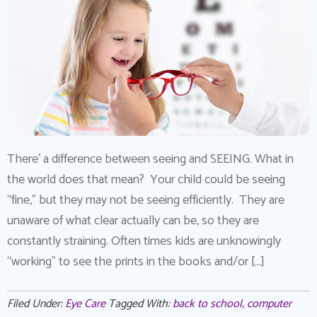
There’ a difference between seeing and SEEING. What in
the world does that mean? Your child could be seeing
“fine,” but they may not be seeing efficiently. They are
unaware of what clear actually can be, so they are
constantly straining. Often times kids are unknowingly
“working” to see the prints in the books and/or […]
Filed Under:
Eye Care
Tagged With:
back to school
,
computer