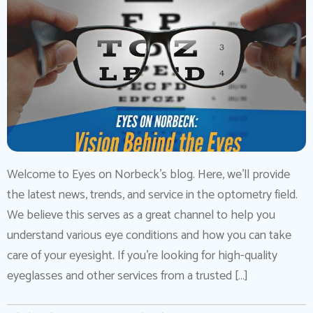
Welcome to Eyes on Norbeck’s blog. Here, we’ll provide
the latest news, trends, and service in the optometry field.
We believe this serves as a great channel to help you
understand various eye conditions and how you can take
care of your eyesight. If you’re looking for high-quality
eyeglasses and other services from a trusted […]