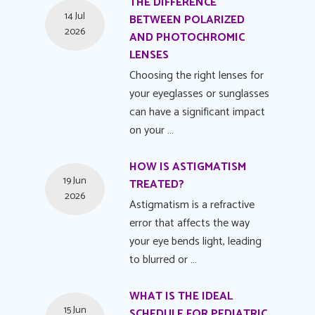
THE DIFFERENCE
14 Jul
BETWEEN POLARIZED
2026
AND PHOTOCHROMIC
LENSES
Choosing the right lenses for
your eyeglasses or sunglasses
can have a significant impact
on your …
HOW IS ASTIGMATISM
19 Jun
TREATED?
2026
Astigmatism is a refractive
error that affects the way
your eye bends light, leading
to blurred or …
WHAT IS THE IDEAL
15 Jun
SCHEDULE FOR PEDIATRIC