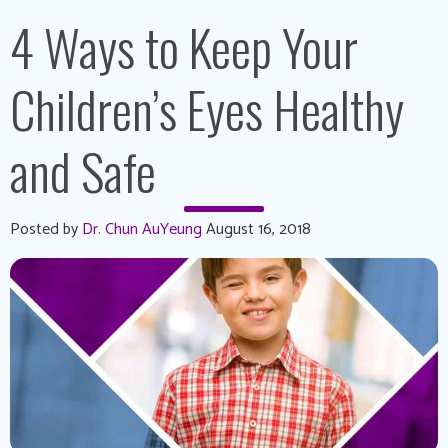
4 Ways to Keep Your
Children’s Eyes Healthy
and Safe
Posted by
Dr. Chun AuYeung
August 16, 2018