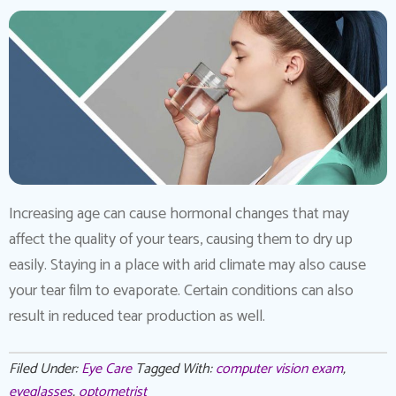
Increasing age can cause hormonal changes that may
affect the quality of your tears, causing them to dry up
easily. Staying in a place with arid climate may also cause
your tear film to evaporate. Certain conditions can also
result in reduced tear production as well.
Filed Under:
Eye Care
Tagged With:
computer vision exam
,
eyeglasses
,
optometrist