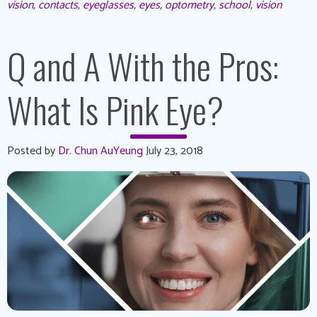
vision
,
contacts
,
eyeglasses
,
eyes
,
optometry
,
school
,
vision
Q and A With the Pros:
What Is Pink Eye?
Posted by
Dr. Chun AuYeung
July 23, 2018