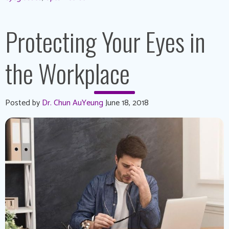
Protecting Your Eyes in
the Workplace
Posted by
Dr. Chun AuYeung
June 18, 2018