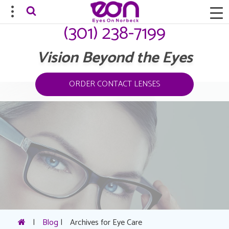
(301) 238-7199
Vision Beyond the Eyes
ORDER CONTACT LENSES
|
Blog
|
Archives for Eye Care