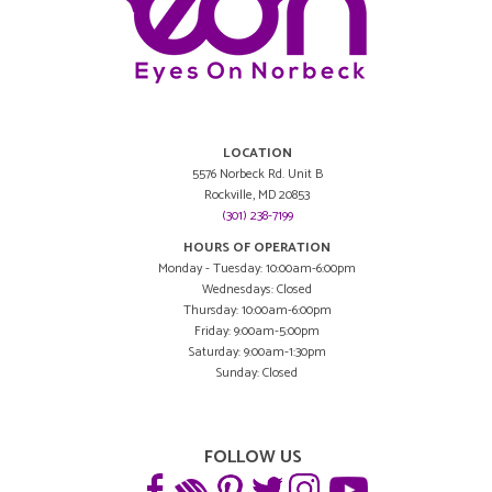
LOCATION
5576 Norbeck Rd. Unit B
Rockville, MD 20853
(301) 238-7199
HOURS OF OPERATION
Monday - Tuesday: 10:00am-6:00pm
Wednesdays: Closed
Thursday: 10:00am-6:00pm
Friday: 9:00am-5:00pm
Saturday: 9:00am-1:30pm
Sunday: Closed
FOLLOW US