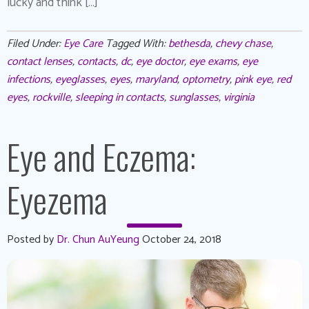
lucky and think […]
Filed Under:
Eye Care
Tagged With:
bethesda
,
chevy chase
,
contact lenses
,
contacts
,
dc
,
eye doctor
,
eye exams
,
eye
infections
,
eyeglasses
,
eyes
,
maryland
,
optometry
,
pink eye
,
red
eyes
,
rockville
,
sleeping in contacts
,
sunglasses
,
virginia
Eye and Eczema:
Eyezema
Posted by
Dr. Chun AuYeung
October 24, 2018