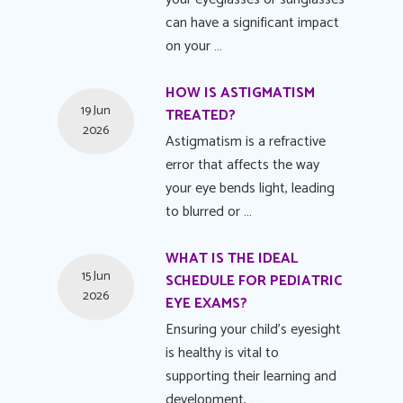
can have a significant impact
on your …
HOW IS ASTIGMATISM
19 Jun
TREATED?
2026
Astigmatism is a refractive
error that affects the way
your eye bends light, leading
to blurred or …
WHAT IS THE IDEAL
15 Jun
SCHEDULE FOR PEDIATRIC
2026
EYE EXAMS?
Ensuring your child's eyesight
is healthy is vital to
supporting their learning and
development, …