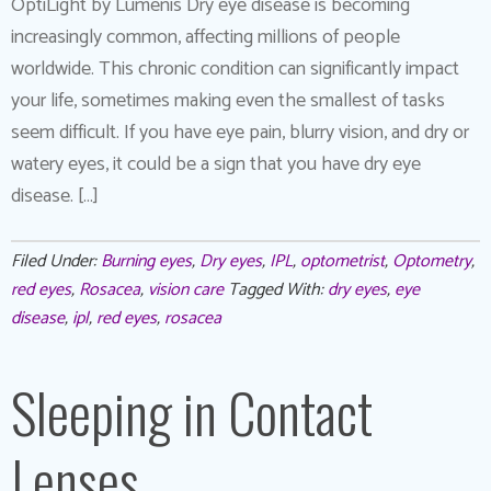
OptiLight by Lumenis Dry eye disease is becoming
increasingly common, affecting millions of people
worldwide. This chronic condition can significantly impact
your life, sometimes making even the smallest of tasks
seem difficult. If you have eye pain, blurry vision, and dry or
watery eyes, it could be a sign that you have dry eye
disease. […]
Filed Under:
Burning eyes
,
Dry eyes
,
IPL
,
optometrist
,
Optometry
,
red eyes
,
Rosacea
,
vision care
Tagged With:
dry eyes
,
eye
disease
,
ipl
,
red eyes
,
rosacea
Sleeping in Contact
Lenses