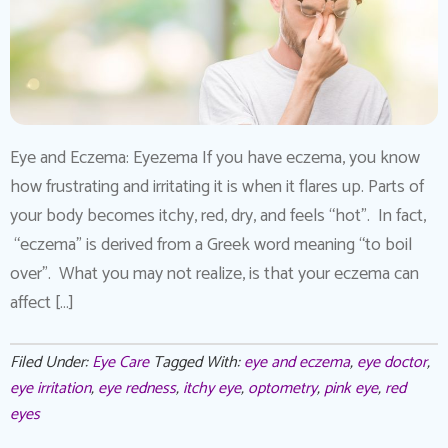
Eye and Eczema: Eyezema If you have eczema, you know
how frustrating and irritating it is when it flares up. Parts of
your body becomes itchy, red, dry, and feels “hot”. In fact,
“eczema” is derived from a Greek word meaning “to boil
over”. What you may not realize, is that your eczema can
affect […]
Filed Under:
Eye Care
Tagged With:
eye and eczema
,
eye doctor
,
eye irritation
,
eye redness
,
itchy eye
,
optometry
,
pink eye
,
red
eyes