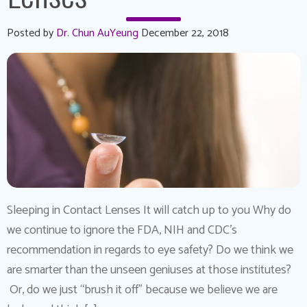
Posted by
Dr. Chun AuYeung
December 22, 2018
Sleeping in Contact Lenses It will catch up to you Why do
we continue to ignore the FDA, NIH and CDC’s
recommendation in regards to eye safety? Do we think we
are smarter than the unseen geniuses at those institutes?
Or, do we just “brush it off” because we believe we are