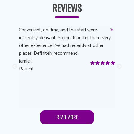
REVIEWS
y
Convenient, on time, and the staff were
Dr. AuYeu
 process
incredibly pleasant. So much better than every
courteous
other experience I’ve had recently at other
experienc
 eye
places. Definitely recommend.
love Targe
yes! I
jamie l.
already t
me to
Patient
Anonymo
s feels
Patient
lutions to
READ MORE