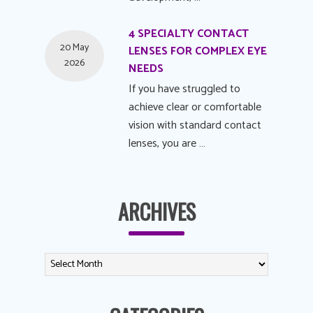
4 SPECIALTY CONTACT
20 May
LENSES FOR COMPLEX EYE
2026
NEEDS
If you have struggled to
achieve clear or comfortable
vision with standard contact
lenses, you are …
ARCHIVES