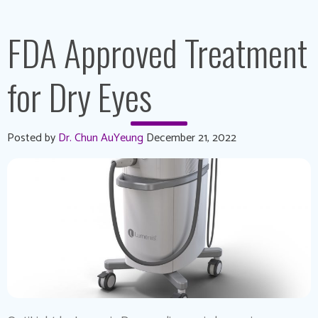
FDA Approved Treatment
for Dry Eyes
Posted by
Dr. Chun AuYeung
December 21, 2022