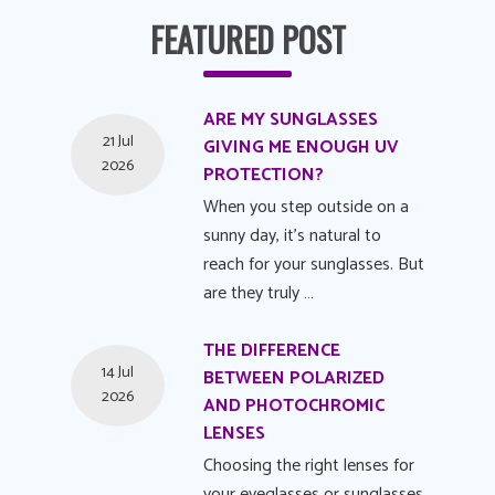
FEATURED POST
ARE MY SUNGLASSES
21 Jul
GIVING ME ENOUGH UV
2026
PROTECTION?
When you step outside on a
sunny day, it's natural to
reach for your sunglasses. But
are they truly …
THE DIFFERENCE
14 Jul
BETWEEN POLARIZED
2026
AND PHOTOCHROMIC
LENSES
Choosing the right lenses for
your eyeglasses or sunglasses