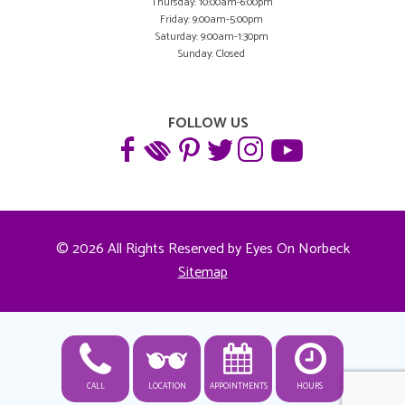
Thursday: 10:00am-6:00pm
Friday: 9:00am-5:00pm
Saturday: 9:00am-1:30pm
Sunday: Closed
FOLLOW US
© 2026 All Rights Reserved by Eyes On Norbeck
Sitemap
CALL
LOCATION
APPOINTMENTS
HOURS