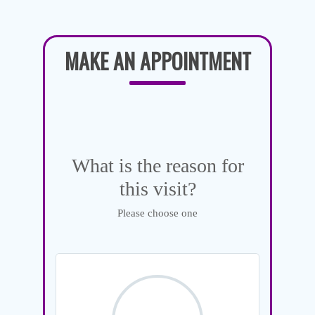
MAKE AN APPOINTMENT