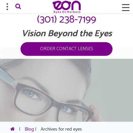
(301) 238-7199
Vision Beyond the Eyes
ORDER CONTACT LENSES
|
Blog
|
Archives for red eyes