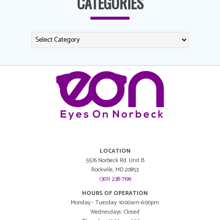
CATEGORIES
LOCATION
5576 Norbeck Rd. Unit B
Rockville, MD 20853
(301) 238-7199
HOURS OF OPERATION
Monday - Tuesday: 10:00am-6:00pm
Wednesdays: Closed