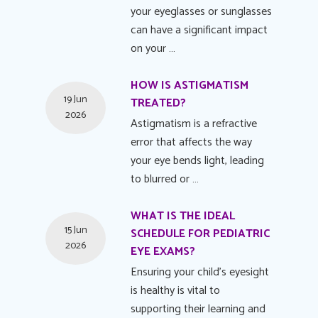
your eyeglasses or sunglasses
can have a significant impact
on your …
HOW IS ASTIGMATISM
19 Jun
TREATED?
2026
Astigmatism is a refractive
error that affects the way
your eye bends light, leading
to blurred or …
WHAT IS THE IDEAL
15 Jun
SCHEDULE FOR PEDIATRIC
2026
EYE EXAMS?
Ensuring your child's eyesight
is healthy is vital to
supporting their learning and