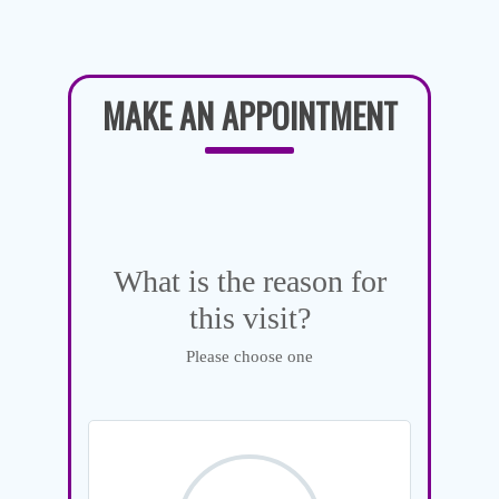
MAKE AN APPOINTMENT