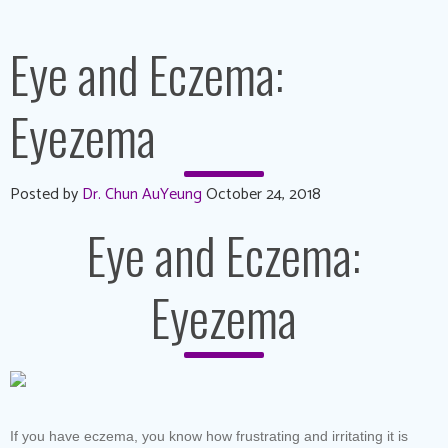
Eye and Eczema:
Eyezema
Posted by
Dr. Chun AuYeung
October 24, 2018
Eye and Eczema:
Eyezema
If you have eczema, you know how frustrating and irritating it is