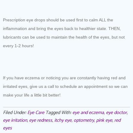
Prescription eye drops should be used first to calm ALL the
inflammation and bring the eyes back to healthier state. THEN,
lubricants can be used to maintain the health of the eyes, but not
every 1-2 hours!
If you have eczema or noticing you are constantly having red and
irritated eyes, give us a call to schedule an appointment so we can
make your life a little bit better!
Filed Under:
Eye Care
Tagged With:
eye and eczema
,
eye doctor
,
eye irritation
,
eye redness
,
itchy eye
,
optometry
,
pink eye
,
red
eyes