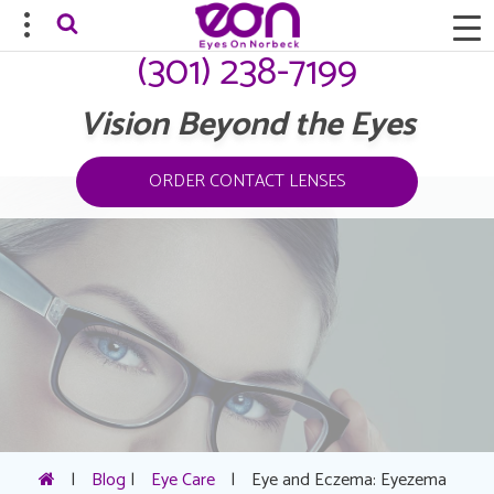
(301) 238-7199
Vision Beyond the Eyes
ORDER CONTACT LENSES
|
Blog
|
Eye Care
|
Eye and Eczema: Eyezema