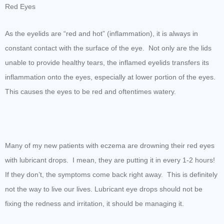
Red Eyes
As the eyelids are “red and hot” (inflammation), it is always in
constant contact with the surface of the eye. Not only are the lids
unable to provide healthy tears, the inflamed eyelids transfers its
inflammation onto the eyes, especially at lower portion of the eyes.
This causes the eyes to be red and oftentimes watery.
Many of my new patients with eczema are drowning their red eyes
with lubricant drops. I mean, they are putting it in every 1-2 hours!
If they don’t, the symptoms come back right away. This is definitely
not the way to live our lives. Lubricant eye drops should not be
fixing the redness and irritation, it should be managing it.