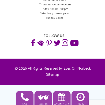
Wednesdays: Closed
Thursday: 10:00am-6:00pm
Friday: 9:00am-5:00pm
Saturday: 9:00am-1:30pm
Sunday: Closed
FOLLOW US
© 2026 All Rights Reserved by Eyes On Norbeck
Sitemap
CALL
LOCATION
APPOINTMENTS
HOURS