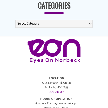
CATEGORIES
LOCATION
5576 Norbeck Rd. Unit B
Rockville, MD 20853
(301) 238-7199
HOURS OF OPERATION
Monday - Tuesday: 10:00am-6:00pm