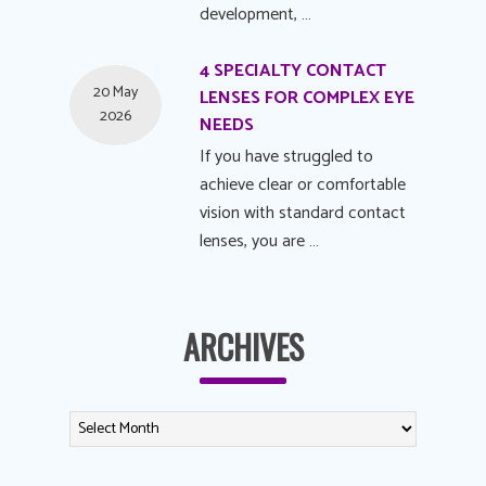
development, …
4 SPECIALTY CONTACT
20 May
LENSES FOR COMPLEX EYE
2026
NEEDS
If you have struggled to
achieve clear or comfortable
vision with standard contact
lenses, you are …
ARCHIVES