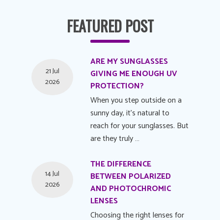
FEATURED POST
ARE MY SUNGLASSES
21 Jul
GIVING ME ENOUGH UV
2026
PROTECTION?
When you step outside on a
sunny day, it's natural to
reach for your sunglasses. But
are they truly …
THE DIFFERENCE
14 Jul
BETWEEN POLARIZED
2026
AND PHOTOCHROMIC
LENSES
Choosing the right lenses for