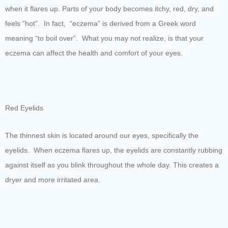
when it flares up. Parts of your body becomes itchy, red, dry, and
feels “hot”. In fact, “eczema” is derived from a Greek word
meaning “to boil over”. What you may not realize, is that your
eczema can affect the health and comfort of your eyes.
Red Eyelids
The thinnest skin is located around our eyes, specifically the
eyelids. When eczema flares up, the eyelids are constantly rubbing
against itself as you blink throughout the whole day. This creates a
dryer and more irritated area.