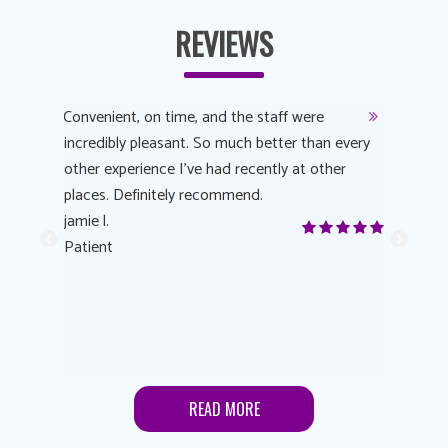
REVIEWS
y
Convenient, on time, and the staff were
Dr. AuYeu
 process
incredibly pleasant. So much better than every
courteous
other experience I’ve had recently at other
experienc
 eye
places. Definitely recommend.
love Targe
yes! I
jamie l.
already t
me to
Patient
Anonymo
s feels
Patient
lutions to
READ MORE