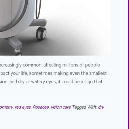
ncreasingly common, affecting millions of people
impact your life, sometimes making even the smallest
ision, and dry or watery eyes, it could be a sign that
ometry
,
red eyes
,
Rosacea
,
vision care
Tagged With:
dry