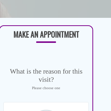
MAKE AN APPOINTMENT