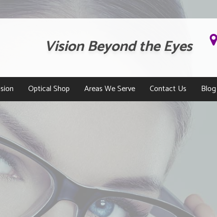
Vision Beyond the Eyes
sion
Optical Shop
Areas We Serve
Contact Us
Blog