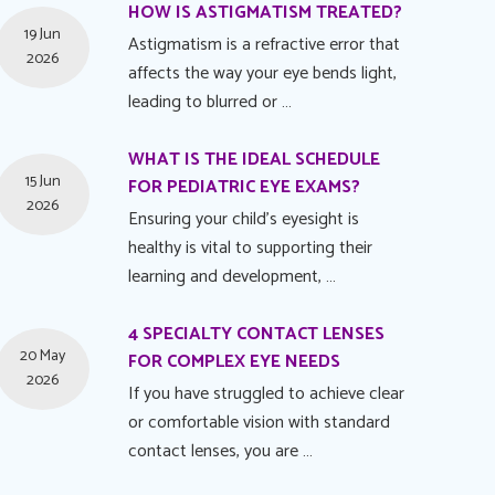
HOW IS ASTIGMATISM TREATED?
19 Jun
Astigmatism is a refractive error that
2026
affects the way your eye bends light,
leading to blurred or …
WHAT IS THE IDEAL SCHEDULE
15 Jun
FOR PEDIATRIC EYE EXAMS?
2026
Ensuring your child's eyesight is
healthy is vital to supporting their
learning and development, …
4 SPECIALTY CONTACT LENSES
20 May
FOR COMPLEX EYE NEEDS
2026
If you have struggled to achieve clear
or comfortable vision with standard
contact lenses, you are …