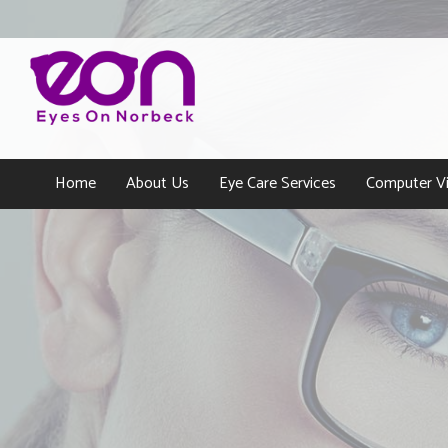
Home
About Us
Eye Care Services
Computer Vi