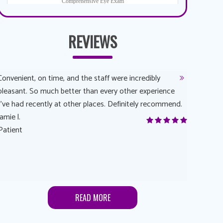
REVIEWS
Convenient, on time, and the staff were incredibly
Dr. AuYeun
pleasant. So much better than every other experience
The overal
I’ve had recently at other places. Definitely recommend.
Another rea
jamie l.
and have a
Patient
Anonymou
Patient
READ MORE