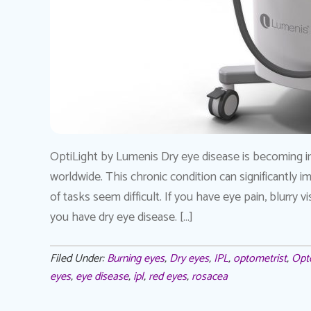
OptiLight by Lumenis Dry eye disease is becoming i
worldwide. This chronic condition can significantly 
of tasks seem difficult. If you have eye pain, blurry v
you have dry eye disease. […]
Filed Under:
Burning eyes
,
Dry eyes
,
IPL
,
optometrist
,
Opt
eyes
,
eye disease
,
ipl
,
red eyes
,
rosacea