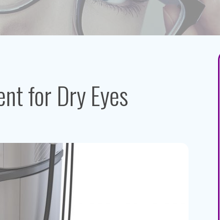
nt for Dry Eyes