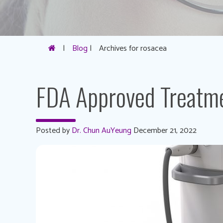
|
Blog
|
Archives for rosacea
FDA Approved Treatme
Posted by
Dr. Chun AuYeung
December 21, 2022