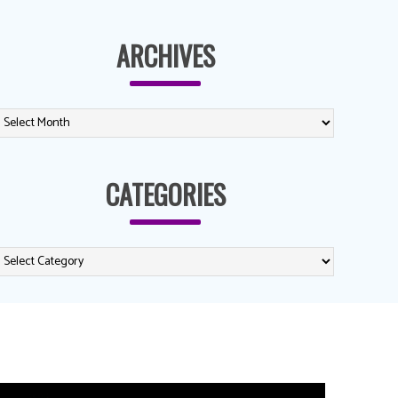
ARCHIVES
CATEGORIES