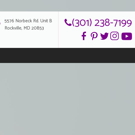
(301) 238-7199
5576 Norbeck Rd. Unit B
Rockville, MD 20853