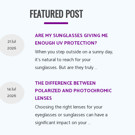
FEATURED POST
ARE MY SUNGLASSES GIVING ME
21 Jul
ENOUGH UV PROTECTION?
2026
When you step outside on a sunny day,
it's natural to reach for your
sunglasses. But are they truly …
THE DIFFERENCE BETWEEN
14 Jul
POLARIZED AND PHOTOCHROMIC
2026
LENSES
Choosing the right lenses for your
eyeglasses or sunglasses can have a
significant impact on your …