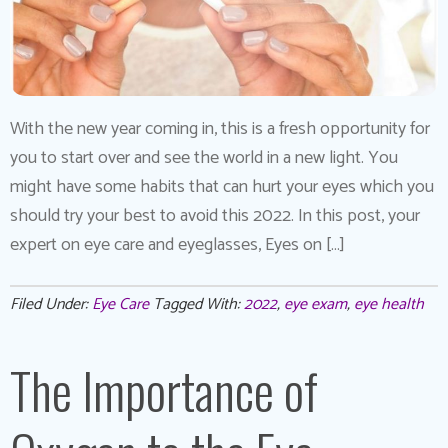
With the new year coming in, this is a fresh opportunity for
you to start over and see the world in a new light. You
might have some habits that can hurt your eyes which you
should try your best to avoid this 2022. In this post, your
expert on eye care and eyeglasses, Eyes on […]
Filed Under:
Eye Care
Tagged With:
2022
,
eye exam
,
eye health
The Importance of