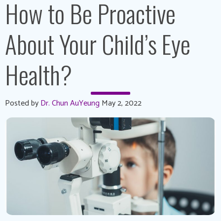
How to Be Proactive
About Your Child’s Eye
Health?
Posted by
Dr. Chun AuYeung
May 2, 2022