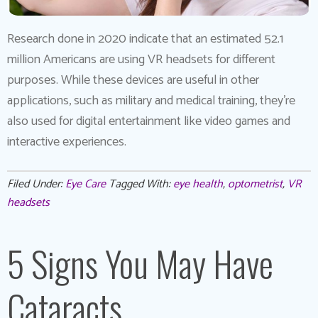
Research done in 2020 indicate that an estimated 52.1
million Americans are using VR headsets for different
purposes. While these devices are useful in other
applications, such as military and medical training, they’re
also used for digital entertainment like video games and
interactive experiences.
Filed Under:
Eye Care
Tagged With:
eye health
,
optometrist
,
VR
headsets
5 Signs You May Have
Cataracts