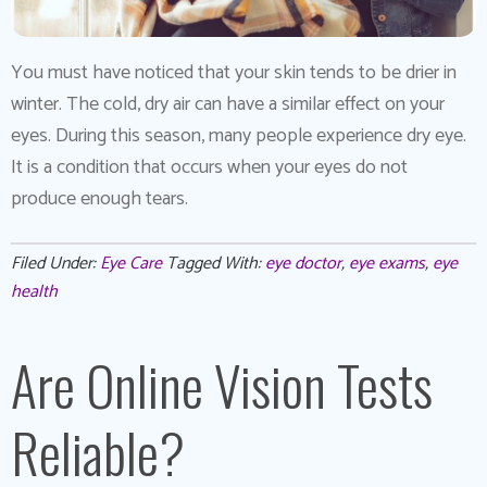
You must have noticed that your skin tends to be drier in
winter. The cold, dry air can have a similar effect on your
eyes. During this season, many people experience dry eye.
It is a condition that occurs when your eyes do not
produce enough tears.
Filed Under:
Eye Care
Tagged With:
eye doctor
,
eye exams
,
eye
health
Are Online Vision Tests
Reliable?