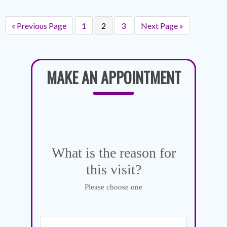
« Previous Page
1
2
3
Next Page »
MAKE AN APPOINTMENT