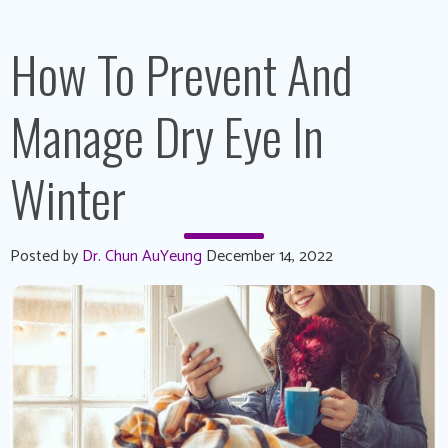
How To Prevent And
Manage Dry Eye In
Winter
Posted by
Dr. Chun AuYeung
December 14, 2022