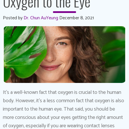
Oxygen to the Eye
Posted by
Dr. Chun AuYeung
December 8, 2021
It’s a well-known fact that oxygen is crucial to the human
body. However, it’s a less common fact that oxygen is also
important to the human eye. That said, you should be
more conscious about your eyes getting the right amount
of oxygen, especially if you are wearing contact lenses