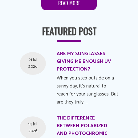
READ MORE
FEATURED POST
ARE MY SUNGLASSES
21 Jul
GIVING ME ENOUGH UV
2026
PROTECTION?
When you step outside on a
sunny day, it's natural to
reach for your sunglasses. But
are they truly …
THE DIFFERENCE
14 Jul
BETWEEN POLARIZED
2026
AND PHOTOCHROMIC