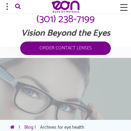
(301) 238-7199
Vision Beyond the Eyes
ORDER CONTACT LENSES
|
Blog
|
Archives for eye health