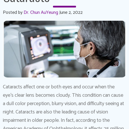
Posted by
Dr. Chun AuYeung
June 2, 2022
Cataracts affect one or both eyes and occur when the
eye’s clear lens becomes cloudy. This condition can cause
a dull color perception, blurry vision, and difficulty seeing at
night. Cataracts are also the leading cause of vision
impairment in older people. In fact, according to the
American Academy of Ophthalmology, it affects 25 million