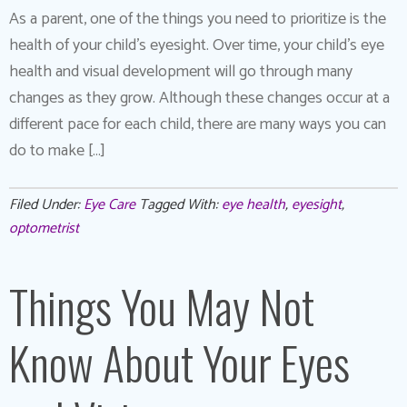
As a parent, one of the things you need to prioritize is the
health of your child’s eyesight. Over time, your child’s eye
health and visual development will go through many
changes as they grow. Although these changes occur at a
different pace for each child, there are many ways you can
do to make […]
Filed Under:
Eye Care
Tagged With:
eye health
,
eyesight
,
optometrist
Things You May Not
Know About Your Eyes