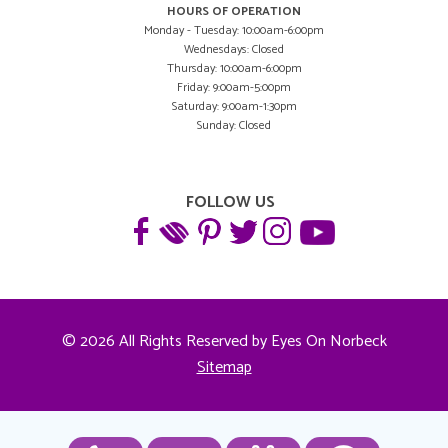
HOURS OF OPERATION
Monday - Tuesday: 10:00am-6:00pm
Wednesdays: Closed
Thursday: 10:00am-6:00pm
Friday: 9:00am-5:00pm
Saturday: 9:00am-1:30pm
Sunday: Closed
FOLLOW US
© 2026 All Rights Reserved by Eyes On Norbeck
Sitemap