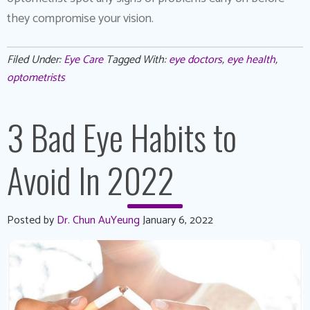
they compromise your vision.
Filed Under:
Eye Care
Tagged With:
eye doctors
,
eye health
,
optometrists
3 Bad Eye Habits to
Avoid In 2022
Posted by
Dr. Chun AuYeung
January 6, 2022