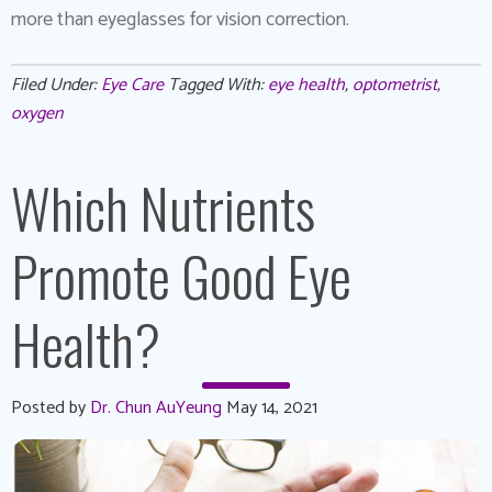
more than eyeglasses for vision correction.
Filed Under:
Eye Care
Tagged With:
eye health
,
optometrist
,
oxygen
Which Nutrients
Promote Good Eye
Health?
Posted by
Dr. Chun AuYeung
May 14, 2021