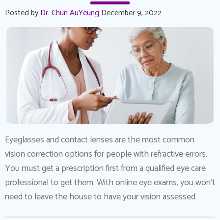
Posted by
Dr. Chun AuYeung
December 9, 2022
Eyeglasses and contact lenses are the most common
vision correction options for people with refractive errors.
You must get a prescription first from a qualified eye care
professional to get them. With online eye exams, you won’t
need to leave the house to have your vision assessed.