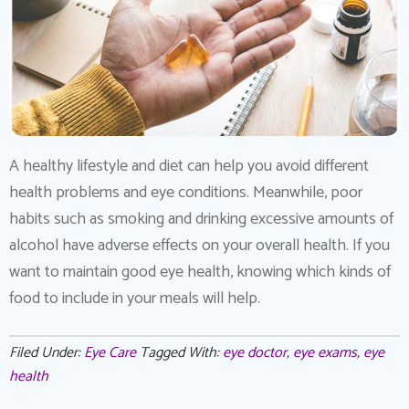
A healthy lifestyle and diet can help you avoid different
health problems and eye conditions. Meanwhile, poor
habits such as smoking and drinking excessive amounts of
alcohol have adverse effects on your overall health. If you
want to maintain good eye health, knowing which kinds of
food to include in your meals will help.
Filed Under:
Eye Care
Tagged With:
eye doctor
,
eye exams
,
eye
health