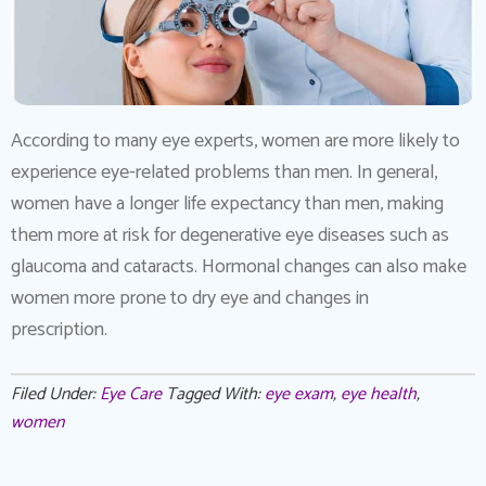
According to many eye experts, women are more likely to
experience eye-related problems than men. In general,
women have a longer life expectancy than men, making
them more at risk for degenerative eye diseases such as
glaucoma and cataracts. Hormonal changes can also make
women more prone to dry eye and changes in
prescription.
Filed Under:
Eye Care
Tagged With:
eye exam
,
eye health
,
women