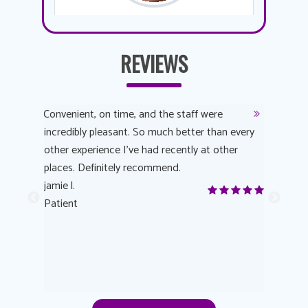
REVIEWS
y
Convenient, on time, and the staff were
Dr. AuYeu
 process
incredibly pleasant. So much better than every
courteous
other experience I’ve had recently at other
experienc
 eye
places. Definitely recommend.
love Targe
yes! I
jamie l.
already t
me to
Patient
Anonymo
s feels
Patient
lutions to