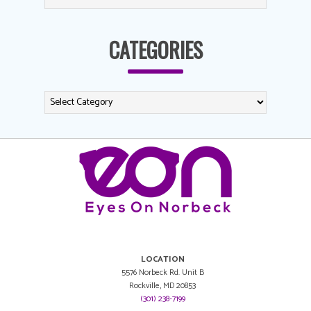
CATEGORIES
LOCATION
5576 Norbeck Rd. Unit B
Rockville, MD 20853
(301) 238-7199