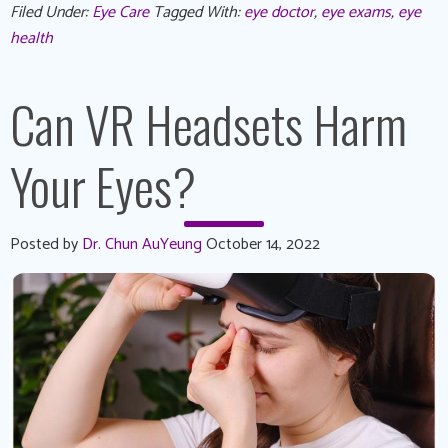
Filed Under:
Eye Care
Tagged With:
eye doctor
,
eye exams
,
eye
health
Can VR Headsets Harm
Your Eyes?
Posted by
Dr. Chun AuYeung
October 14, 2022