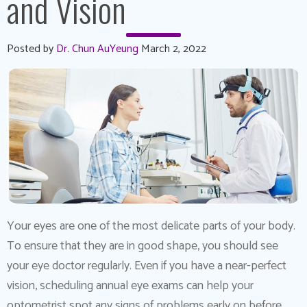
and Vision
Posted by
Dr. Chun AuYeung
March 2, 2022
Your eyes are one of the most delicate parts of your body.
To ensure that they are in good shape, you should see
your eye doctor regularly. Even if you have a near-perfect
vision, scheduling annual eye exams can help your
optometrist spot any signs of problems early on before