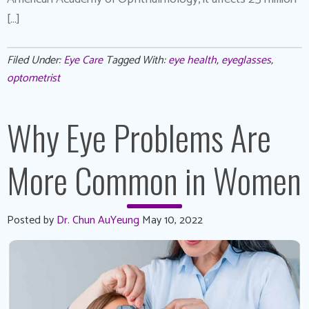
[…]
Filed Under:
Eye Care
Tagged With:
eye health
,
eyeglasses
,
optometrist
Why Eye Problems Are
More Common in Women
Posted by
Dr. Chun AuYeung
May 10, 2022