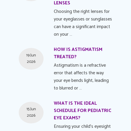
LENSES
Choosing the right lenses for
your eyeglasses or sunglasses
can have a significant impact
on your …
HOW IS ASTIGMATISM
19 Jun
TREATED?
2026
Astigmatism is a refractive
error that affects the way
your eye bends light, leading
to blurred or …
WHAT IS THE IDEAL
15 Jun
SCHEDULE FOR PEDIATRIC
2026
EYE EXAMS?
Ensuring your child's eyesight