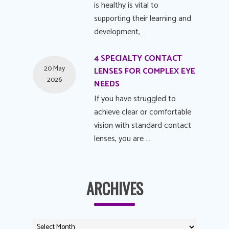
is healthy is vital to
supporting their learning and
development, …
4 SPECIALTY CONTACT
20 May
LENSES FOR COMPLEX EYE
2026
NEEDS
If you have struggled to
achieve clear or comfortable
vision with standard contact
lenses, you are …
ARCHIVES