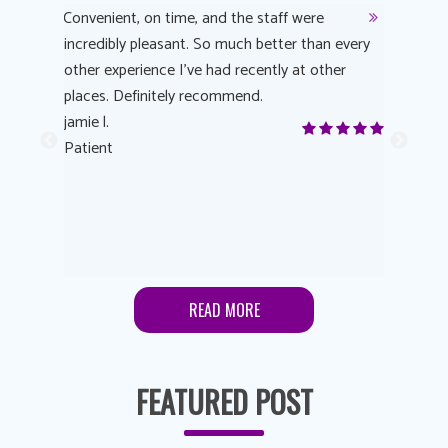
y
Convenient, on time, and the staff were
Dr. AuYeu
 process
incredibly pleasant. So much better than every
courteous
other experience I’ve had recently at other
experienc
 eye
places. Definitely recommend.
love Targe
yes! I
jamie l.
already t
me to
Patient
Anonymo
s feels
Patient
lutions to
READ MORE
FEATURED POST