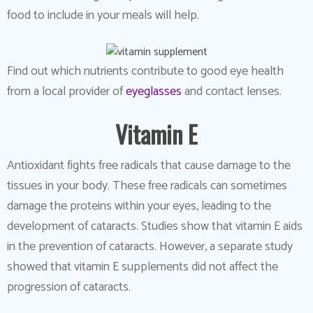
food to include in your meals will help.
Find out which nutrients contribute to good eye health
from a local provider of
eyeglasses
and contact lenses.
Vitamin E
Antioxidant fights free radicals that cause damage to the
tissues in your body. These free radicals can sometimes
damage the proteins within your eyes, leading to the
development of cataracts. Studies show that vitamin E aids
in the prevention of cataracts. However, a separate study
showed that vitamin E supplements did not affect the
progression of cataracts.