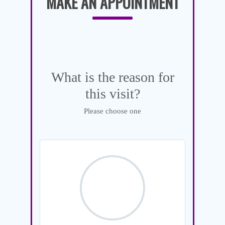
MAKE AN APPOINTMENT