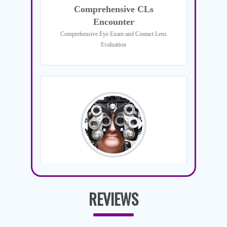
REVIEWS