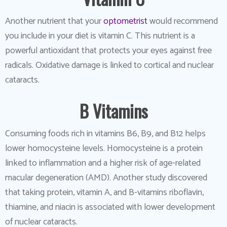
Another nutrient that your
optometrist
would recommend
you include in your diet is vitamin C. This nutrient is a
powerful antioxidant that protects your eyes against free
radicals. Oxidative damage is linked to cortical and nuclear
cataracts.
B Vitamins
Consuming foods rich in vitamins B6, B9, and B12 helps
lower homocysteine levels. Homocysteine is a protein
linked to inflammation and a higher risk of age-related
macular degeneration (AMD). Another study discovered
that taking protein, vitamin A, and B-vitamins riboflavin,
thiamine, and niacin is associated with lower development
of nuclear cataracts.