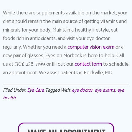
While there are supplements available on the market, your
diet should remain the main source of getting vitamins and
minerals for your body. Maintain a healthy lifestyle, eat
foods rich in antioxidants, and visit your eye doctor
regularly. Whether you need a
computer vision exam
or a
new pair of glasses, Eyes on Norbeck is here to help. Call
us at (301) 238-7199 or fill out our
contact form
to schedule
an appointment. We assist patients in Rockville, MD.
Filed Under:
Eye Care
Tagged With:
eye doctor
,
eye exams
,
eye
health