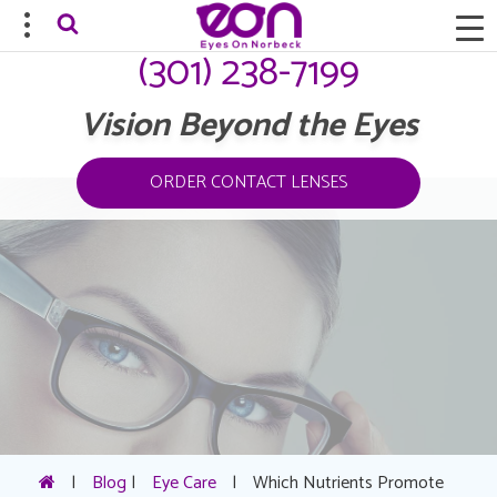
(301) 238-7199
Vision Beyond the Eyes
ORDER CONTACT LENSES
|
Blog
|
Eye Care
|
Which Nutrients Promote