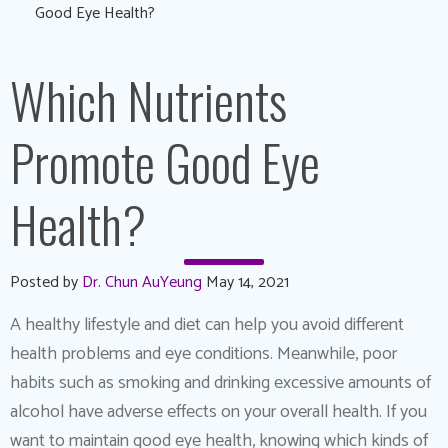
Good Eye Health?
Which Nutrients
Promote Good Eye
Health?
Posted by
Dr. Chun AuYeung
May 14, 2021
A healthy lifestyle and diet can help you avoid different
health problems and eye conditions. Meanwhile, poor
habits such as smoking and drinking excessive amounts of
alcohol have adverse effects on your overall health. If you
want to maintain good eye health, knowing which kinds of