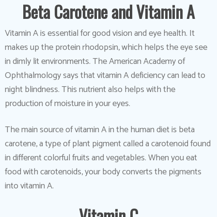
Beta Carotene and Vitamin A
Vitamin A is essential for good vision and eye health. It
makes up the protein rhodopsin, which helps the eye see
in dimly lit environments. The American Academy of
Ophthalmology says that vitamin A deficiency can lead to
night blindness. This nutrient also helps with the
production of moisture in your eyes.
The main source of vitamin A in the human diet is beta
carotene, a type of plant pigment called a carotenoid found
in different colorful fruits and vegetables. When you eat
food with carotenoids, your body converts the pigments
into vitamin A.
Vitamin C