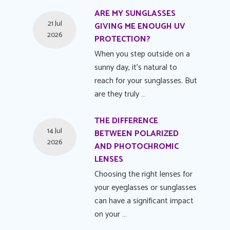
ARE MY SUNGLASSES
21 Jul
GIVING ME ENOUGH UV
2026
PROTECTION?
When you step outside on a
sunny day, it's natural to
reach for your sunglasses. But
are they truly …
THE DIFFERENCE
14 Jul
BETWEEN POLARIZED
2026
AND PHOTOCHROMIC
LENSES
Choosing the right lenses for
your eyeglasses or sunglasses
can have a significant impact
on your …