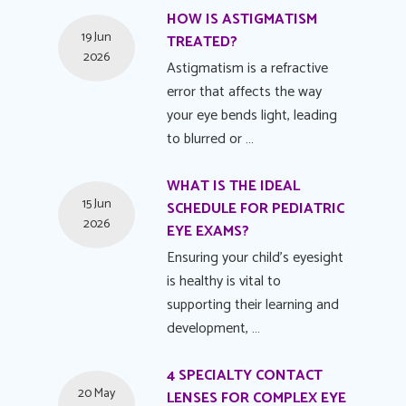
HOW IS ASTIGMATISM
19 Jun
TREATED?
2026
Astigmatism is a refractive
error that affects the way
your eye bends light, leading
to blurred or …
WHAT IS THE IDEAL
15 Jun
SCHEDULE FOR PEDIATRIC
2026
EYE EXAMS?
Ensuring your child's eyesight
is healthy is vital to
supporting their learning and
development, …
4 SPECIALTY CONTACT
20 May
LENSES FOR COMPLEX EYE