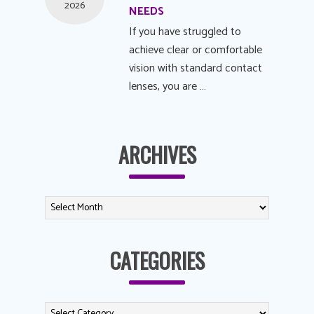
2026
NEEDS
If you have struggled to
achieve clear or comfortable
vision with standard contact
lenses, you are …
ARCHIVES
CATEGORIES