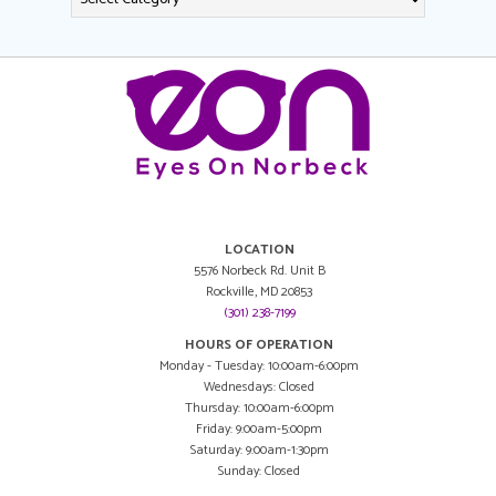
LOCATION
5576 Norbeck Rd. Unit B
Rockville, MD 20853
(301) 238-7199
HOURS OF OPERATION
Monday - Tuesday: 10:00am-6:00pm
Wednesdays: Closed
Thursday: 10:00am-6:00pm
Friday: 9:00am-5:00pm
Saturday: 9:00am-1:30pm
Sunday: Closed