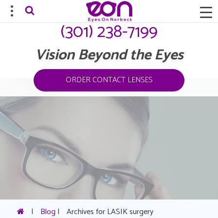
(301) 238-7199
Vision Beyond the Eyes
ORDER CONTACT LENSES
|
Blog
|
Archives for LASIK surgery