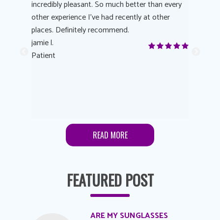
 process
incredibly pleasant. So much better than every
courteous
other experience I’ve had recently at other
experienc
 eye
places. Definitely recommend.
love Targe
yes! I
jamie l.
already t
me to
Patient
Anonymo
s feels
Patient
lutions to
READ MORE
FEATURED POST
ARE MY SUNGLASSES