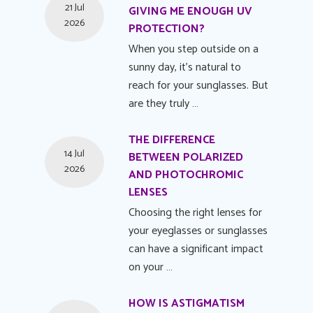
21 Jul
GIVING ME ENOUGH UV
2026
PROTECTION?
When you step outside on a
sunny day, it's natural to
reach for your sunglasses. But
are they truly …
THE DIFFERENCE
14 Jul
BETWEEN POLARIZED
2026
AND PHOTOCHROMIC
LENSES
Choosing the right lenses for
your eyeglasses or sunglasses
can have a significant impact
on your …
HOW IS ASTIGMATISM