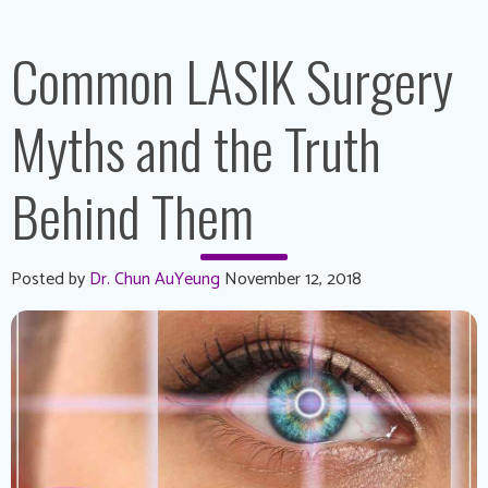
Common LASIK Surgery
Myths and the Truth
Behind Them
Posted by
Dr. Chun AuYeung
November 12, 2018