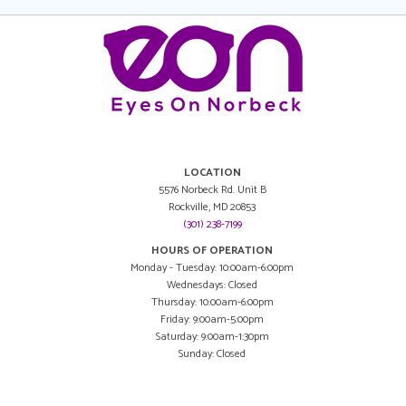
LOCATION
5576 Norbeck Rd. Unit B
Rockville, MD 20853
(301) 238-7199
HOURS OF OPERATION
Monday - Tuesday: 10:00am-6:00pm
Wednesdays: Closed
Thursday: 10:00am-6:00pm
Friday: 9:00am-5:00pm
Saturday: 9:00am-1:30pm
Sunday: Closed