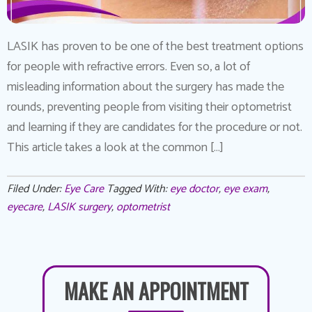
LASIK has proven to be one of the best treatment options
for people with refractive errors. Even so, a lot of
misleading information about the surgery has made the
rounds, preventing people from visiting their optometrist
and learning if they are candidates for the procedure or not.
This article takes a look at the common […]
Filed Under:
Eye Care
Tagged With:
eye doctor
,
eye exam
,
eyecare
,
LASIK surgery
,
optometrist
MAKE AN APPOINTMENT