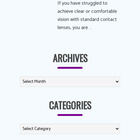
If you have struggled to
achieve clear or comfortable
vision with standard contact
lenses, you are …
ARCHIVES
CATEGORIES