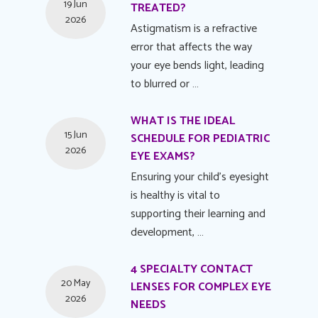
19 Jun
TREATED?
2026
Astigmatism is a refractive
error that affects the way
your eye bends light, leading
to blurred or …
WHAT IS THE IDEAL
15 Jun
SCHEDULE FOR PEDIATRIC
2026
EYE EXAMS?
Ensuring your child's eyesight
is healthy is vital to
supporting their learning and
development, …
4 SPECIALTY CONTACT
20 May
LENSES FOR COMPLEX EYE
2026
NEEDS