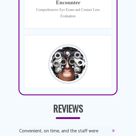
REVIEWS
y
Convenient, on time, and the staff were
Dr. AuYeu