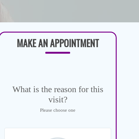
MAKE AN APPOINTMENT