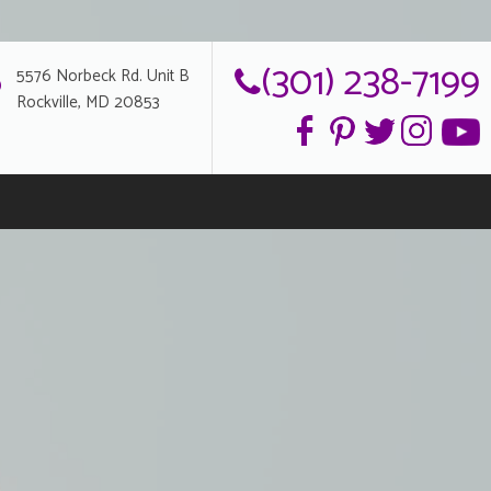
(301) 238-7199
5576 Norbeck Rd. Unit B
Rockville, MD 20853