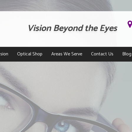
Vision Beyond the Eyes
sion
Optical Shop
Areas We Serve
Contact Us
Blog