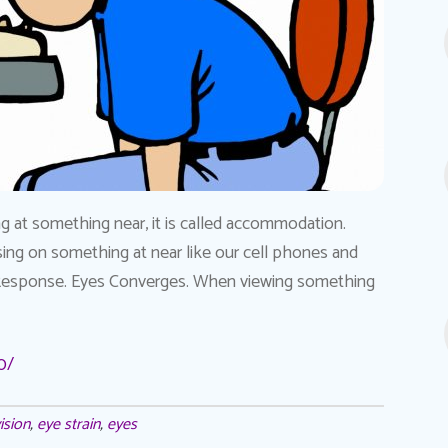
at something near, it is called accommodation.
ng on something at near like our cell phones and
Response. Eyes Converges. When viewing something
0/
ision
,
eye strain
,
eyes