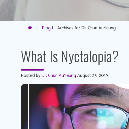
|
Blog
|
Archives for Dr. Chun AuYeung
What Is Nyctalopia?
Posted by
Dr. Chun AuYeung
August 23, 2019