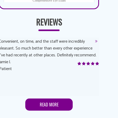
REVIEWS
Convenient, on time, and the staff were incredibly
Dr. AuYeun
pleasant. So much better than every other experience
The overal
I’ve had recently at other places. Definitely recommend.
Another rea
jamie l.
and have a
Patient
Anonymou
Patient
READ MORE