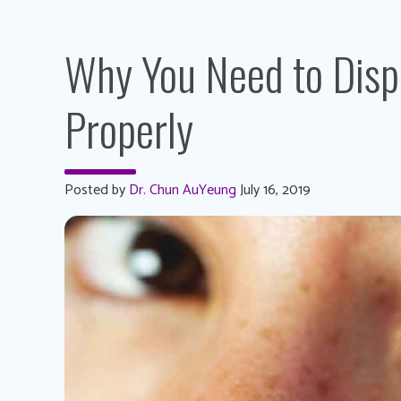
Why You Need to Disp
Properly
Posted by
Dr. Chun AuYeung
July 16, 2019