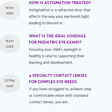
HOW IS ASTIGMATISM TREATED?
19 Jun
Astigmatism is a refractive error that
2026
affects the way your eye bends light,
leading to blurred or …
WHAT IS THE IDEAL SCHEDULE
15 Jun
FOR PEDIATRIC EYE EXAMS?
2026
Ensuring your child's eyesight is
healthy is vital to supporting their
learning and development, …
4 SPECIALTY CONTACT LENSES
20 May
FOR COMPLEX EYE NEEDS
2026
If you have struggled to achieve clear
or comfortable vision with standard
contact lenses, you are …