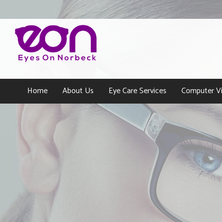
Home
About Us
Eye Care Services
Computer Vi