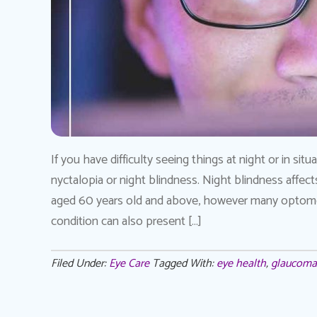
If you have difficulty seeing things at night or in si
nyctalopia or night blindness. Night blindness affect
aged 60 years old and above, however many optome
condition can also present […]
Filed Under:
Eye Care
Tagged With:
eye health
,
glaucoma