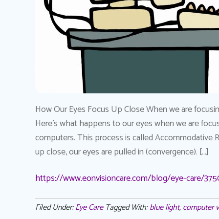
How Our Eyes Focus Up Close When we are focusing 
Here’s what happens to our eyes when we are focusi
computers. This process is called Accommodative 
up close, our eyes are pulled in (convergence). […]
https://www.eonvisioncare.com/blog/eye-care/375
Filed Under:
Eye Care
Tagged With:
blue light
,
computer v