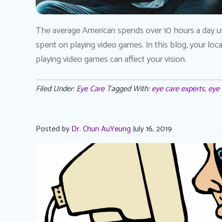
The average American spends over 10 hours a day usi
spent on playing video games. In this blog, your l
playing video games can affect your vision.
Filed Under:
Eye Care
Tagged With:
eye care experts
,
eye 
Posted by
Dr. Chun AuYeung
July 16, 2019