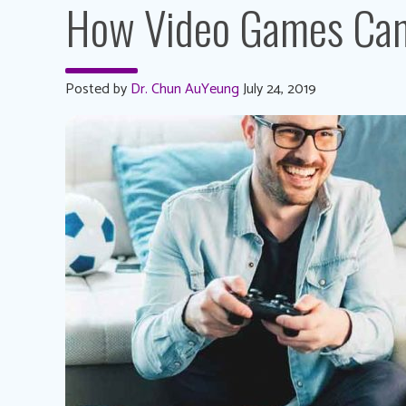
How Video Games Can 
Posted by
Dr. Chun AuYeung
July 24, 2019