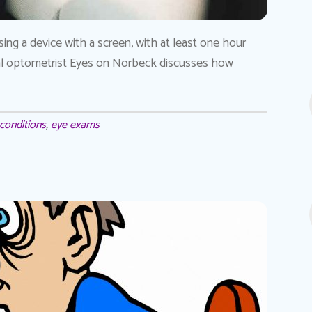
ng a device with a screen, with at least one hour
ocal optometrist Eyes on Norbeck discusses how
conditions
,
eye exams