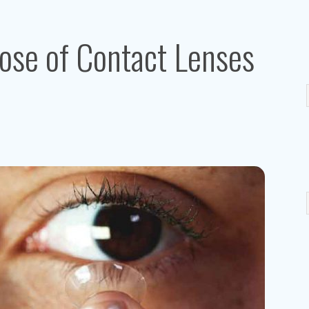
ose of Contact Lenses