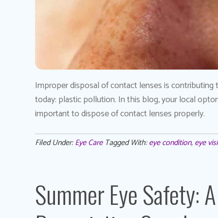
Improper disposal of contact lenses is contributing 
today: plastic pollution. In this blog, your local op
important to dispose of contact lenses properly.
Filed Under:
Eye Care
Tagged With:
eye condition
,
eye vis
Summer Eye Safety: A