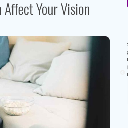
Affect Your Vision
Great experience! Dr. AuYeung was very personable,
informative, and made the process of getting the eye
exam painless. His recommendation on eye contacts and
eye contact solutions was perfect for my eyes! I really
appreciated that he took the time to explain reasons why
my eyes sometimes feels like it stings (dry eyes) and
possible solutions to combat it. Thank you Dr. Au Yeung!
Sandy A.
Patient