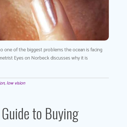
to one of the biggest problems the ocean is facing
tometrist Eyes on Norbeck discusses why it is
ion
,
low vision
 Guide to Buying