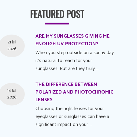
FEATURED POST
ARE MY SUNGLASSES GIVING ME
21 Jul
ENOUGH UV PROTECTION?
2026
When you step outside on a sunny day,
it's natural to reach for your
sunglasses. But are they truly …
THE DIFFERENCE BETWEEN
14 Jul
POLARIZED AND PHOTOCHROMIC
2026
LENSES
Choosing the right lenses for your
eyeglasses or sunglasses can have a
significant impact on your …