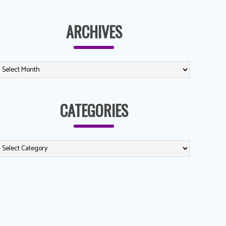
ARCHIVES
CATEGORIES