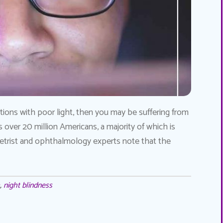
tuations with poor light, then you may be suffering from
s over 20 million Americans, a majority of which is
trist and ophthalmology experts note that the
,
night blindness