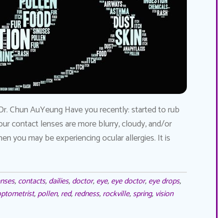
Dr. Chun AuYeung Have you recently: started to rub
our contact lenses are more blurry, cloudy, and/or
en you may be experiencing ocular allergies. It is
enses
,
contacts
,
dailies
,
doctor
,
eye
,
eye doctor
,
eye drops
,
ptometrist
,
pollen
,
red
,
redness
,
rockville
,
spring
,
vision