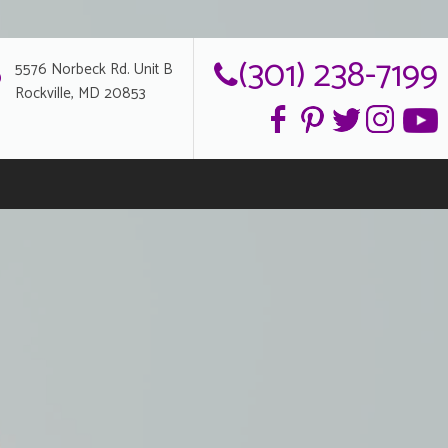
(301) 238-7199
5576 Norbeck Rd. Unit B
Rockville, MD 20853