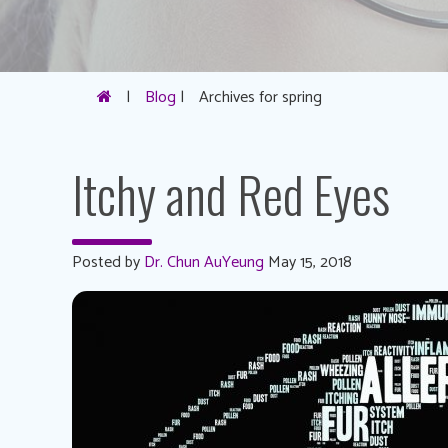
|
Blog
|
Archives for spring
Itchy and Red Eyes
Posted by
Dr. Chun AuYeung
May 15, 2018