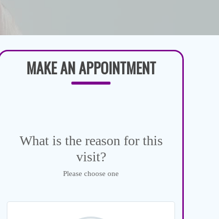
MAKE AN APPOINTMENT