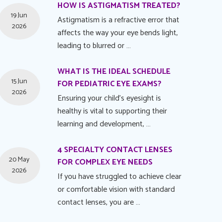
HOW IS ASTIGMATISM TREATED?
19 Jun
Astigmatism is a refractive error that
2026
affects the way your eye bends light,
leading to blurred or …
WHAT IS THE IDEAL SCHEDULE
15 Jun
FOR PEDIATRIC EYE EXAMS?
2026
Ensuring your child's eyesight is
healthy is vital to supporting their
learning and development, …
4 SPECIALTY CONTACT LENSES
20 May
FOR COMPLEX EYE NEEDS
2026
If you have struggled to achieve clear
or comfortable vision with standard
contact lenses, you are …