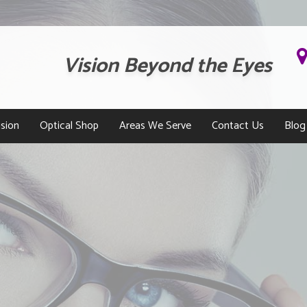
Vision Beyond the Eyes
sion
Optical Shop
Areas We Serve
Contact Us
Blog