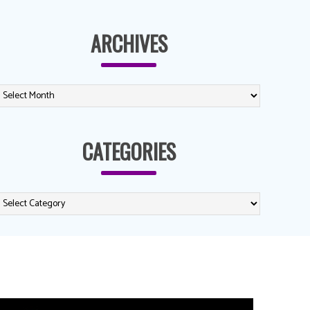
ARCHIVES
CATEGORIES