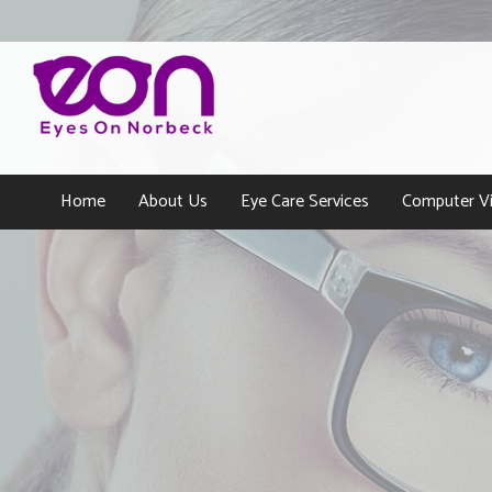
Home
About Us
Eye Care Services
Computer Vi