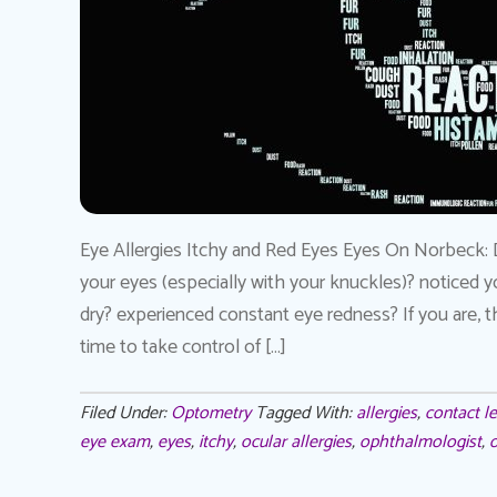
Eye Allergies Itchy and Red Eyes Eyes On Norbeck: 
your eyes (especially with your knuckles)? noticed y
dry? experienced constant eye redness? If you are, th
time to take control of […]
Filed Under:
Optometry
Tagged With:
allergies
,
contact l
eye exam
,
eyes
,
itchy
,
ocular allergies
,
ophthalmologist
,
o