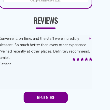
REVIEWS
Convenient, on time, and the staff were incredibly
Dr. AuYeun
pleasant. So much better than every other experience
The overal
I’ve had recently at other places. Definitely recommend.
Another rea
jamie l.
and have a
Patient
Anonymou
Patient
READ MORE