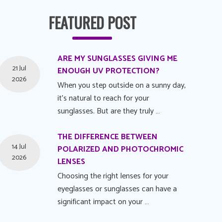
FEATURED POST
ARE MY SUNGLASSES GIVING ME
21 Jul
ENOUGH UV PROTECTION?
2026
When you step outside on a sunny day,
it's natural to reach for your
sunglasses. But are they truly …
THE DIFFERENCE BETWEEN
14 Jul
POLARIZED AND PHOTOCHROMIC
2026
LENSES
Choosing the right lenses for your
eyeglasses or sunglasses can have a
significant impact on your …