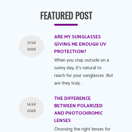
FEATURED POST
ARE MY SUNGLASSES
21 Jul
GIVING ME ENOUGH UV
2026
PROTECTION?
When you step outside on a
sunny day, it's natural to
reach for your sunglasses. But
are they truly …
THE DIFFERENCE
14 Jul
BETWEEN POLARIZED
2026
AND PHOTOCHROMIC
LENSES
Choosing the right lenses for