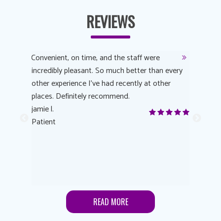
REVIEWS
y
Convenient, on time, and the staff were
Dr. AuYeu
 process
incredibly pleasant. So much better than every
courteous
other experience I’ve had recently at other
experienc
 eye
places. Definitely recommend.
love Targe
yes! I
jamie l.
already t
me to
Patient
Anonymo
s feels
Patient
lutions to
READ MORE