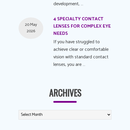
development, …
4 SPECIALTY CONTACT
20 May
LENSES FOR COMPLEX EYE
2026
NEEDS
If you have struggled to
achieve clear or comfortable
vision with standard contact
lenses, you are …
ARCHIVES