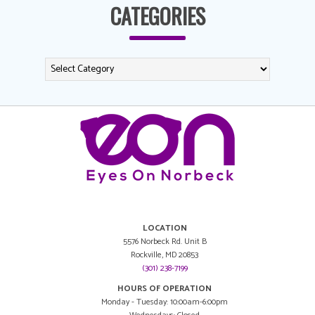
CATEGORIES
LOCATION
5576 Norbeck Rd. Unit B
Rockville, MD 20853
(301) 238-7199
HOURS OF OPERATION
Monday - Tuesday: 10:00am-6:00pm