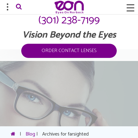
(301) 238-7199
Vision Beyond the Eyes
ORDER CONTACT LENSES
|
Blog
|
Archives for farsighted