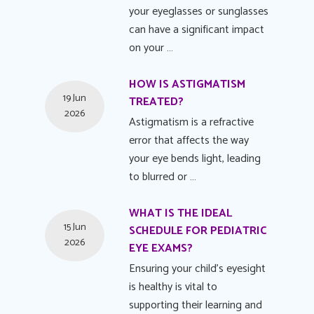
your eyeglasses or sunglasses
can have a significant impact
on your …
HOW IS ASTIGMATISM
19 Jun
TREATED?
2026
Astigmatism is a refractive
error that affects the way
your eye bends light, leading
to blurred or …
WHAT IS THE IDEAL
15 Jun
SCHEDULE FOR PEDIATRIC
2026
EYE EXAMS?
Ensuring your child's eyesight
is healthy is vital to
supporting their learning and