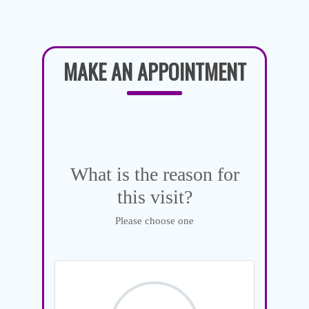
MAKE AN APPOINTMENT