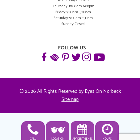
Wednesdays: Closed
Thursday: 10:00am-6:00pm
Friday: 9:00am-5:00pm
Saturday: 9:00am-1:30pm
Sunday: Closed
FOLLOW US
© 2026 All Rights Reserved by Eyes On Norbeck
Sitemap
CALL
LOCATION
APPOINTMENTS
HOURS