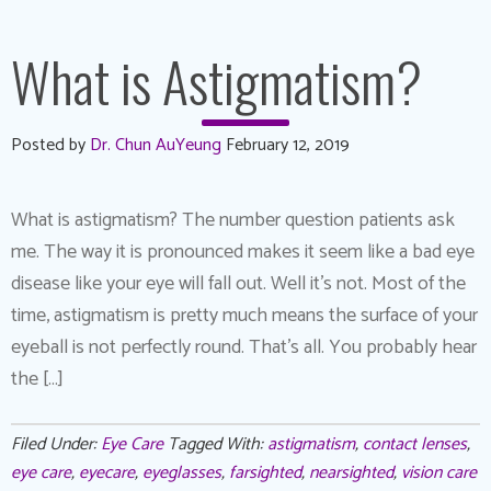
What is Astigmatism?
Posted by
Dr. Chun AuYeung
February 12, 2019
What is astigmatism? The number question patients ask
me. The way it is pronounced makes it seem like a bad eye
disease like your eye will fall out. Well it’s not. Most of the
time, astigmatism is pretty much means the surface of your
eyeball is not perfectly round. That’s all. You probably hear
the […]
Filed Under:
Eye Care
Tagged With:
astigmatism
,
contact lenses
,
eye care
,
eyecare
,
eyeglasses
,
farsighted
,
nearsighted
,
vision care