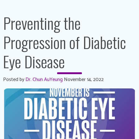
Preventing the
Progression of Diabetic
Eye Disease
Posted by
Dr. Chun AuYeung
November 14, 2022