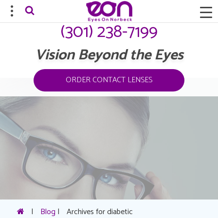
(301) 238-7199
Vision Beyond the Eyes
ORDER CONTACT LENSES
|
Blog
|
Archives for diabetic