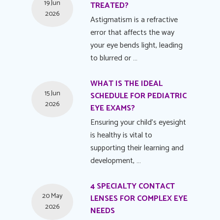
19 Jun
TREATED?
2026
Astigmatism is a refractive
error that affects the way
your eye bends light, leading
to blurred or …
WHAT IS THE IDEAL
15 Jun
SCHEDULE FOR PEDIATRIC
2026
EYE EXAMS?
Ensuring your child's eyesight
is healthy is vital to
supporting their learning and
development, …
4 SPECIALTY CONTACT
20 May
LENSES FOR COMPLEX EYE
2026
NEEDS