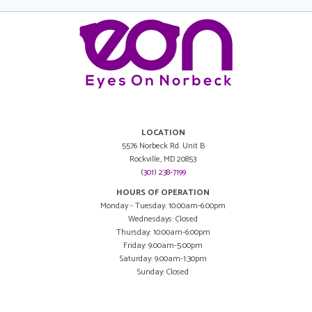
LOCATION
5576 Norbeck Rd. Unit B
Rockville, MD 20853
(301) 238-7199
HOURS OF OPERATION
Monday - Tuesday: 10:00am-6:00pm
Wednesdays: Closed
Thursday: 10:00am-6:00pm
Friday: 9:00am-5:00pm
Saturday: 9:00am-1:30pm
Sunday: Closed