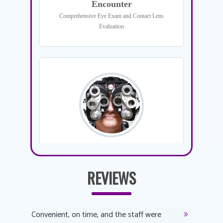
REVIEWS
y
Convenient, on time, and the staff were
Dr. AuYeu