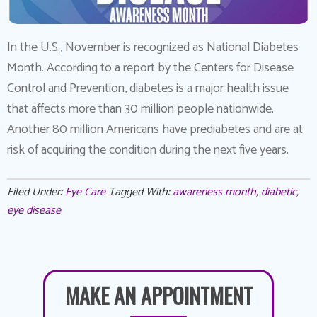
In the U.S., November is recognized as National Diabetes
Month. According to a report by the Centers for Disease
Control and Prevention, diabetes is a major health issue
that affects more than 30 million people nationwide.
Another 80 million Americans have prediabetes and are at
risk of acquiring the condition during the next five years.
Filed Under:
Eye Care
Tagged With:
awareness month
,
diabetic
,
eye disease
MAKE AN APPOINTMENT