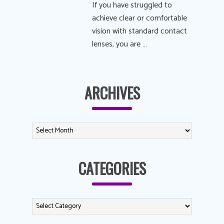
If you have struggled to
achieve clear or comfortable
vision with standard contact
lenses, you are …
ARCHIVES
CATEGORIES