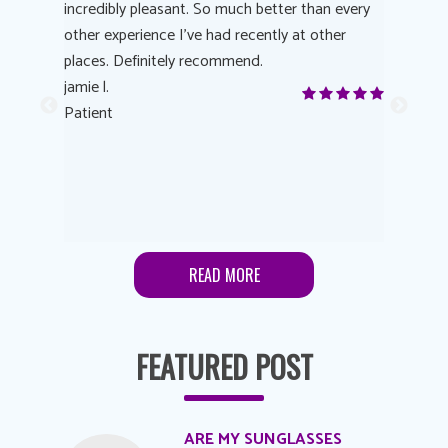
 process
incredibly pleasant. So much better than every
courteous
other experience I’ve had recently at other
experienc
 eye
places. Definitely recommend.
love Targe
yes! I
jamie l.
already t
me to
Patient
Anonymo
s feels
Patient
lutions to
READ MORE
FEATURED POST
ARE MY SUNGLASSES