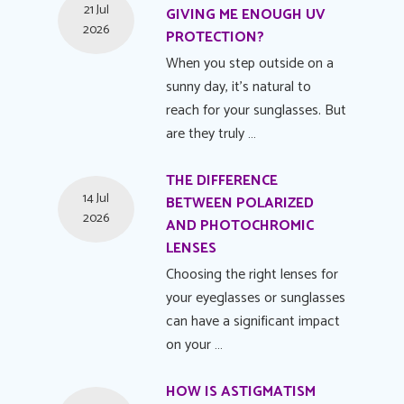
21 Jul
GIVING ME ENOUGH UV
2026
PROTECTION?
When you step outside on a
sunny day, it's natural to
reach for your sunglasses. But
are they truly …
THE DIFFERENCE
14 Jul
BETWEEN POLARIZED
2026
AND PHOTOCHROMIC
LENSES
Choosing the right lenses for
your eyeglasses or sunglasses
can have a significant impact
on your …
HOW IS ASTIGMATISM