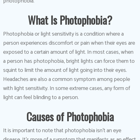
photophobia.
What Is Photophobia?
Photophobia or light sensitivity is a condition where a
person experiences discomfort or pain when their eyes are
exposed to a certain amount of light. In most cases, when
a person has photophobia, bright lights can force them to
squint to limit the amount of light going into their eyes.
Headaches are also a common symptom among people
with light sensitivity. In some extreme cases, any form of
light can feel blinding to a person.
Causes of Photophobia
It is important to note that photophobia isn’t an eye
disease. It’s more of a symptom that manifests as an effect