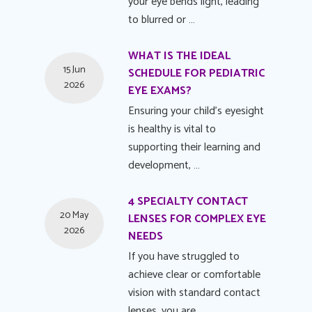
your eye bends light, leading
to blurred or …
WHAT IS THE IDEAL
15 Jun
SCHEDULE FOR PEDIATRIC
2026
EYE EXAMS?
Ensuring your child's eyesight
is healthy is vital to
supporting their learning and
development, …
4 SPECIALTY CONTACT
20 May
LENSES FOR COMPLEX EYE
2026
NEEDS
If you have struggled to
achieve clear or comfortable
vision with standard contact
lenses, you are …