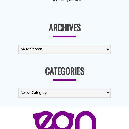
ARCHIVES
CATEGORIES