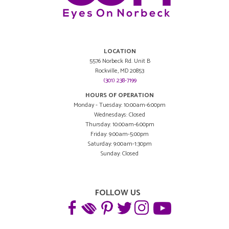
LOCATION
5576 Norbeck Rd. Unit B
Rockville, MD 20853
(301) 238-7199
HOURS OF OPERATION
Monday - Tuesday: 10:00am-6:00pm
Wednesdays: Closed
Thursday: 10:00am-6:00pm
Friday: 9:00am-5:00pm
Saturday: 9:00am-1:30pm
Sunday: Closed
FOLLOW US