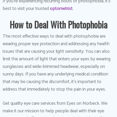
If you’re experiencing recurring bouts of photophobia, it’s
best to visit your trusted
optometrist
.
How to Deal With Photophobia
The most effective ways to deal with photophobia are
wearing proper eye protection and addressing any health
issues that are causing your light sensitivity. You can also
limit the amount of light that enters your eyes by wearing
sunglasses and wide-brimmed headwear, especially on
sunny days. If you have any underlying medical condition
that may be causing the discomfort, it’s important to
address that immediately to stop the pain in your eyes.
Get quality eye care services from Eyes on Norbeck. We
make it our mission to help people deal with their eye