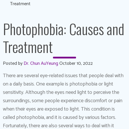
Treatment
Photophobia: Causes and
Treatment
Posted by
Dr. Chun AuYeung
October 10, 2022
There are several eye-related issues that people deal with
on a daily basis. One example is photophobia or light
sensitivity. Although the eyes need light to perceive the
surroundings, some people experience discomfort or pain
when their eyes are exposed to light. This condition is
called photophobia, and it is caused by various factors.
Fortunately, there are also several ways to deal with it