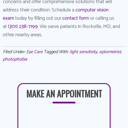
concerns and offer comprehensive solutions that will
address their condition. Schedule a
computer vision
exam
today by filling out our
contact form
or calling us
at
(301) 238-7199
. We serve patients in Rockville, MD, and
other nearby areas.
Filed Under:
Eye Care
Tagged With:
light sensitivity
,
optometrist
,
photophobia
MAKE AN APPOINTMENT