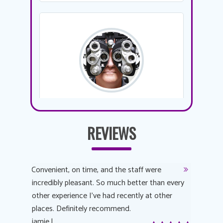
REVIEWS
y
Convenient, on time, and the staff were
Dr. AuYeu
 process
incredibly pleasant. So much better than every
courteous
other experience I’ve had recently at other
experienc
 eye
places. Definitely recommend.
love Targe
yes! I
jamie l.
already t