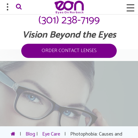
(301) 238-7199
Vision Beyond the Eyes
ORDER CONTACT LENSES
|
Blog
|
Eye Care
|
Photophobia: Causes and