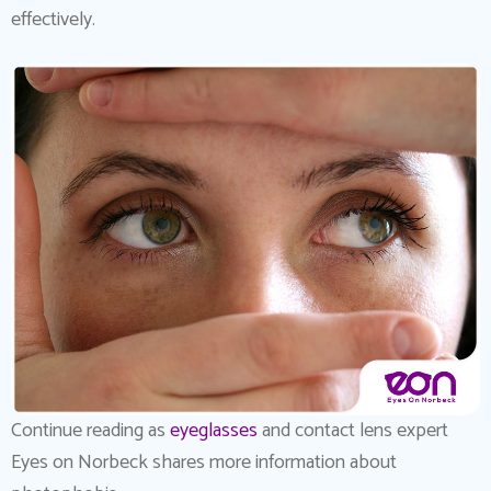
effectively.
Continue reading as
eyeglasses
and contact lens expert
Eyes on Norbeck shares more information about