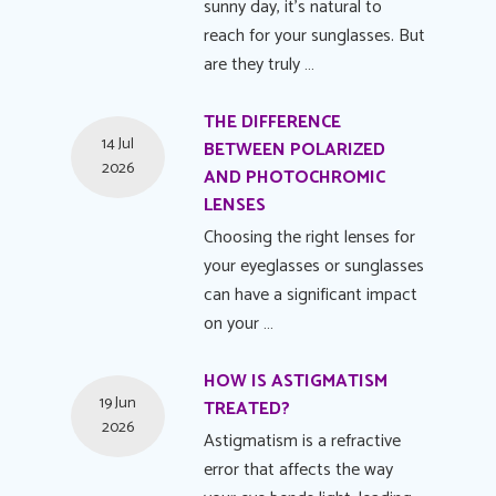
sunny day, it's natural to
reach for your sunglasses. But
are they truly …
THE DIFFERENCE
14 Jul
BETWEEN POLARIZED
2026
AND PHOTOCHROMIC
LENSES
Choosing the right lenses for
your eyeglasses or sunglasses
can have a significant impact
on your …
HOW IS ASTIGMATISM
19 Jun
TREATED?
2026
Astigmatism is a refractive
error that affects the way