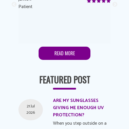
me to
Patient
Anonymo
s feels
Patient
lutions to
READ MORE
FEATURED POST
ARE MY SUNGLASSES
21 Jul
GIVING ME ENOUGH UV
2026
PROTECTION?
When you step outside on a