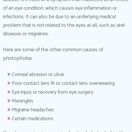
of an eye condition, which causes eye inflammation or
infections. It can also be due to an underlying medical
problem that is not related to the eyes at all, such as viral
diseases or migraines.
Here are some of the other common causes of
photophobia:
Corneal abrasion or ulcer
Poor contact lens fit or contact lens overwearing
Eye injury or recovery from eye surgery
Meningitis
Migraine headaches
Certain medications