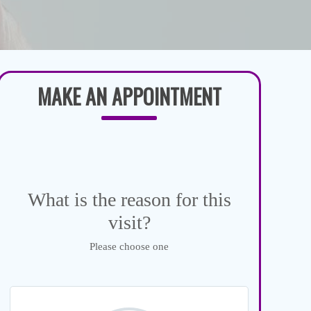
MAKE AN APPOINTMENT