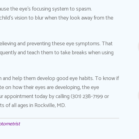
 cause the eye’s focusing system to spasm.
hild’s vision to blur when they look away from the
o relieving and preventing these eye symptoms. That
requently and teach them to take breaks when using
th and help them develop good eye habits. To know if
te on how their eyes are developing, the eye
ur appointment today by calling (301) 238-7199 or
s of all ages in Rockville, MD.
ptometrist