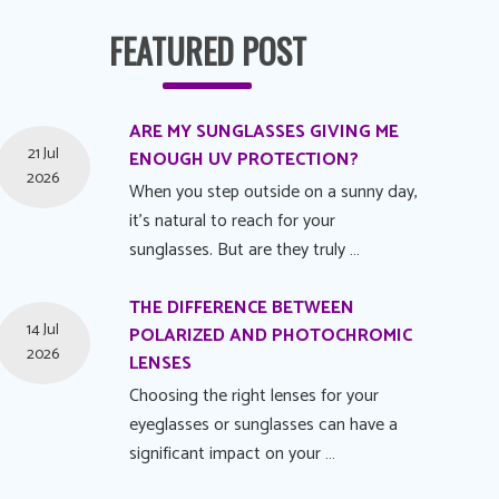
FEATURED POST
ARE MY SUNGLASSES GIVING ME
21 Jul
ENOUGH UV PROTECTION?
2026
When you step outside on a sunny day,
it's natural to reach for your
sunglasses. But are they truly …
THE DIFFERENCE BETWEEN
14 Jul
POLARIZED AND PHOTOCHROMIC
2026
LENSES
Choosing the right lenses for your
eyeglasses or sunglasses can have a
significant impact on your …