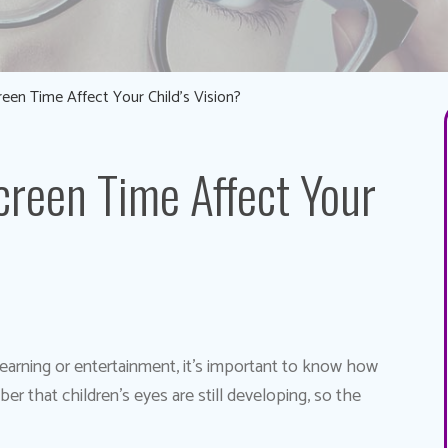
en Time Affect Your Child’s Vision?
reen Time Affect Your
 learning or entertainment, it’s important to know how
r that children’s eyes are still developing, so the