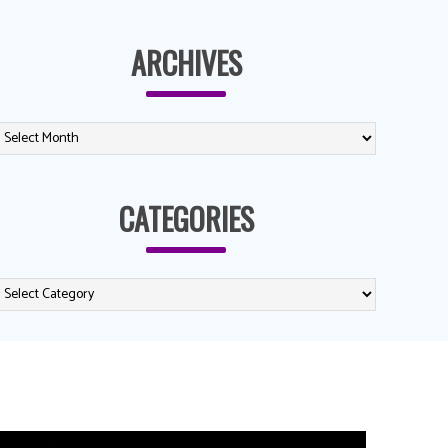
ARCHIVES
CATEGORIES