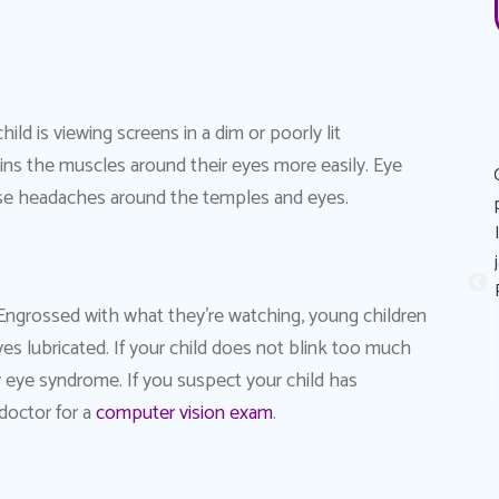
ld is viewing screens in a dim or poorly lit
ins the muscles around their eyes more easily. Eye
Great experience! Dr. AuYeung was very personable,
cause headaches around the temples and eyes.
informative, and made the process of getting the eye
exam painless. His recommendation on eye contacts and
eye contact solutions was perfect for my eyes! I really
appreciated that he took the time to explain reasons why
. Engrossed with what they’re watching, young children
my eyes sometimes feels like it stings (dry eyes) and
yes lubricated. If your child does not blink too much
possible solutions to combat it. Thank you Dr. Au Yeung!
Sandy A.
Patient
ry eye syndrome. If you suspect your child has
doctor for a
computer vision exam
.