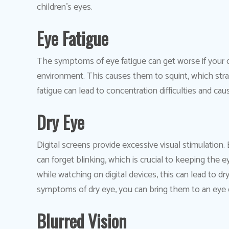
children’s eyes.
Eye Fatigue
The symptoms of eye fatigue can get worse if your chi
environment. This causes them to squint, which stra
fatigue can lead to concentration difficulties and 
Dry Eye
Digital screens provide excessive visual stimulation
can forget blinking, which is crucial to keeping the e
while watching on digital devices, this can lead to d
symptoms of dry eye, you can bring them to an eye 
Blurred Vision