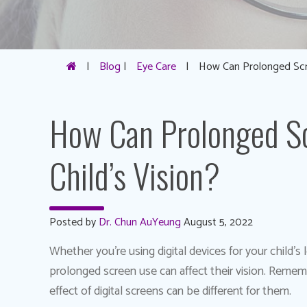
|
Blog
|
Eye Care
|
How Can Prolonged Scre
How Can Prolonged Sc
Child’s Vision?
Posted by
Dr. Chun AuYeung
August 5, 2022
Whether you’re using digital devices for your child’s
prolonged screen use can affect their vision. Remembe
effect of digital screens can be different for them.