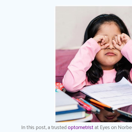
In this post, a trusted
optometrist
at Eyes on Norbec