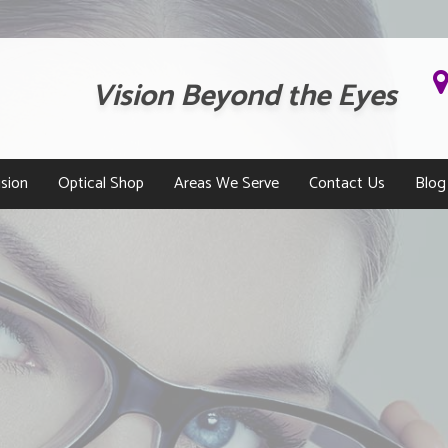
Vision Beyond the Eyes
sion
Optical Shop
Areas We Serve
Contact Us
Blog