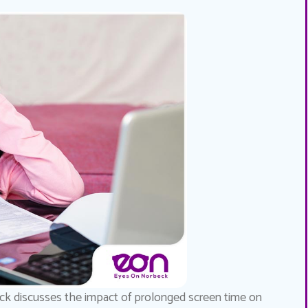
k discusses the impact of prolonged screen time on