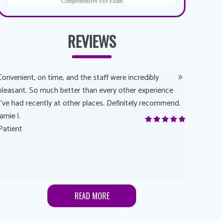
REVIEWS
Convenient, on time, and the staff were incredibly
Dr. AuYeun
pleasant. So much better than every other experience
The overal
I’ve had recently at other places. Definitely recommend.
Another rea
jamie l.
and have a
Patient
Anonymou
Patient
READ MORE