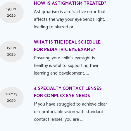
HOW IS ASTIGMATISM TREATED?
19 Jun
Astigmatism is a refractive error that
2026
affects the way your eye bends light,
leading to blurred or …
WHAT IS THE IDEAL SCHEDULE
15 Jun
FOR PEDIATRIC EYE EXAMS?
2026
Ensuring your child's eyesight is
healthy is vital to supporting their
learning and development, …
4 SPECIALTY CONTACT LENSES
20 May
FOR COMPLEX EYE NEEDS
2026
If you have struggled to achieve clear
or comfortable vision with standard
contact lenses, you are …