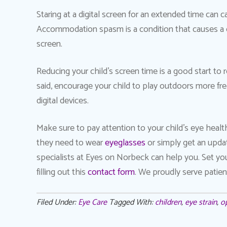
Staring at a digital screen for an extended time can
Accommodation spasm is a condition that causes a c
screen.
Reducing your child’s screen time is a good start t
said, encourage your child to play outdoors more f
digital devices.
Make sure to pay attention to your child’s eye heal
they need to wear
eyeglasses
or simply get an upda
specialists at Eyes on Norbeck can help you. Set yo
filling out this
contact form
. We proudly serve patient
Filed Under:
Eye Care
Tagged With:
children
,
eye strain
,
o