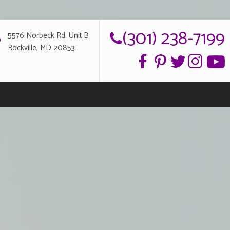
(301) 238-7199
5576 Norbeck Rd. Unit B
Rockville, MD 20853