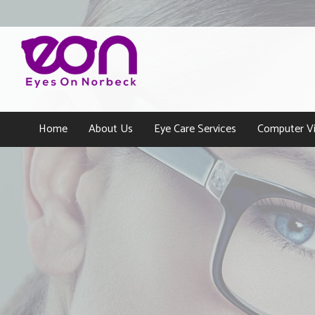
Home
About Us
Eye Care Services
Computer Vi