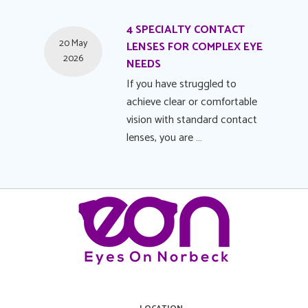
4 SPECIALTY CONTACT
20 May
LENSES FOR COMPLEX EYE
2026
NEEDS
If you have struggled to
achieve clear or comfortable
vision with standard contact
lenses, you are …