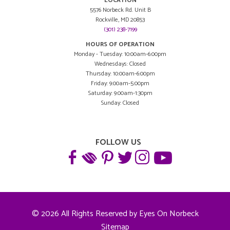
LOCATION
5576 Norbeck Rd. Unit B
Rockville, MD 20853
(301) 238-7199
HOURS OF OPERATION
Monday - Tuesday: 10:00am-6:00pm
Wednesdays: Closed
Thursday: 10:00am-6:00pm
Friday: 9:00am-5:00pm
Saturday: 9:00am-1:30pm
Sunday: Closed
FOLLOW US
© 2026 All Rights Reserved by Eyes On Norbeck
Sitemap