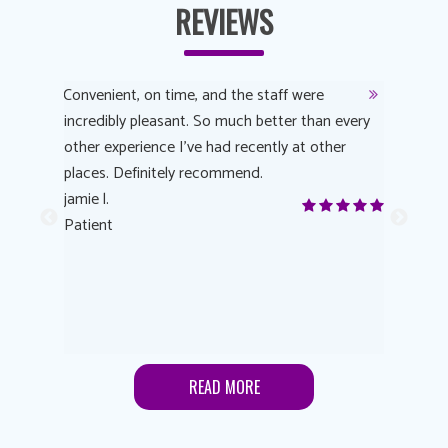
REVIEWS
y
Convenient, on time, and the staff were
Dr. AuYeu
 process
incredibly pleasant. So much better than every
courteous
other experience I’ve had recently at other
experienc
 eye
places. Definitely recommend.
love Targe
yes! I
jamie l.
already t
me to
Patient
Anonymo
s feels
Patient
lutions to
READ MORE