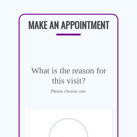
MAKE AN APPOINTMENT