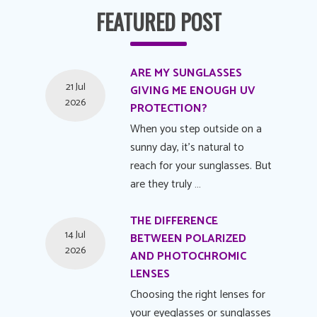
FEATURED POST
ARE MY SUNGLASSES
21 Jul
GIVING ME ENOUGH UV
2026
PROTECTION?
When you step outside on a
sunny day, it's natural to
reach for your sunglasses. But
are they truly …
THE DIFFERENCE
14 Jul
BETWEEN POLARIZED
2026
AND PHOTOCHROMIC
LENSES
Choosing the right lenses for
your eyeglasses or sunglasses