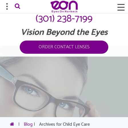
(301) 238-7199
Vision Beyond the Eyes
ORDER CONTACT LENSES
|
Blog
|
Archives for Child Eye Care