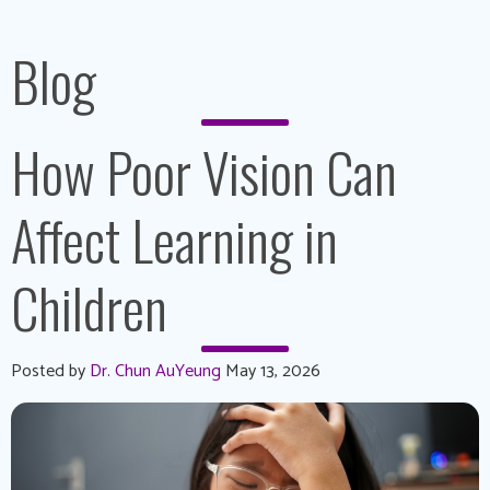
Blog
How Poor Vision Can
Affect Learning in
Children
Posted by
Dr. Chun AuYeung
May 13, 2026