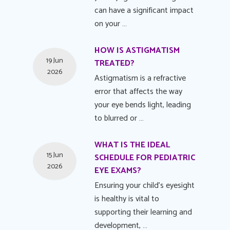
can have a significant impact
on your …
HOW IS ASTIGMATISM
19 Jun
TREATED?
2026
Astigmatism is a refractive
error that affects the way
your eye bends light, leading
to blurred or …
WHAT IS THE IDEAL
15 Jun
SCHEDULE FOR PEDIATRIC
2026
EYE EXAMS?
Ensuring your child's eyesight
is healthy is vital to
supporting their learning and
development, …