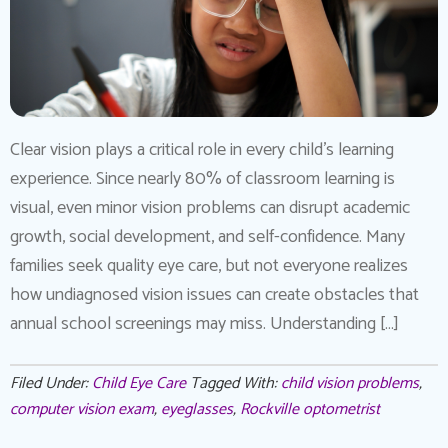
Clear vision plays a critical role in every child’s learning
experience. Since nearly 80% of classroom learning is
visual, even minor vision problems can disrupt academic
growth, social development, and self-confidence. Many
families seek quality eye care, but not everyone realizes
how undiagnosed vision issues can create obstacles that
annual school screenings may miss. Understanding […]
Filed Under:
Child Eye Care
Tagged With:
child vision problems
,
computer vision exam
,
eyeglasses
,
Rockville optometrist