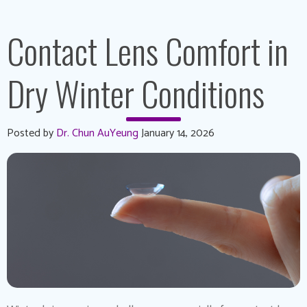
Contact Lens Comfort in
Dry Winter Conditions
Posted by
Dr. Chun AuYeung
January 14, 2026