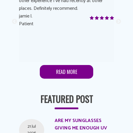
other experience I’ve had recently at other
experienc
 eye
places. Definitely recommend.
love Targe
yes! I
jamie l.
already t
me to
Patient
Anonymo
s feels
Patient
lutions to
READ MORE
FEATURED POST
ARE MY SUNGLASSES
21 Jul
GIVING ME ENOUGH UV