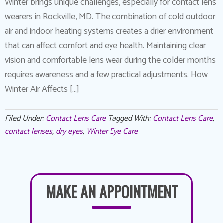
Winter brings unique challenges, especially for contact lens
wearers in Rockville, MD. The combination of cold outdoor
air and indoor heating systems creates a drier environment
that can affect comfort and eye health. Maintaining clear
vision and comfortable lens wear during the colder months
requires awareness and a few practical adjustments. How
Winter Air Affects […]
Filed Under:
Contact Lens Care
Tagged With:
Contact Lens Care
,
contact lenses
,
dry eyes
,
Winter Eye Care
MAKE AN APPOINTMENT