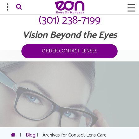
(301) 238-7199
Vision Beyond the Eyes
ORDER CONTACT LENSES
|
Blog
|
Archives for Contact Lens Care