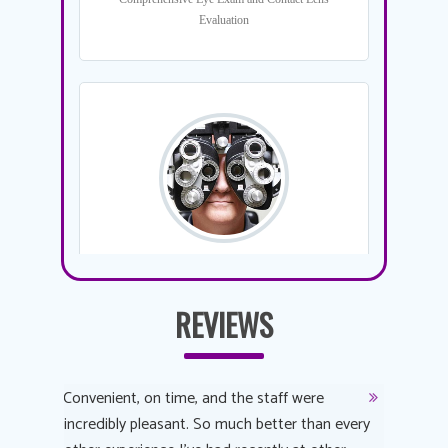
REVIEWS
y
Convenient, on time, and the staff were
Dr. AuYeu
 process
incredibly pleasant. So much better than every
courteous