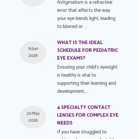
Astigmatism is a refractive
error that affects the way
your eye bends light, leading
to blurred or …
WHAT IS THE IDEAL
15 Jun
SCHEDULE FOR PEDIATRIC
2026
EYE EXAMS?
Ensuring your child's eyesight
is healthy is vital to
supporting their learning and
development, …
4 SPECIALTY CONTACT
20 May
LENSES FOR COMPLEX EYE
2026
NEEDS
If you have struggled to