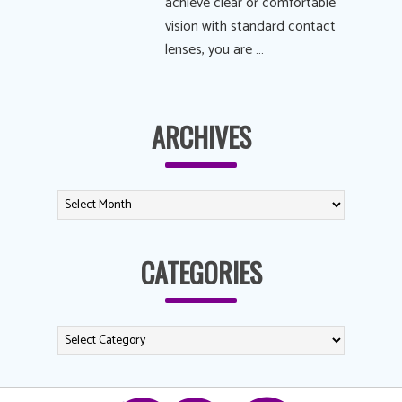
achieve clear or comfortable
vision with standard contact
lenses, you are …
ARCHIVES
CATEGORIES