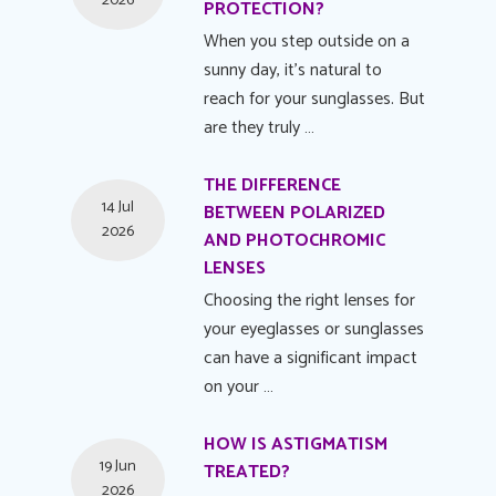
2026
PROTECTION?
When you step outside on a
sunny day, it's natural to
reach for your sunglasses. But
are they truly …
THE DIFFERENCE
14 Jul
BETWEEN POLARIZED
2026
AND PHOTOCHROMIC
LENSES
Choosing the right lenses for
your eyeglasses or sunglasses
can have a significant impact
on your …
HOW IS ASTIGMATISM
19 Jun
TREATED?
2026