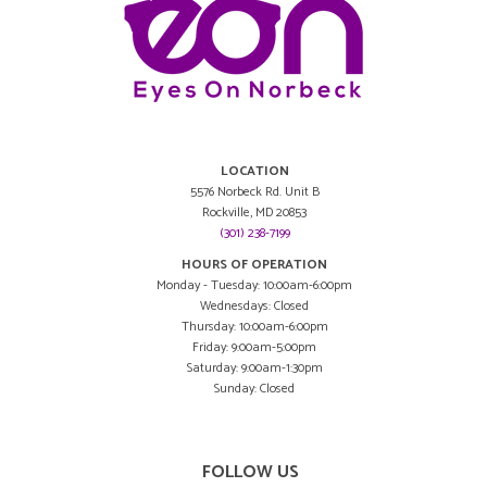
LOCATION
5576 Norbeck Rd. Unit B
Rockville, MD 20853
(301) 238-7199
HOURS OF OPERATION
Monday - Tuesday: 10:00am-6:00pm
Wednesdays: Closed
Thursday: 10:00am-6:00pm
Friday: 9:00am-5:00pm
Saturday: 9:00am-1:30pm
Sunday: Closed
FOLLOW US