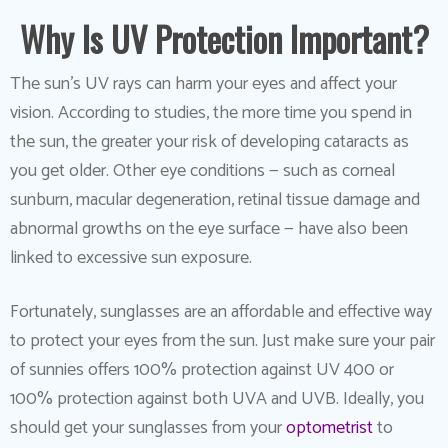
Why Is UV Protection Important?
The sun’s UV rays can harm your eyes and affect your
vision. According to studies, the more time you spend in
the sun, the greater your risk of developing cataracts as
you get older. Other eye conditions — such as corneal
sunburn, macular degeneration, retinal tissue damage and
abnormal growths on the eye surface — have also been
linked to excessive sun exposure.
Fortunately, sunglasses are an affordable and effective way
to protect your eyes from the sun. Just make sure your pair
of sunnies offers 100% protection against UV 400 or
100% protection against both UVA and UVB. Ideally, you
should get your sunglasses from your
optometrist
to