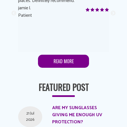
 eye
places. Definitely recommend.
love Targe
yes! I
jamie l.
already t
me to
Patient
Anonymo
s feels
Patient
lutions to
READ MORE
FEATURED POST
ARE MY SUNGLASSES
21 Jul
GIVING ME ENOUGH UV
2026
PROTECTION?