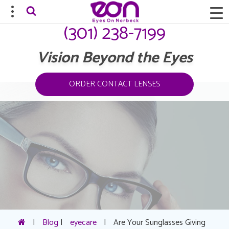
(301) 238-7199
Vision Beyond the Eyes
ORDER CONTACT LENSES
|
Blog
|
eyecare
|
Are Your Sunglasses Giving