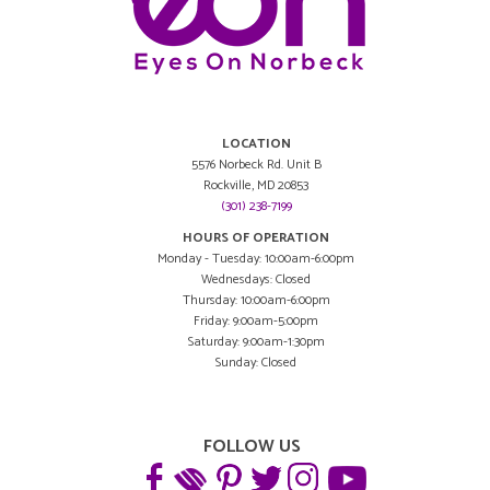
LOCATION
5576 Norbeck Rd. Unit B
Rockville, MD 20853
(301) 238-7199
HOURS OF OPERATION
Monday - Tuesday: 10:00am-6:00pm
Wednesdays: Closed
Thursday: 10:00am-6:00pm
Friday: 9:00am-5:00pm
Saturday: 9:00am-1:30pm
Sunday: Closed
FOLLOW US