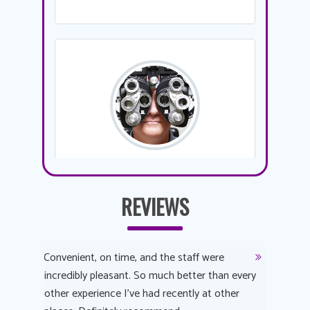
REVIEWS
y
Convenient, on time, and the staff were
Dr. AuYeu
 process
incredibly pleasant. So much better than every
courteous
other experience I’ve had recently at other
experienc