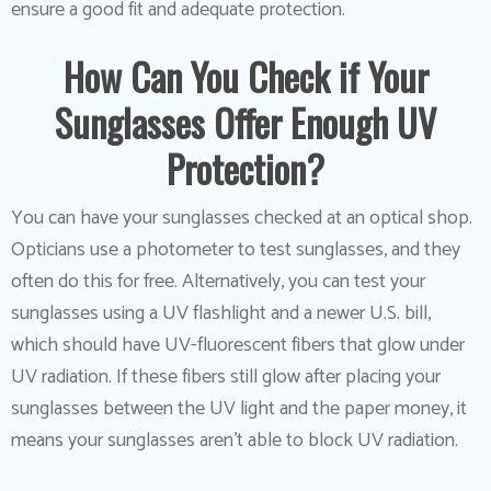
ensure a good fit and adequate protection.
How Can You Check if Your
Sunglasses Offer Enough UV
Protection?
You can have your sunglasses checked at an optical shop.
Opticians use a photometer to test sunglasses, and they
often do this for free. Alternatively, you can test your
sunglasses using a UV flashlight and a newer U.S. bill,
which should have UV-fluorescent fibers that glow under
UV radiation. If these fibers still glow after placing your
sunglasses between the UV light and the paper money, it
means your sunglasses aren’t able to block UV radiation.