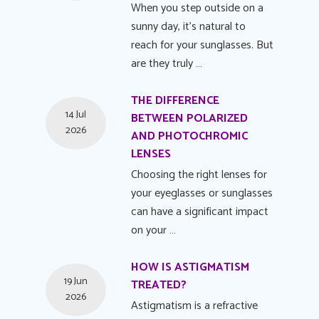
When you step outside on a
sunny day, it's natural to
reach for your sunglasses. But
are they truly …
THE DIFFERENCE
14 Jul
BETWEEN POLARIZED
2026
AND PHOTOCHROMIC
LENSES
Choosing the right lenses for
your eyeglasses or sunglasses
can have a significant impact
on your …
HOW IS ASTIGMATISM
19 Jun
TREATED?
2026
Astigmatism is a refractive