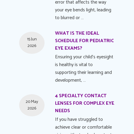
error that affects the way
your eye bends light, leading
to blurred or …
WHAT IS THE IDEAL
15 Jun
SCHEDULE FOR PEDIATRIC
2026
EYE EXAMS?
Ensuring your child's eyesight
is healthy is vital to
supporting their learning and
development, …
4 SPECIALTY CONTACT
20 May
LENSES FOR COMPLEX EYE
2026
NEEDS
If you have struggled to
achieve clear or comfortable