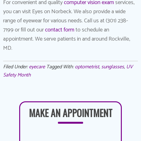
For convenient and quality
computer vision exam
services,
you can visit Eyes on Norbeck. We also provide a wide
range of eyewear for various needs. Call us at (301) 238-
7199 or fill out our
contact form
to schedule an
appointment. We serve patients in and around Rockville,
MD.
Filed Under:
eyecare
Tagged With:
optometrist
,
sunglasses
,
UV
Safety Month
MAKE AN APPOINTMENT