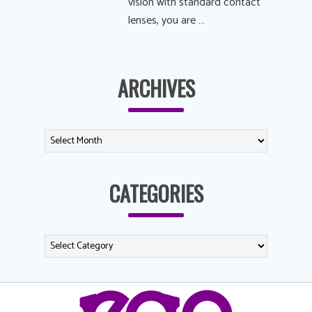
vision with standard contact
lenses, you are …
ARCHIVES
CATEGORIES