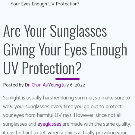
Your Eyes Enough UV Protection?
Are Your Sunglasses
Giving Your Eyes Enough
UV Protection?
Posted by
Dr. Chun AuYeung
July 6, 2022
Sunlight is usually harsher during summer, so make sure to
wear your sunglasses every time you go out to protect
your eyes from harmful UV rays. However, since not all
sunglasses and
eyeglasses
are made with the same quality,
it can be hard to tell when a pair is actually providing your