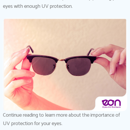
eyes with enough UV protection.
Continue reading to learn more about the importance of
UV protection for your eyes.