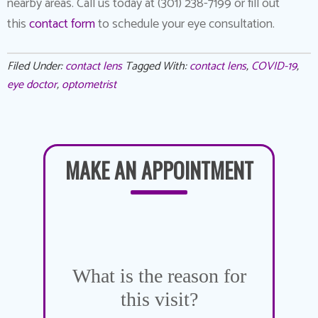
nearby areas. Call us today at (301) 238-7199 or fill out
this
contact form
to schedule your eye consultation.
Filed Under:
contact lens
Tagged With:
contact lens
,
COVID-19
,
eye doctor
,
optometrist
MAKE AN APPOINTMENT