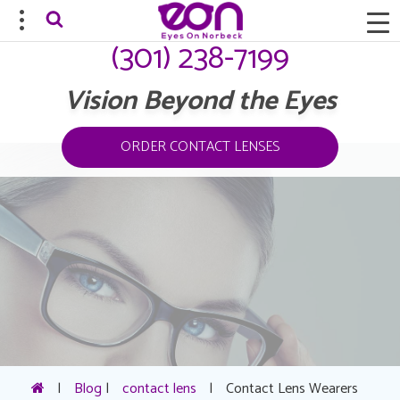
(301) 238-7199
Vision Beyond the Eyes
ORDER CONTACT LENSES
|
Blog
|
contact lens
|
Contact Lens Wearers