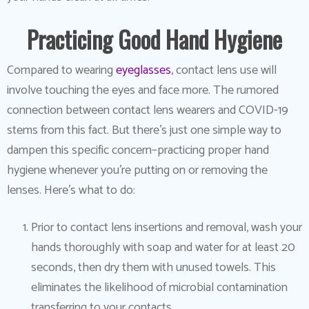
Practicing Good Hand Hygiene
Compared to wearing
eyeglasses
, contact lens use will
involve touching the eyes and face more. The rumored
connection between contact lens wearers and COVID-19
stems from this fact. But there’s just one simple way to
dampen this specific concern–practicing proper hand
hygiene whenever you’re putting on or removing the
lenses. Here’s what to do:
Prior to contact lens insertions and removal, wash your
hands thoroughly with soap and water for at least 20
seconds, then dry them with unused towels. This
eliminates the likelihood of microbial contamination
transferring to your contacts.