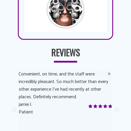
REVIEWS
y
Convenient, on time, and the staff were
Dr. AuYeu
 process
incredibly pleasant. So much better than every
courteous
other experience I’ve had recently at other
experienc
 eye
places. Definitely recommend.
love Targe
yes! I
jamie l.
already t
me to
Patient
Anonymo
s feels
Patient
lutions to