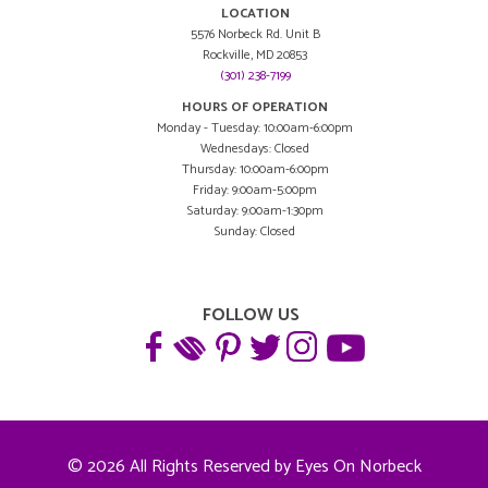
LOCATION
5576 Norbeck Rd. Unit B
Rockville, MD 20853
(301) 238-7199
HOURS OF OPERATION
Monday - Tuesday: 10:00am-6:00pm
Wednesdays: Closed
Thursday: 10:00am-6:00pm
Friday: 9:00am-5:00pm
Saturday: 9:00am-1:30pm
Sunday: Closed
FOLLOW US
© 2026 All Rights Reserved by Eyes On Norbeck