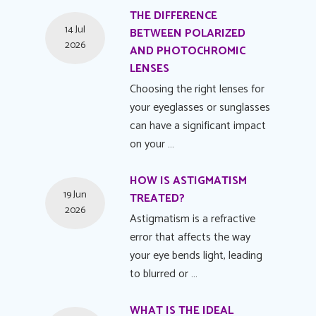
THE DIFFERENCE
14 Jul
BETWEEN POLARIZED
2026
AND PHOTOCHROMIC
LENSES
Choosing the right lenses for
your eyeglasses or sunglasses
can have a significant impact
on your …
HOW IS ASTIGMATISM
19 Jun
TREATED?
2026
Astigmatism is a refractive
error that affects the way
your eye bends light, leading
to blurred or …
WHAT IS THE IDEAL