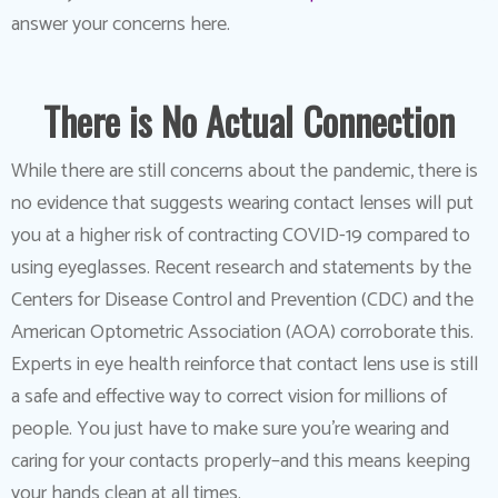
answer your concerns here.
There is No Actual Connection
While there are still concerns about the pandemic, there is
no evidence that suggests wearing contact lenses will put
you at a higher risk of contracting COVID-19 compared to
using eyeglasses. Recent research and statements by the
Centers for Disease Control and Prevention (CDC) and the
American Optometric Association (AOA) corroborate this.
Experts in eye health reinforce that contact lens use is still
a safe and effective way to correct vision for millions of
people. You just have to make sure you’re wearing and
caring for your contacts properly–and this means keeping
your hands clean at all times.