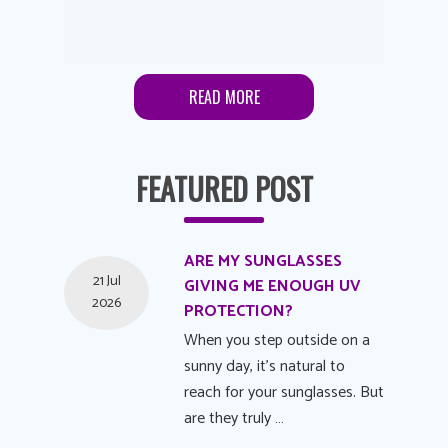
READ MORE
FEATURED POST
ARE MY SUNGLASSES
21 Jul
GIVING ME ENOUGH UV
2026
PROTECTION?
When you step outside on a
sunny day, it's natural to
reach for your sunglasses. But
are they truly …