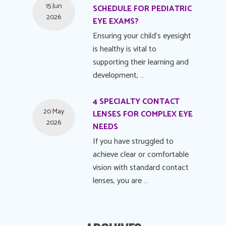
15 Jun
SCHEDULE FOR PEDIATRIC
2026
EYE EXAMS?
Ensuring your child's eyesight
is healthy is vital to
supporting their learning and
development, …
4 SPECIALTY CONTACT
20 May
LENSES FOR COMPLEX EYE
2026
NEEDS
If you have struggled to
achieve clear or comfortable
vision with standard contact
lenses, you are …