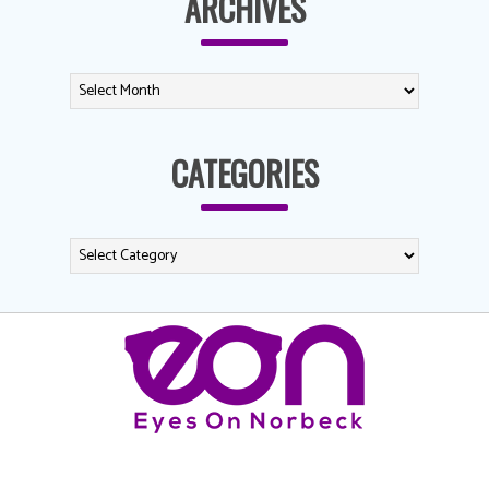
ARCHIVES
CATEGORIES