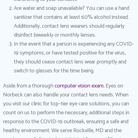
Are water and soap unavailable? You can use a hand
sanitizer that contains at least 60% alcohol instead.
Additionally, contact lens wearers should regularly
disinfect biweekly or monthly lenses.
In the event that a person is experiencing any COVID-
19 symptoms, or have tested positive for the virus,
they should cease contact lens wear promptly and
switch to glasses for the time being.
Aside from a thorough
computer vision exam
, Eyes on
Norbeck can also handle your contact lens needs. When
you visit our clinic for top–tier eye care solutions, you can
count on us to perform the necessary, additional steps in
response to the COVID-19 outbreak, ensuring a safe and
healthy environment. We serve Rockville, MD and the