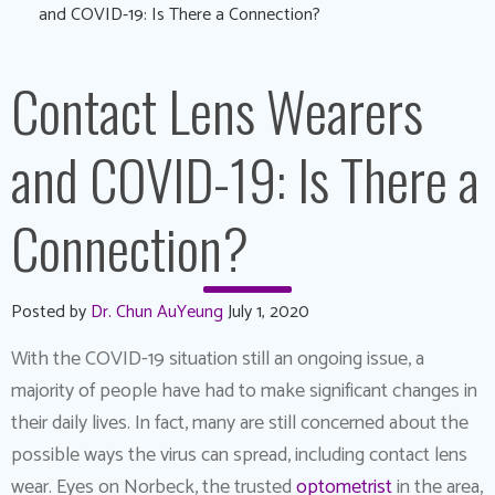
and COVID-19: Is There a Connection?
Contact Lens Wearers
and COVID-19: Is There a
Connection?
Posted by
Dr. Chun AuYeung
July 1, 2020
With the COVID-19 situation still an ongoing issue, a
majority of people have had to make significant changes in
their daily lives. In fact, many are still concerned about the
possible ways the virus can spread, including contact lens
wear. Eyes on Norbeck, the trusted
optometrist
in the area,