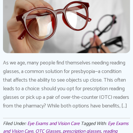
As we age, many people find themselves needing reading
glasses, a common solution for presbyopia—a condition
that affects the ability to see objects up close. This often
leads to a choice: should you opt for prescription reading
glasses or pick up a pair of over-the-counter (OTC) readers
from the pharmacy? While both options have benefits, […]
Filed Under:
Eye Exams and Vision Care
Tagged With:
Eye Exams
and Vision Care
,
OTC Glasses
,
prescription glasses
,
reading