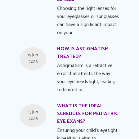
Choosing the right lenses for
your eyeglasses or sunglasses
can have a significant impact
on your …
HOW IS ASTIGMATISM
19 Jun
TREATED?
2026
Astigmatism is a refractive
error that affects the way
your eye bends light, leading
to blurred or …
WHAT IS THE IDEAL
15 Jun
SCHEDULE FOR PEDIATRIC
2026
EYE EXAMS?
Ensuring your child's eyesight
is healthy is vital to