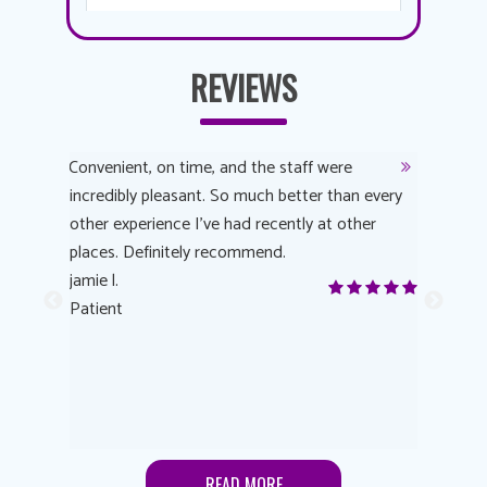
REVIEWS
y
Convenient, on time, and the staff were
Dr. AuYeu
 process
incredibly pleasant. So much better than every
courteous
other experience I’ve had recently at other
experienc
 eye
places. Definitely recommend.
love Targe
yes! I
jamie l.
already t
me to
Patient
Anonymo
s feels
Patient
lutions to
READ MORE