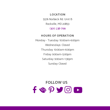
LOCATION
5576 Norbeck Rd. Unit B
Rockville, MD 20853
(301) 238-7199
HOURS OF OPERATION
Monday - Tuesday: 10:00am-6:00pm
Wednesdays: Closed
Thursday: 10:00am-6:00pm
Friday: 9:00am-5:00pm
Saturday: 9:00am-1:30pm
Sunday: Closed
FOLLOW US