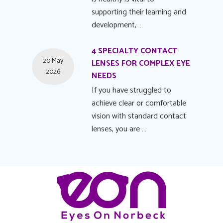
supporting their learning and
development, …
4 SPECIALTY CONTACT
20 May
LENSES FOR COMPLEX EYE
2026
NEEDS
If you have struggled to
achieve clear or comfortable
vision with standard contact
lenses, you are …