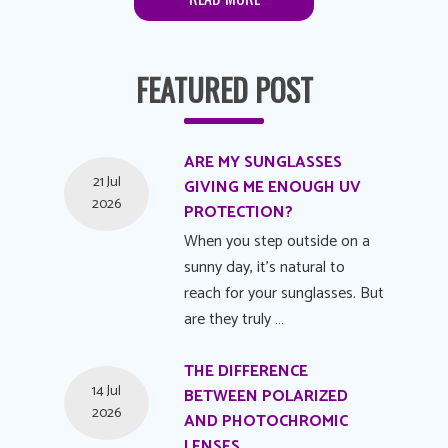
FEATURED POST
ARE MY SUNGLASSES
21 Jul
GIVING ME ENOUGH UV
2026
PROTECTION?
When you step outside on a
sunny day, it's natural to
reach for your sunglasses. But
are they truly …
THE DIFFERENCE
14 Jul
BETWEEN POLARIZED
2026
AND PHOTOCHROMIC
LENSES