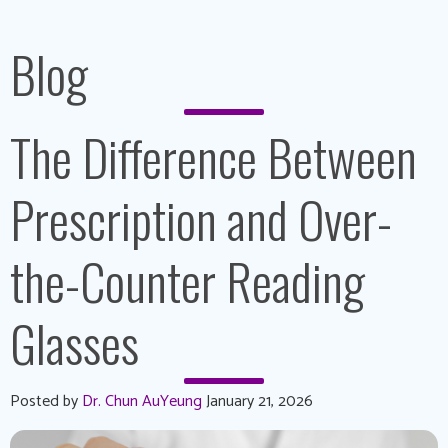
Blog
The Difference Between
Prescription and Over-
the-Counter Reading
Glasses
Posted by
Dr. Chun AuYeung
January 21, 2026