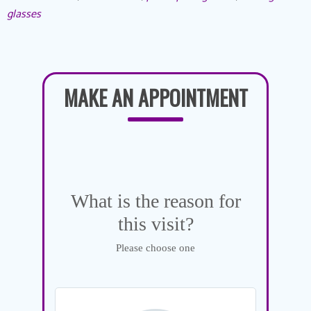
glasses
MAKE AN APPOINTMENT