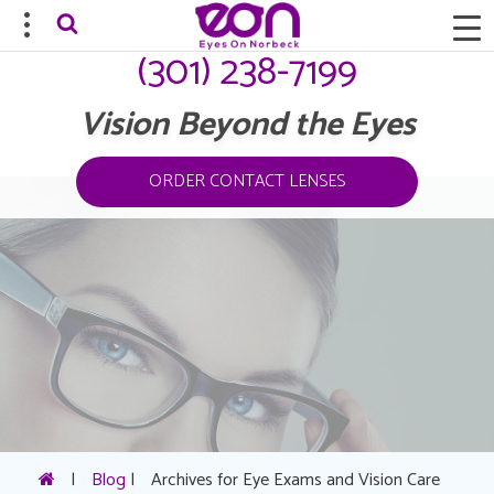
(301) 238-7199
Vision Beyond the Eyes
ORDER CONTACT LENSES
|
Blog
|
Archives for Eye Exams and Vision Care