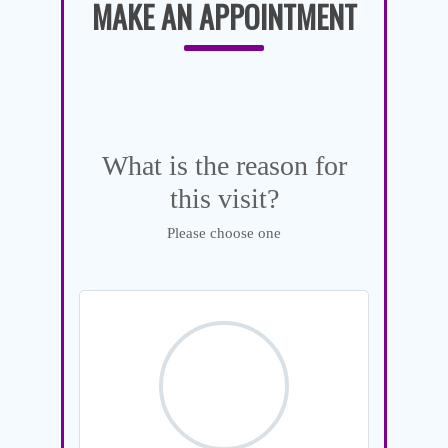
MAKE AN APPOINTMENT