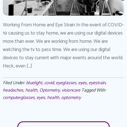
Working From Home and Eye Strain In the event of COVID-
19 causing us to stay home, we are using our digital devices
more than ever. We are working from home. We are
watching the tv to pass time. We are using our digital
devices to stay current with major events around the world.
Heck, even […]
Filed Under:
bluelight
,
covid
,
eyeglasses
,
eyes
,
eyestrain
,
headaches
,
health
,
Optometry
,
visioncare
Tagged With:
computerglasses
,
eyes
,
health
,
optometry