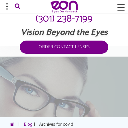
(301) 238-7199
Vision Beyond the Eyes
ORDER CONTACT LENSES
|
Blog
|
Archives for covid