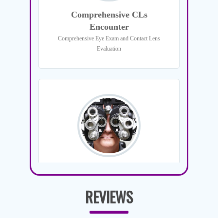
REVIEWS