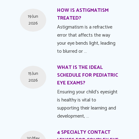
HOW IS ASTIGMATISM
19 Jun
TREATED?
2026
Astigmatism is a refractive
error that affects the way
your eye bends light, leading
to blurred or …
WHAT IS THE IDEAL
15 Jun
SCHEDULE FOR PEDIATRIC
2026
EYE EXAMS?
Ensuring your child's eyesight
is healthy is vital to
supporting their learning and
development, …
4 SPECIALTY CONTACT
20 May