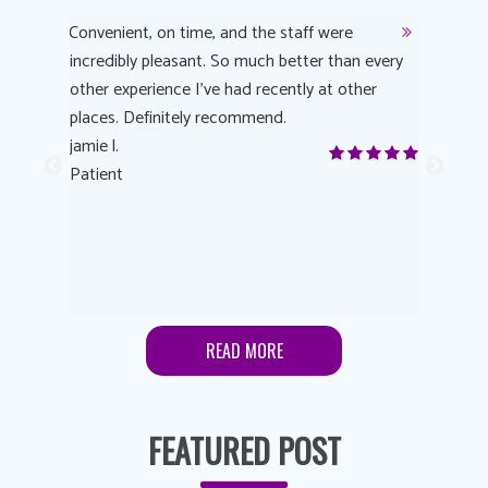
y
Convenient, on time, and the staff were
Dr. AuYeu
 process
incredibly pleasant. So much better than every
courteous
other experience I’ve had recently at other
experienc
 eye
places. Definitely recommend.
love Targe
yes! I
jamie l.
already t
me to
Patient
Anonymo
s feels
Patient
lutions to
READ MORE
FEATURED POST