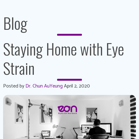
Blog
Staying Home with Eye
Strain
Posted by
Dr. Chun AuYeung
April 2, 2020