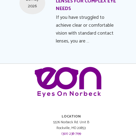
LENSES FOR COMPLEX EYE
2026
NEEDS
If you have struggled to
achieve clear or comfortable
vision with standard contact
lenses, you are …
LOCATION
5576 Norbeck Rd. Unit B
Rockville, MD 20853
(301) 238-7199