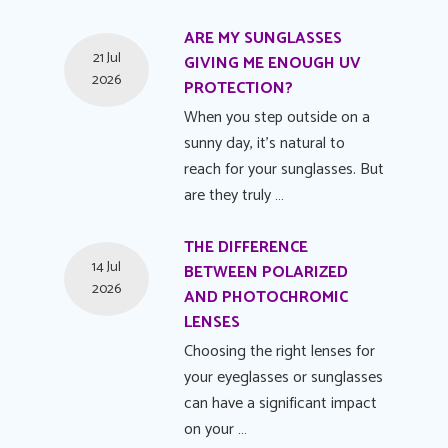
ARE MY SUNGLASSES
21 Jul
GIVING ME ENOUGH UV
2026
PROTECTION?
When you step outside on a
sunny day, it's natural to
reach for your sunglasses. But
are they truly …
THE DIFFERENCE
14 Jul
BETWEEN POLARIZED
2026
AND PHOTOCHROMIC
LENSES
Choosing the right lenses for
your eyeglasses or sunglasses
can have a significant impact
on your …