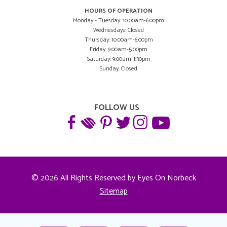
HOURS OF OPERATION
Monday - Tuesday: 10:00am-6:00pm
Wednesdays: Closed
Thursday: 10:00am-6:00pm
Friday: 9:00am-5:00pm
Saturday: 9:00am-1:30pm
Sunday: Closed
FOLLOW US
© 2026 All Rights Reserved by Eyes On Norbeck
Sitemap