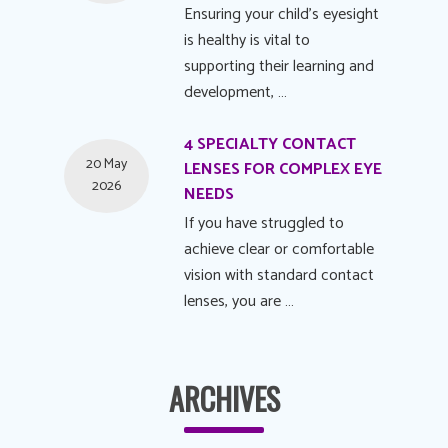
Ensuring your child's eyesight
is healthy is vital to
supporting their learning and
development, …
4 SPECIALTY CONTACT
20 May
LENSES FOR COMPLEX EYE
2026
NEEDS
If you have struggled to
achieve clear or comfortable
vision with standard contact
lenses, you are …
ARCHIVES