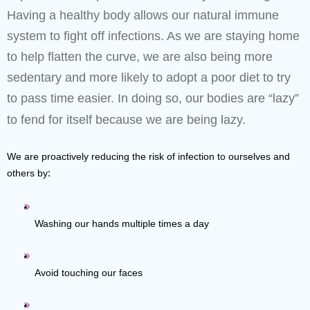
Having a healthy body allows our natural immune
system to fight off infections. As we are staying home
to help flatten the curve, we are also being more
sedentary and more likely to adopt a poor diet to try
to pass time easier. In doing so, our bodies are “lazy”
to fend for itself because we are being lazy.
We are proactively reducing the risk of infection to ourselves and 
others by
:
Washing our hands multiple times a day
Avoid touching our faces