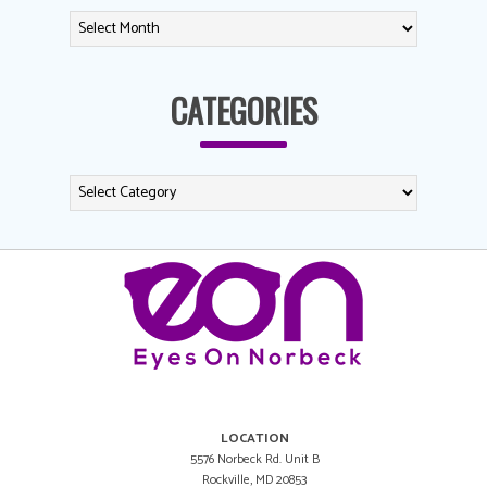
CATEGORIES
LOCATION
5576 Norbeck Rd. Unit B
Rockville, MD 20853