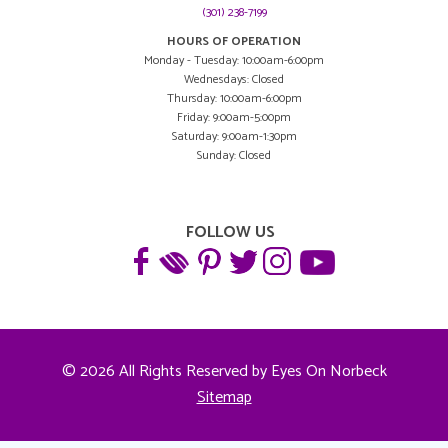
(301) 238-7199
HOURS OF OPERATION
Monday - Tuesday: 10:00am-6:00pm
Wednesdays: Closed
Thursday: 10:00am-6:00pm
Friday: 9:00am-5:00pm
Saturday: 9:00am-1:30pm
Sunday: Closed
FOLLOW US
© 2026 All Rights Reserved by Eyes On Norbeck
Sitemap