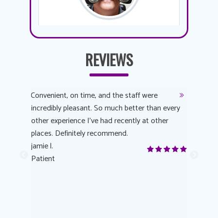
REVIEWS
y
Convenient, on time, and the staff were
Dr. AuYeu
 process
incredibly pleasant. So much better than every
courteous
other experience I’ve had recently at other
experienc
 eye
places. Definitely recommend.
love Targe
yes! I
jamie l.
already t
me to
Patient
Anonymo
s feels
Patient
lutions to