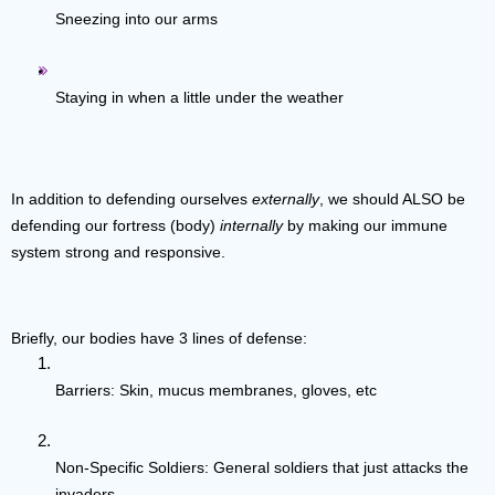
Sneezing into our arms
Staying in when a little under the weather
In addition to defending ourselves 
externally
, we should ALSO be 
defending our fortress (body) 
internally
 by making our immune 
system strong and responsive.  
Briefly, our bodies have 3 lines of defense:
Barriers: Skin, mucus membranes, gloves, etc
Non-Specific Soldiers: General soldiers that just attacks the 
invaders 