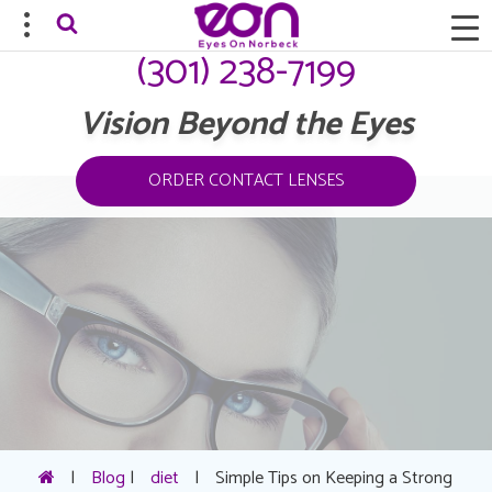
(301) 238-7199
Vision Beyond the Eyes
ORDER CONTACT LENSES
|
Blog
|
diet
|
Simple Tips on Keeping a Strong