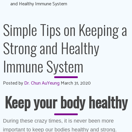
and Healthy Immune System
Simple Tips on Keeping a
Strong and Healthy
Immune System
Posted by
Dr. Chun AuYeung
March 31, 2020
Keep your body healthy
During these crazy times, it is never been more
important to keep our bodies healthy and strong.