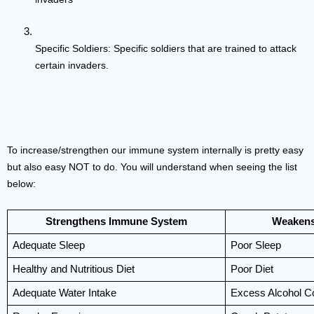
Specific Soldiers: Specific soldiers that are trained to attack 
certain invaders.
To increase/strengthen our immune system internally is pretty easy 
but also easy NOT to do. You will understand when seeing the list 
below:
Strengthens Immune System
Weakens
Adequate Sleep
Poor Sleep
Healthy and Nutritious Diet
Poor Diet
Adequate Water Intake
Excess Alcohol C