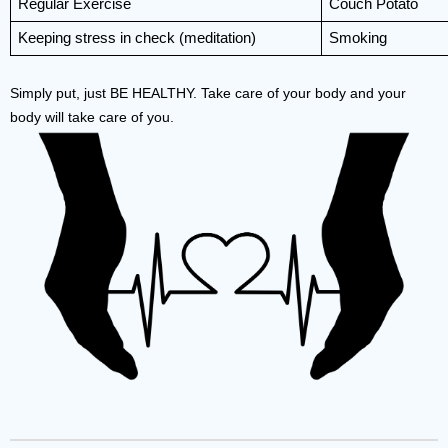
Regular Exercise
Couch Potato
Keeping stress in check (meditation)
Smoking
Simply put, just BE HEALTHY. Take care of your body and your 
body will take care of you. 