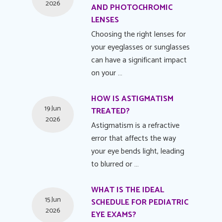
2026
AND PHOTOCHROMIC
LENSES
Choosing the right lenses for
your eyeglasses or sunglasses
can have a significant impact
on your …
HOW IS ASTIGMATISM
19 Jun
TREATED?
2026
Astigmatism is a refractive
error that affects the way
your eye bends light, leading
to blurred or …
WHAT IS THE IDEAL
15 Jun
SCHEDULE FOR PEDIATRIC
2026
EYE EXAMS?