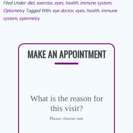
Filed Under:
diet
,
exercise
,
eyes
,
health
,
immune system
,
Optometry
Tagged With:
eye doctor
,
eyes
,
health
,
immune
system
,
optometry
MAKE AN APPOINTMENT