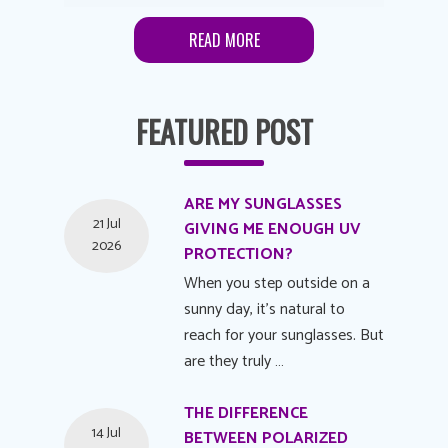
READ MORE
FEATURED POST
ARE MY SUNGLASSES
21 Jul
GIVING ME ENOUGH UV
2026
PROTECTION?
When you step outside on a
sunny day, it's natural to
reach for your sunglasses. But
are they truly …
THE DIFFERENCE
14 Jul
BETWEEN POLARIZED