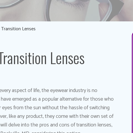
 Transition Lenses
Transition Lenses
very aspect of life, the eyewear industry is no
, have emerged as a popular alternative for those who
ir eyes from the sun without the hassle of switching
r, like any product, they come with their own set of
ill delve into the pros and cons of transition lenses,