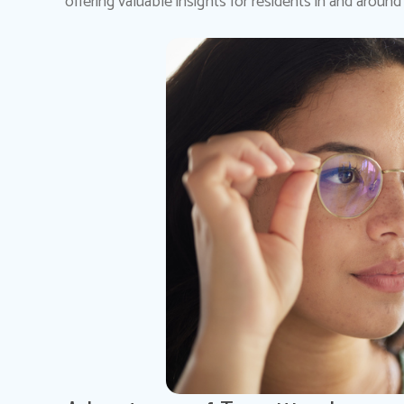
offering valuable insights for residents in and around