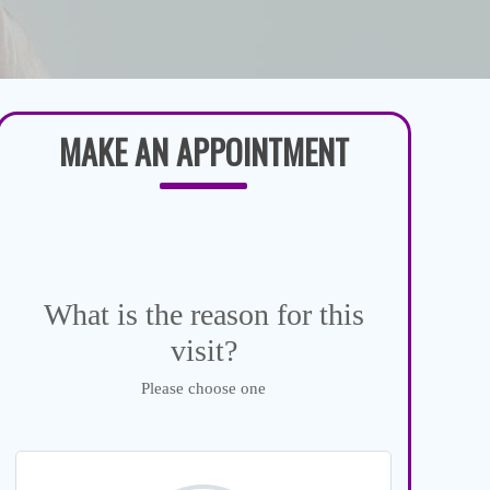
MAKE AN APPOINTMENT