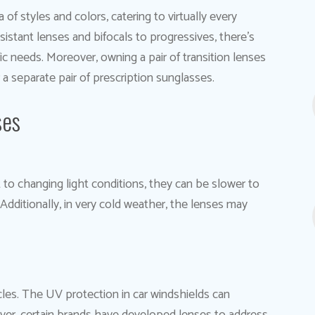
 of styles and colors, catering to virtually every
sistant lenses and bifocals to progressives, there’s
c needs. Moreover, owning a pair of transition lenses
 a separate pair of prescription sunglasses.
ses
t to changing light conditions, they can be slower to
Additionally, in very cold weather, the lenses may
cles. The UV protection in car windshields can