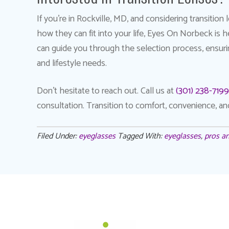
If you’re in Rockville, MD, and considering transitio
how they can fit into your life, Eyes On Norbeck is 
can guide you through the selection process, ensuri
and lifestyle needs.
Don’t hesitate to reach out. Call us at
(301) 238-7199
consultation. Transition to comfort, convenience, a
Filed Under:
eyeglasses
Tagged With:
eyeglasses
,
pros an