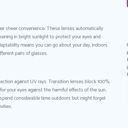
their sheer convenience. These lenses automatically
rkening in bright sunlight to protect your eyes and
 adaptability means you can go about your day, indoors
Great experience! Dr. AuYeung was very personable,
informative, and made the process of getting the eye
erent pairs of glasses.
exam painless. His recommendation on eye contacts and
eye contact solutions was perfect for my eyes! I really
appreciated that he took the time to explain reasons why
tection against UV rays. Transition lenses block 100%
my eyes sometimes feels like it stings (dry eyes) and
or your eyes against the harmful effects of the sun.
possible solutions to combat it. Thank you Dr. Au Yeung!
Sandy A.
Patient
ho spend considerable time outdoors but might forget
vities.