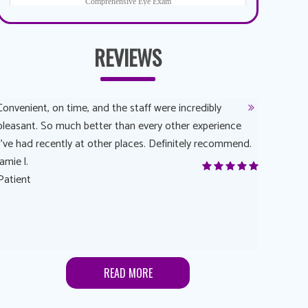
REVIEWS
Convenient, on time, and the staff were incredibly
Dr. AuYeun
pleasant. So much better than every other experience
The overal
I’ve had recently at other places. Definitely recommend.
Another rea
jamie l.
and have a
Patient
Anonymou
Patient
READ MORE