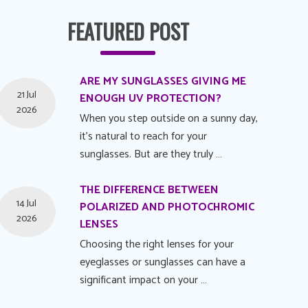
FEATURED POST
ARE MY SUNGLASSES GIVING ME
21 Jul
ENOUGH UV PROTECTION?
2026
When you step outside on a sunny day,
it's natural to reach for your
sunglasses. But are they truly …
THE DIFFERENCE BETWEEN
14 Jul
POLARIZED AND PHOTOCHROMIC
2026
LENSES
Choosing the right lenses for your
eyeglasses or sunglasses can have a
significant impact on your …