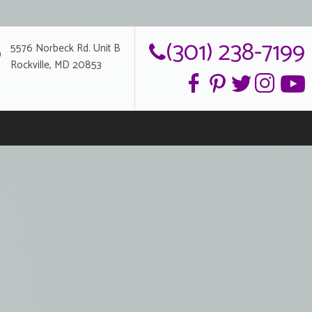
(301) 238-7199
5576 Norbeck Rd. Unit B
Rockville, MD 20853