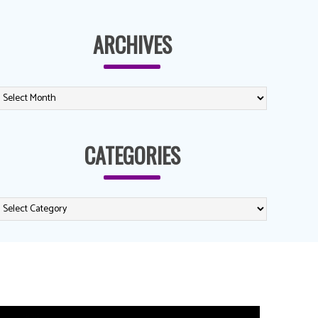
ARCHIVES
CATEGORIES