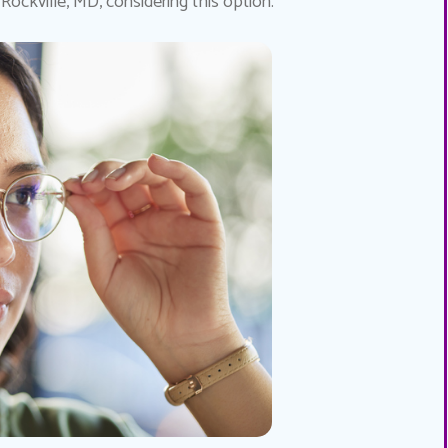
 Rockville, MD, considering this option.