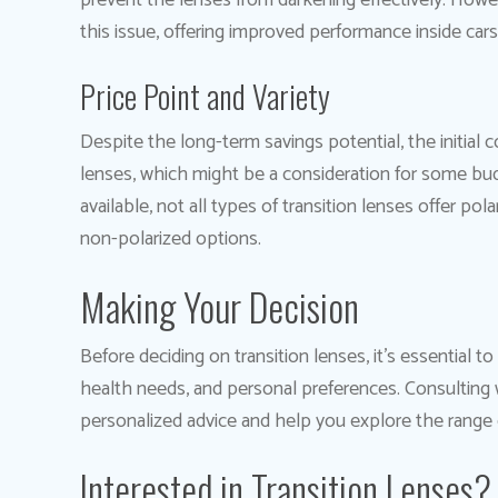
prevent the lenses from darkening effectively. Howe
this issue, offering improved performance inside cars
Price Point and Variety
Despite the long-term savings potential, the initial 
lenses, which might be a consideration for some budge
available, not all types of transition lenses offer po
non-polarized options.
Making Your Decision
Before deciding on transition lenses, it’s essential t
health needs, and personal preferences. Consulting 
personalized advice and help you explore the range o
Interested in Transition Lenses?