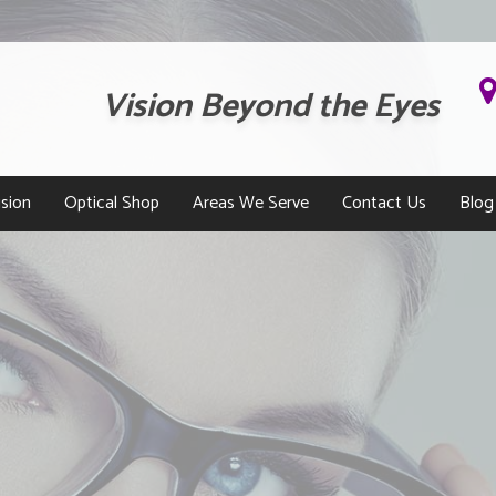
Vision Beyond the Eyes
sion
Optical Shop
Areas We Serve
Contact Us
Blog