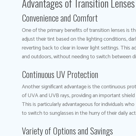
Advantages of Transition Lenses
Convenience and Comfort
One of the primary benefits of transition lenses is 
adjust their tint based on the lighting conditions, da
reverting back to clear in lower light settings. This
and outdoors, without needing to switch between diff
Continuous UV Protection
Another significant advantage is the continuous pro
of UVA and UVB rays, providing an important shield f
This is particularly advantageous for individuals w
to switch to sunglasses in the hurry of their daily acti
Variety of Options and Savings