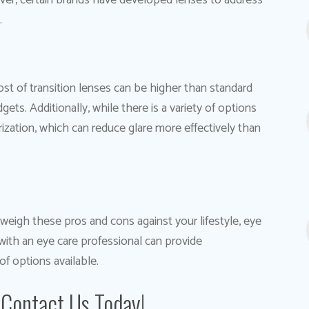
ver, certain brands have developed lenses to address
.
cost of transition lenses can be higher than standard
ts. Additionally, while there is a variety of options
larization, which can reduce glare more effectively than
o weigh these pros and cons against your lifestyle, eye
with an eye care professional can provide
f options available.
 Contact Us Today!