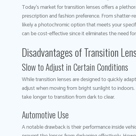
Today’s market for transition lenses offers a plethora
prescription and fashion preference. From shatter-re
likely a photochromic option that meets your specifi
can be cost-effective since it eliminates the need for
Disadvantages of Transition Len
Slow to Adjust in Certain Conditions
While transition lenses are designed to quickly adap
adjust when moving from bright sunlight to indoors. 
take longer to transition from dark to clear.
Automotive Use
A notable drawback is their performance inside vehi