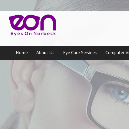
Home
About Us
Eye Care Services
Computer Vi