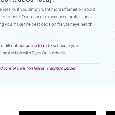
n lenses, or if you simply want more information about
here to help. Our team of experienced professionals
ng you make the best decision for your eye health
or fill out our
online form
to schedule your
nd protection with Eyes On Norbeck.
d cons of transition lenses
,
Transition Lenses