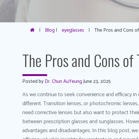
|
Blog
|
eyeglasses
|
The Pros and Cons of
The Pros and Cons of 
Posted by
Dr. Chun AuYeung
June 23, 2025
As we continue to seek convenience and efficacy in e
different. Transition lenses, or photochromic lenses
need corrective lenses but also want to protect the
between prescription glasses and sunglasses. Howeve
advantages and disadvantages. In this blog post, we w