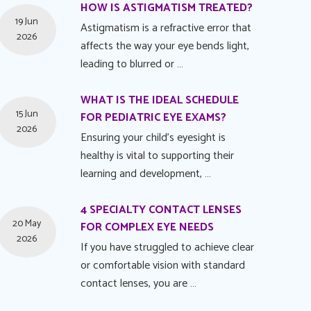
HOW IS ASTIGMATISM TREATED?
19 Jun
Astigmatism is a refractive error that
2026
affects the way your eye bends light,
leading to blurred or …
WHAT IS THE IDEAL SCHEDULE
15 Jun
FOR PEDIATRIC EYE EXAMS?
2026
Ensuring your child's eyesight is
healthy is vital to supporting their
learning and development, …
4 SPECIALTY CONTACT LENSES
20 May
FOR COMPLEX EYE NEEDS
2026
If you have struggled to achieve clear
or comfortable vision with standard
contact lenses, you are …