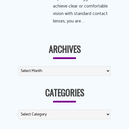
achieve clear or comfortable
vision with standard contact
lenses, you are …
ARCHIVES
CATEGORIES