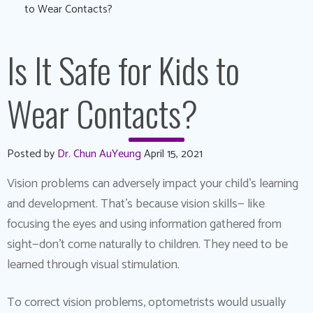
to Wear Contacts?
Is It Safe for Kids to
Wear Contacts?
Posted by
Dr. Chun AuYeung
April 15, 2021
Vision problems can adversely impact your child’s learning
and development. That’s because vision skills— like
focusing the eyes and using information gathered from
sight—don’t come naturally to children. They need to be
learned through visual stimulation.
To correct vision problems, optometrists would usually