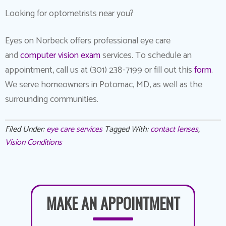
Looking for optometrists near you?
Eyes on Norbeck offers professional eye care
and
computer vision exam
services. To schedule an
appointment, call us at (301) 238-7199 or fill out this
form
.
We serve homeowners in Potomac, MD, as well as the
surrounding communities.
Filed Under:
eye care services
Tagged With:
contact lenses
,
Vision Conditions
MAKE AN APPOINTMENT