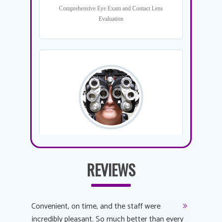
REVIEWS
y
Convenient, on time, and the staff were
Dr. AuYeu
 process
incredibly pleasant. So much better than every
courteous