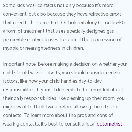
Some kids wear contacts not only because it’s more
convenient, but also because they have refractive errors
that need to be corrected. Orthokeratology (or ortho-k) is
a form of treatment that uses specially designed gas
permeable contact lenses to control the progression of
myopia or nearsightedness in children.
Important note: Before making a decision on whether your
child should wear contacts, you should consider certain
factors, like how your child handles day-to-day
responsibilities. If your child needs to be reminded about
their daily responsibilities, like cleaning up their room, you
might want to think twice before allowing them to use
contacts. To learn more about the pros and cons of
wearing contacts, it’s best to consult a local
optometrist
.