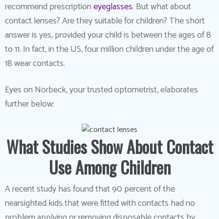
recommend prescription
eyeglasses
. But what about
contact lenses? Are they suitable for children? The short
answer is yes, provided your child is between the ages of 8
to 11. In fact, in the US, four million children under the age of
18 wear contacts.
Eyes on Norbeck, your trusted optometrist, elaborates
further below:
What Studies Show About Contact
Use Among Children
A recent study has found that 90 percent of the
nearsighted kids that were fitted with contacts had no
problem applying or removing disposable contacts by