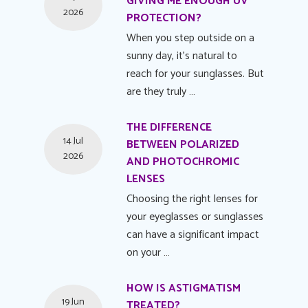
GIVING ME ENOUGH UV
2026
PROTECTION?
When you step outside on a
sunny day, it's natural to
reach for your sunglasses. But
are they truly …
THE DIFFERENCE
14 Jul
BETWEEN POLARIZED
2026
AND PHOTOCHROMIC
LENSES
Choosing the right lenses for
your eyeglasses or sunglasses
can have a significant impact
on your …
HOW IS ASTIGMATISM
19 Jun
TREATED?