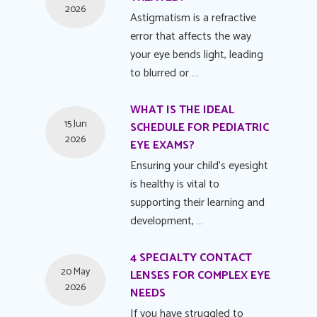
2026
Astigmatism is a refractive
error that affects the way
your eye bends light, leading
to blurred or …
WHAT IS THE IDEAL
15 Jun
SCHEDULE FOR PEDIATRIC
2026
EYE EXAMS?
Ensuring your child's eyesight
is healthy is vital to
supporting their learning and
development, …
4 SPECIALTY CONTACT
20 May
LENSES FOR COMPLEX EYE
2026
NEEDS
If you have struggled to