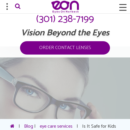
(301) 238-7199
Vision Beyond the Eyes
ORDER CONTACT LENSES
|
Blog
|
eye care services
|
Is It Safe for Kids