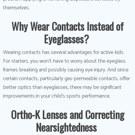
themselves.
Why Wear Contacts Instead of
Eyeglasses?
Wearing contacts has several advantages for active kids.
For starters, you won’t have to worry about the eyeglass
frames breaking and possibly causing eye injury. And since
certain contacts, particularly gas-permeable contacts, offer
better optics than eyeglasses, there may be significant
improvements in your child’s sports performance.
Ortho-K Lenses and Correcting
Nearsightedness