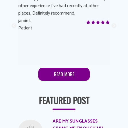
other experience I’ve had recently at other
experienc
 eye
places. Definitely recommend.
love Targe
yes! I
jamie l.
already t
me to
Patient
Anonymo
s feels
Patient
lutions to
READ MORE
FEATURED POST
ARE MY SUNGLASSES
21 Jul