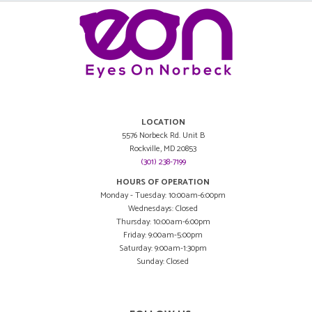
LOCATION
5576 Norbeck Rd. Unit B
Rockville, MD 20853
(301) 238-7199
HOURS OF OPERATION
Monday - Tuesday: 10:00am-6:00pm
Wednesdays: Closed
Thursday: 10:00am-6:00pm
Friday: 9:00am-5:00pm
Saturday: 9:00am-1:30pm
Sunday: Closed