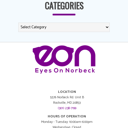
CATEGORIES
LOCATION
5576 Norbeck Rd. Unit B
Rockville, MD 20853
(301) 238-7199
HOURS OF OPERATION
Monday - Tuesday: 10:00am-6:00pm
Wednesdays: Closed