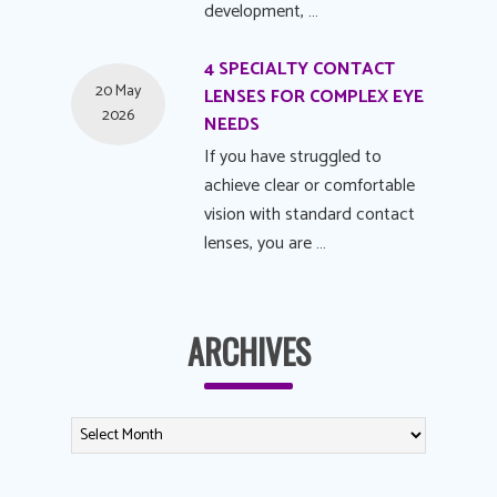
development, …
4 SPECIALTY CONTACT
20 May
LENSES FOR COMPLEX EYE
2026
NEEDS
If you have struggled to
achieve clear or comfortable
vision with standard contact
lenses, you are …
ARCHIVES