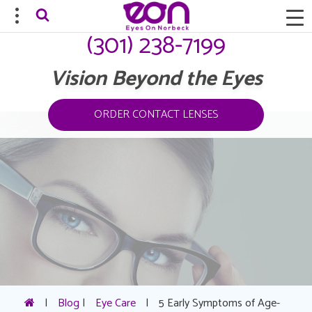
(301) 238-7199
Vision Beyond the Eyes
ORDER CONTACT LENSES
|
Blog
|
Eye Care
|
5 Early Symptoms of Age-