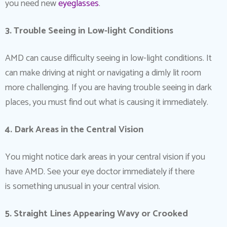
you need new
eyeglasses
.
3. Trouble Seeing in Low-light Conditions
AMD can cause difficulty seeing in low-light conditions. It
can make driving at night or navigating a dimly lit room
more challenging. If you are having trouble seeing in dark
places, you must find out what is causing it immediately.
4. Dark Areas in the Central Vision
You might notice dark areas in your central vision if you
have AMD. See your eye doctor immediately if there
is something unusual in your central vision.
5. Straight Lines Appearing Wavy or Crooked