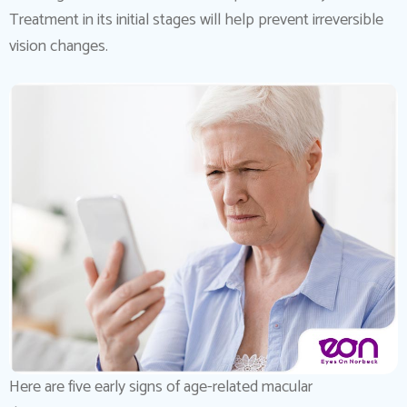
Treatment in its initial stages will help prevent irreversible
vision changes.
Here are five early signs of age-related macular