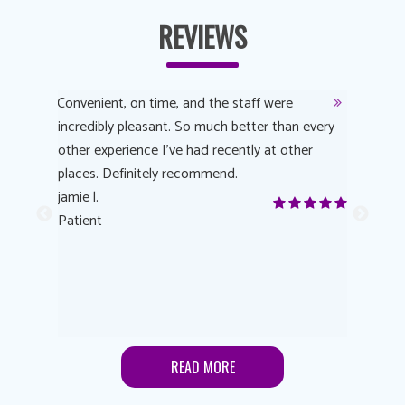
REVIEWS
y
Convenient, on time, and the staff were
Dr. AuYeu
 process
incredibly pleasant. So much better than every
courteous
other experience I’ve had recently at other
experienc
 eye
places. Definitely recommend.
love Targe
yes! I
jamie l.
already t
me to
Patient
Anonymo
s feels
Patient
lutions to
READ MORE