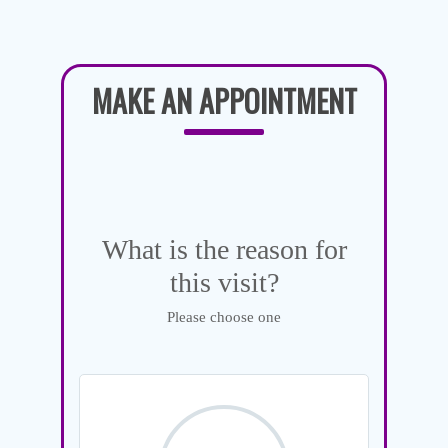
MAKE AN APPOINTMENT