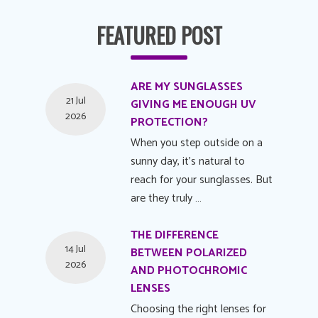
FEATURED POST
ARE MY SUNGLASSES
21 Jul
GIVING ME ENOUGH UV
2026
PROTECTION?
When you step outside on a
sunny day, it's natural to
reach for your sunglasses. But
are they truly …
THE DIFFERENCE
14 Jul
BETWEEN POLARIZED
2026
AND PHOTOCHROMIC
LENSES
Choosing the right lenses for