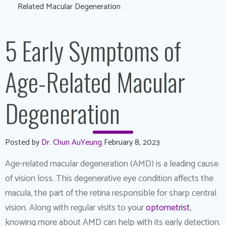
Related Macular Degeneration
5 Early Symptoms of
Age-Related Macular
Degeneration
Posted by
Dr. Chun AuYeung
February 8, 2023
Age-related macular degeneration (AMD) is a leading cause
of vision loss. This degenerative eye condition affects the
macula, the part of the retina responsible for sharp central
vision. Along with regular visits to your
optometrist
,
knowing more about AMD can help with its early detection.