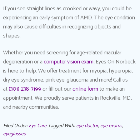
If you see straight lines as crooked or wavy, you could be
experiencing an early symptom of AMD. The eye condition
may also cause difficulties in recognizing objects and
shapes.
Whether you need screening for age-related macular
degeneration or a
computer vision exam
, Eyes On Norbeck
is here to help. We offer treatment for myopia, hyperopia,
dry eye syndrome, pink eye, glaucoma and more! Call us
at
(301) 238-7199
or fill out our
online form
to make an
appointment. We proudly serve patients in Rockville, MD,
and nearby communities.
Filed Under:
Eye Care
Tagged With:
eye doctor
,
eye exams
,
eyeglasses