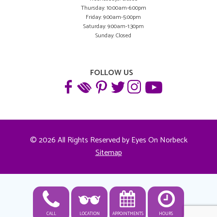
Thursday: 10:00am-6:00pm
Friday: 9:00am-5:00pm
Saturday: 9:00am-1:30pm
Sunday: Closed
FOLLOW US
© 2026 All Rights Reserved by Eyes On Norbeck
Sitemap
CALL
LOCATION
APPOINTMENTS
HOURS