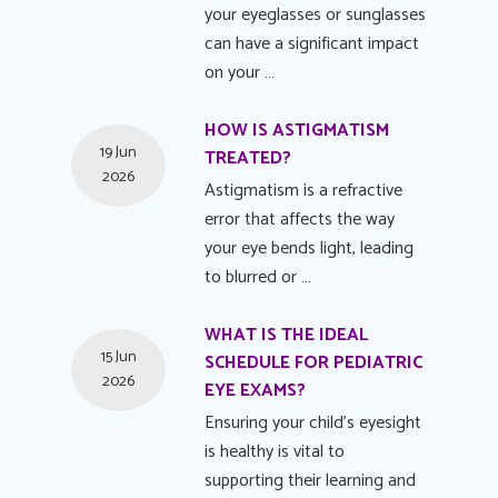
your eyeglasses or sunglasses
can have a significant impact
on your …
HOW IS ASTIGMATISM
19 Jun
TREATED?
2026
Astigmatism is a refractive
error that affects the way
your eye bends light, leading
to blurred or …
WHAT IS THE IDEAL
15 Jun
SCHEDULE FOR PEDIATRIC
2026
EYE EXAMS?
Ensuring your child's eyesight
is healthy is vital to
supporting their learning and