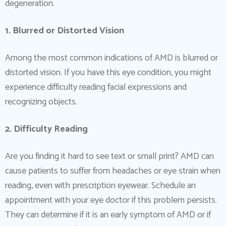
degeneration.
1. Blurred or Distorted Vision
Among the most common indications of AMD is blurred or
distorted vision. If you have this eye condition, you might
experience difficulty reading facial expressions and
recognizing objects.
2. Difficulty Reading
Are you finding it hard to see text or small print? AMD can
cause patients to suffer from headaches or eye strain when
reading, even with prescription eyewear. Schedule an
appointment with your eye doctor if this problem persists.
They can determine if it is an early symptom of AMD or if